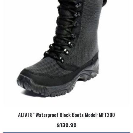
multiple
variants.
The
options
may
be
chosen
on
the
product
page
ALTAI 8" Waterproof Black Boots Model: MFT200
$
139.99