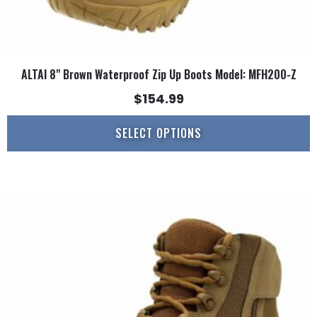
ALTAI 8" Brown Waterproof Zip Up Boots Model: MFH200-Z
$
154.99
SELECT OPTIONS
This
product
has
multiple
variants.
The
options