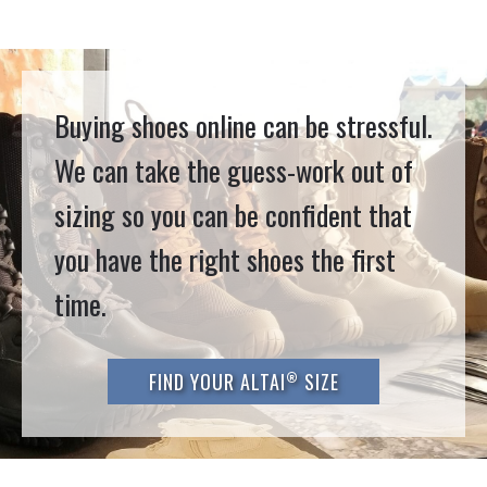
Buying shoes online can be stressful.
We can take the guess-work out of
sizing so you can be confident that
you have the right shoes the first
time.
®
FIND YOUR ALTAI
SIZE