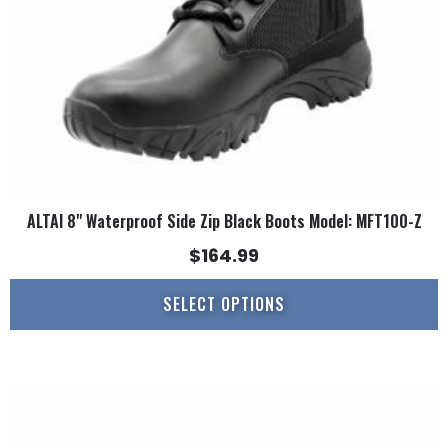
chosen
on
the
product
page
ALTAI 8" Waterproof Side Zip Black Boots Model: MFT100-Z
$
164.99
SELECT OPTIONS
This
product