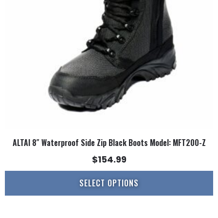
may
be
chosen
on
the
product
page
ALTAI 8″ Waterproof Side Zip Black Boots Model: MFT200-Z
$
154.99
SELECT OPTIONS