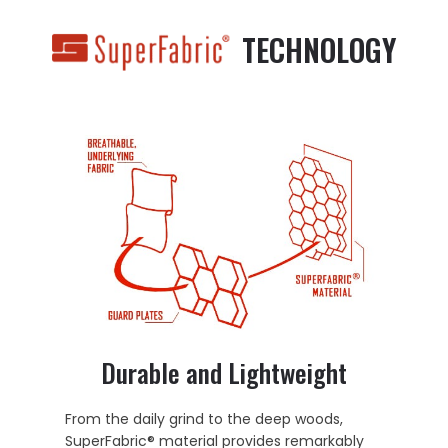
TECHNOLOGY
Durable and Lightweight
From the daily grind to the deep woods,
SuperFabric® material provides remarkably