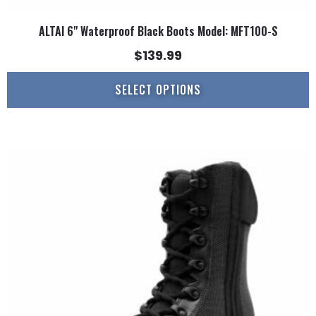
ALTAI 6" Waterproof Black Boots Model: MFT100-S
$
139.99
SELECT OPTIONS
This
product
has
multiple
variants.
The
options
may
be