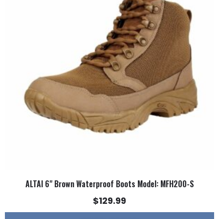
multiple
variants.
The
options
may
be
chosen
on
the
product
page
ALTAI 6" Brown Waterproof Boots Model: MFH200-S
$
129.99