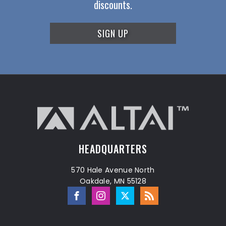
discounts.
SIGN UP
HEADQUARTERS
570 Hale Avenue North
Oakdale, MN 55128