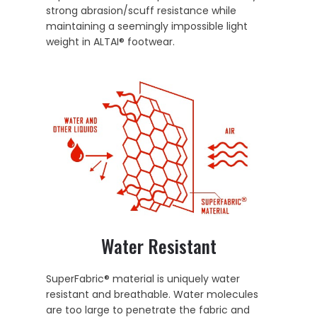
strong abrasion/scuff resistance while
maintaining a seemingly impossible light
weight in ALTAI® footwear.
Water Resistant
SuperFabric® material is uniquely water
resistant and breathable. Water molecules
are too large to penetrate the fabric and