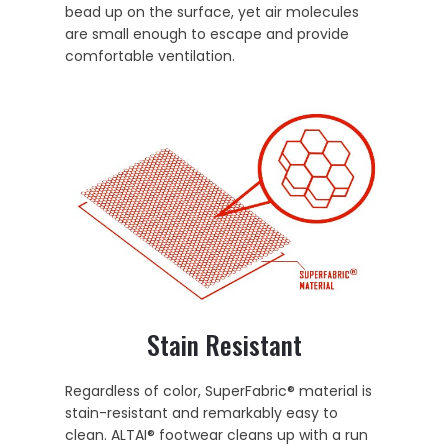
bead up on the surface, yet air molecules
are small enough to escape and provide
comfortable ventilation.
Stain Resistant
Regardless of color, SuperFabric® material is
stain-resistant and remarkably easy to
clean. ALTAI® footwear cleans up with a run