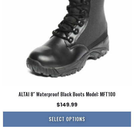
options
may
be
chosen
on
the
product
page
ALTAI 8″ Waterproof Black Boots Model: MFT100
$
149.99
SELECT OPTIONS