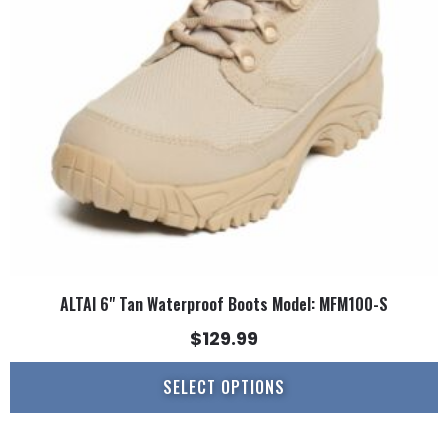
options
may
be
chosen
on
the
product
page
ALTAI 6" Tan Waterproof Boots Model: MFM100-S
$
129.99
SELECT OPTIONS