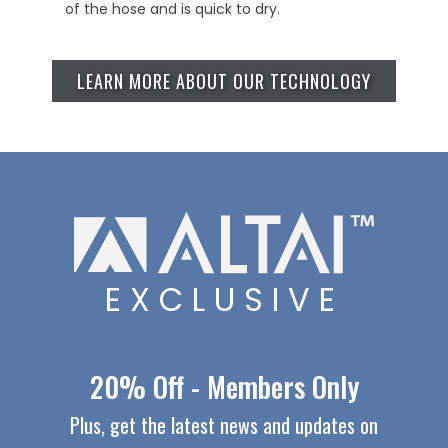
of the hose and is quick to dry.
LEARN MORE ABOUT OUR TECHNOLOGY
EXCLUSIVE
20% Off - Members Only
Plus, get the latest news and updates on