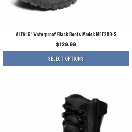
ALTAI 6" Waterproof Black Boots Model: MFT200-S
$
129.99
SELECT OPTIONS
This
product
has
multiple
variants.
The
options