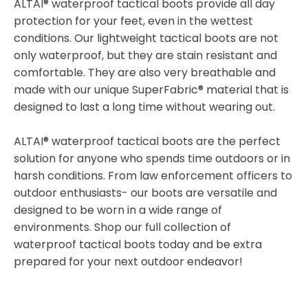
ALTAI® waterproof tactical boots provide all day
protection for your feet, even in the wettest
conditions. Our lightweight tactical boots are not
only waterproof, but they are stain resistant and
comfortable. They are also very breathable and
made with our unique SuperFabric® material that is
designed to last a long time without wearing out.
ALTAI® waterproof tactical boots are the perfect
solution for anyone who spends time outdoors or in
harsh conditions. From law enforcement officers to
outdoor enthusiasts- our boots are versatile and
designed to be worn in a wide range of
environments. Shop our full collection of
waterproof tactical boots today and be extra
prepared for your next outdoor endeavor!