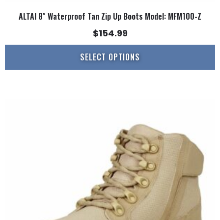
ALTAI 8″ Waterproof Tan Zip Up Boots Model: MFM100-Z
$
154.99
SELECT OPTIONS
This
product
has
multiple
variants.
The
options
may
be
chosen