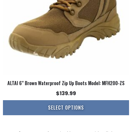
may
be
chosen
on
the
product
page
ALTAI 6" Brown Waterproof Zip Up Boots Model: MFH200-ZS
$
139.99
SELECT OPTIONS