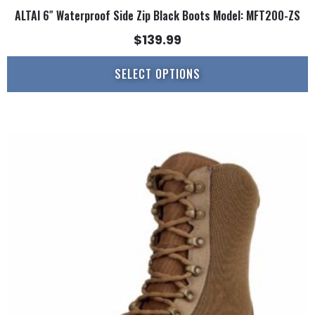
ALTAI 6″ Waterproof Side Zip Black Boots Model: MFT200-ZS
$
139.99
SELECT OPTIONS
This
product
has
multiple
variants.
The
options
may
be
chosen