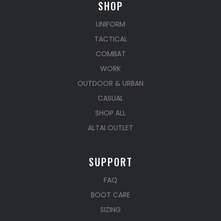
SHOP
UNIFORM
TACTICAL
COMBAT
WORK
OUTDOOR & URBAN
CASUAL
SHOP ALL
ALTAI OUTLET
SUPPORT
FAQ
BOOT CARE
SIZING