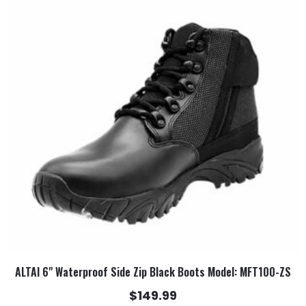
has
multiple
variants.
The
options
may
be
chosen
on
the
product
page
ALTAI 6" Waterproof Side Zip Black Boots Model: MFT100-ZS
$
149.99