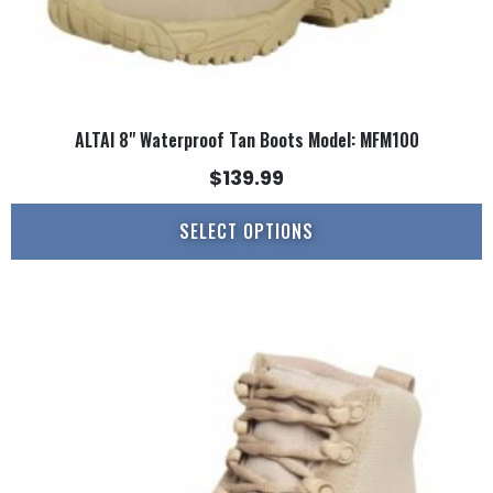
page
ALTAI 8" Waterproof Tan Boots Model: MFM100
$
139.99
SELECT OPTIONS
This
product
has
multiple
variants.
The