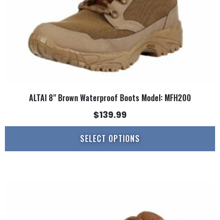
on
the
product
page
ALTAI 8" Brown Waterproof Boots Model: MFH200
$
139.99
SELECT OPTIONS
This
product
has