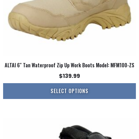
on
the
product
page
ALTAI 6″ Tan Waterproof Zip Up Work Boots Model: MFM100-ZS
$
139.99
SELECT OPTIONS
This
product
has