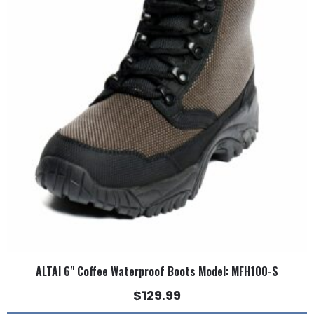
multiple
variants.
The
options
may
be
chosen
on
the
product
page
ALTAI 6" Coffee Waterproof Boots Model: MFH100-S
$
129.99