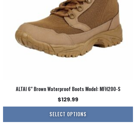
may
be
chosen
on
the
product
page
ALTAI 6" Brown Waterproof Boots Model: MFH200-S
$
129.99
SELECT OPTIONS