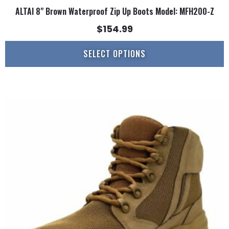
ALTAI 8" Brown Waterproof Zip Up Boots Model: MFH200-Z
$
154.99
SELECT OPTIONS
This
product
has
multiple
variants.
The
options
may
be
chosen