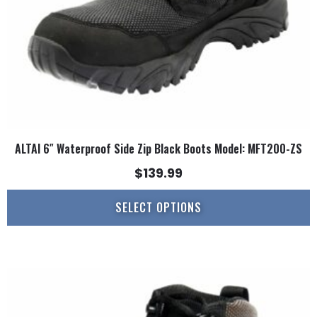
on
the
product
page
ALTAI 6″ Waterproof Side Zip Black Boots Model: MFT200-ZS
$
139.99
SELECT OPTIONS
This
product
has