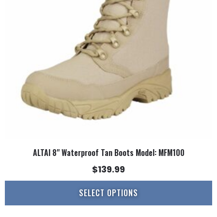
options
may
be
chosen
on
the
product
page
ALTAI 8" Waterproof Tan Boots Model: MFM100
$
139.99
SELECT OPTIONS