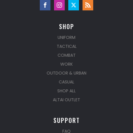
SHOP
UNIFORM
TACTICAL
COMBAT
WORK
OUTDOOR & URBAN
CASUAL
SHOP ALL
ALTAI OUTLET
SUPPORT
FAQ