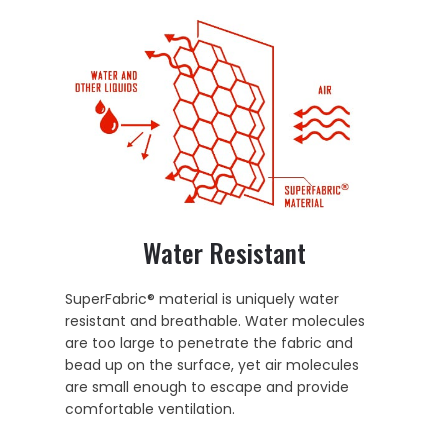
Water Resistant
SuperFabric® material is uniquely water
resistant and breathable. Water molecules
are too large to penetrate the fabric and
bead up on the surface, yet air molecules
are small enough to escape and provide
comfortable ventilation.