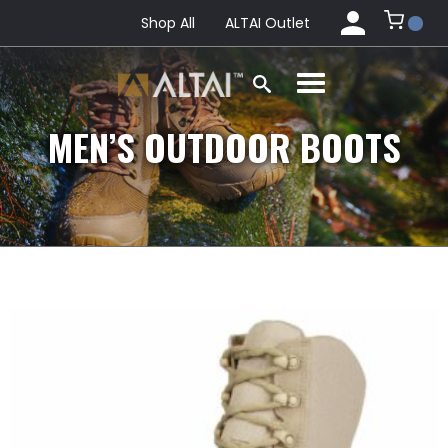
Shop All
ALTAI Outlet
MEN’S OUTDOOR BOOTS
This
product
has
multiple
variants.
The