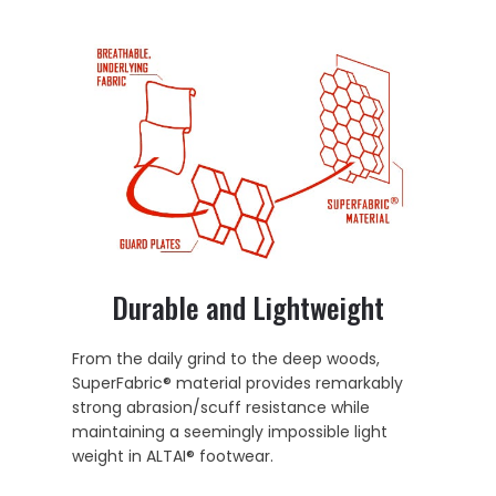
Durable and Lightweight
From the daily grind to the deep woods,
SuperFabric® material provides remarkably
strong abrasion/scuff resistance while
maintaining a seemingly impossible light
weight in ALTAI® footwear.