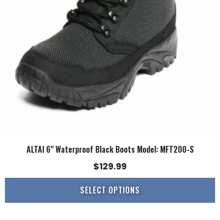
options
may
be
chosen
on
the
product
page
ALTAI 6" Waterproof Black Boots Model: MFT200-S
$
129.99
SELECT OPTIONS