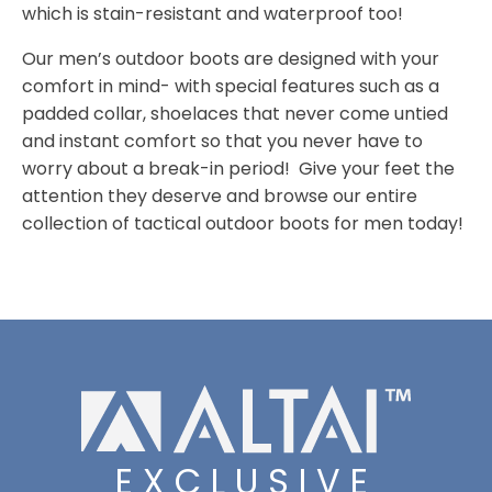
which is stain-resistant and waterproof too!
Our men’s outdoor boots are designed with your
comfort in mind- with special features such as a
padded collar, shoelaces that never come untied
and instant comfort so that you never have to
worry about a break-in period! Give your feet the
attention they deserve and browse our entire
collection of tactical outdoor boots for men today!
EXCLUSIVE