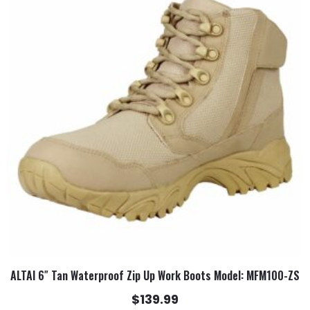
has
multiple
variants.
The
options
may
be
chosen
on
the
product
page
ALTAI 6″ Tan Waterproof Zip Up Work Boots Model: MFM100-ZS
$
139.99