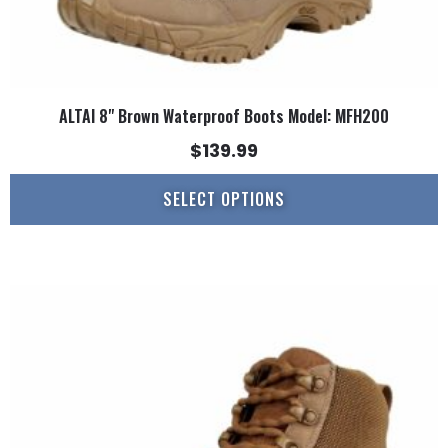
ALTAI 8" Brown Waterproof Boots Model: MFH200
$
139.99
SELECT OPTIONS
This
product
has
multiple
variants.
The
options