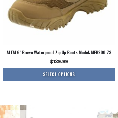
on
the
product
page
ALTAI 6" Brown Waterproof Zip Up Boots Model: MFH200-ZS
$
139.99
SELECT OPTIONS