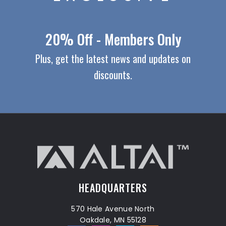
20% Off - Members Only
Plus, get the latest news and updates on
discounts.
HEADQUARTERS
570 Hale Avenue North
Oakdale, MN 55128