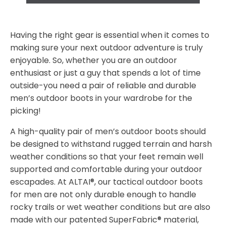
Having the right gear is essential when it comes to
making sure your next outdoor adventure is truly
enjoyable. So, whether you are an outdoor
enthusiast or just a guy that spends a lot of time
outside-you need a pair of reliable and durable
men’s outdoor boots in your wardrobe for the
picking!
A high-quality pair of men’s outdoor boots should
be designed to withstand rugged terrain and harsh
weather conditions so that your feet remain well
supported and comfortable during your outdoor
escapades. At ALTAI®, our tactical outdoor boots
for men are not only durable enough to handle
rocky trails or wet weather conditions but are also
made with our patented SuperFabric® material,