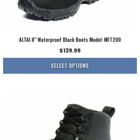
page
ALTAI 8" Waterproof Black Boots Model: MFT200
$
139.99
SELECT OPTIONS
This
product
has
multiple
variants.
The