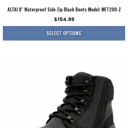
ALTAI 8″ Waterproof Side Zip Black Boots Model: MFT200-Z
$
154.99
SELECT OPTIONS
This
product
has
multiple
variants.
The
options
may
be
chosen