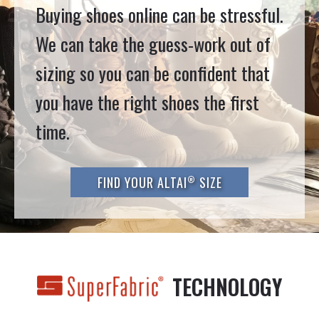
Buying shoes online can be stressful.
We can take the guess-work out of
sizing so you can be confident that
you have the right shoes the first
time.
®
FIND YOUR ALTAI
SIZE
TECHNOLOGY