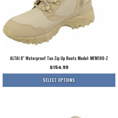
chosen
on
the
product
page
ALTAI 8″ Waterproof Tan Zip Up Boots Model: MFM100-Z
$
154.99
SELECT OPTIONS
This
product