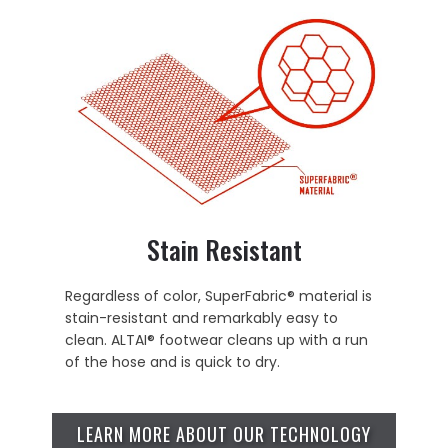
Stain Resistant
Regardless of color, SuperFabric® material is
stain-resistant and remarkably easy to
clean. ALTAI® footwear cleans up with a run
of the hose and is quick to dry.
LEARN MORE ABOUT OUR TECHNOLOGY