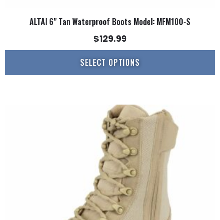
ALTAI 6" Tan Waterproof Boots Model: MFM100-S
$
129.99
SELECT OPTIONS
This
product
has
multiple
variants.
The
options
may
be