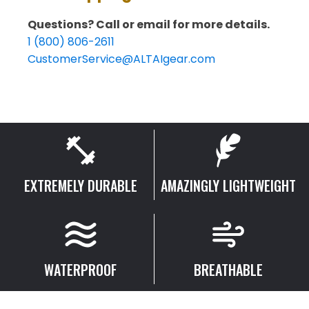
Boots
Model:
Questions? Call or email for more details.
MFM100
quantity
1 (800) 806-2611
CustomerService@ALTAIgear.com
EXTREMELY DURABLE
AMAZINGLY LIGHTWEIGHT
WATERPROOF
BREATHABLE