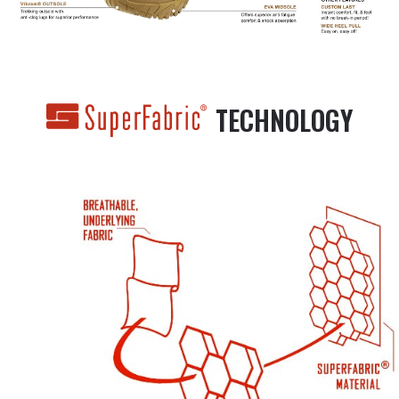
TECHNOLOGY