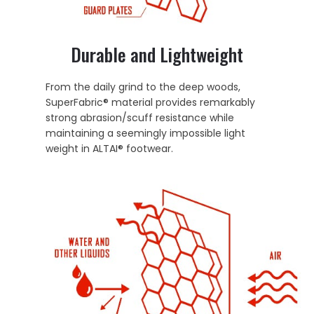
Durable and Lightweight
From the daily grind to the deep woods,
SuperFabric® material provides remarkably
strong abrasion/scuff resistance while
maintaining a seemingly impossible light
weight in ALTAI® footwear.