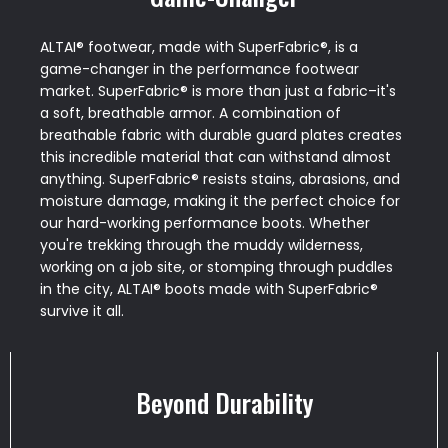
ALTAI® footwear, made with SuperFabric®, is a
game-changer in the performance footwear
market. SuperFabric® is more than just a fabric–it's
a soft, breathable armor. A combination of
breathable fabric with durable guard plates creates
this incredible material that can withstand almost
anything. SuperFabric® resists stains, abrasions, and
moisture damage, making it the perfect choice for
our hard-working performance boots. Whether
you're trekking through the muddy wilderness,
working on a job site, or stomping through puddles
in the city, ALTAI® boots made with SuperFabric®
survive it all.
Beyond Durability