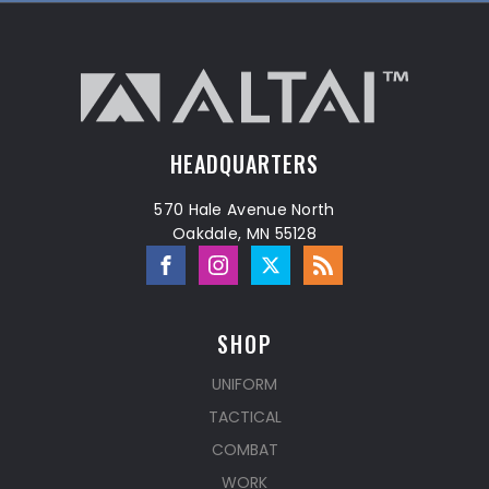
HEADQUARTERS
570 Hale Avenue North
Oakdale, MN 55128
SHOP
UNIFORM
TACTICAL
COMBAT
WORK