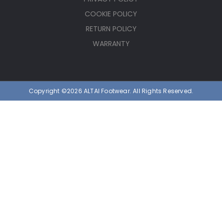
COOKIE POLICY
RETURN POLICY
WARRANTY
Copyright ©2026 ALTAI Footwear. All Rights Reserved.