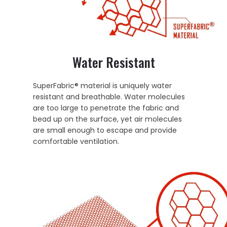
Water Resistant
SuperFabric® material is uniquely water
resistant and breathable. Water molecules
are too large to penetrate the fabric and
bead up on the surface, yet air molecules
are small enough to escape and provide
comfortable ventilation.