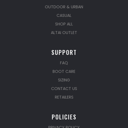
OUTDOOR & URBAN
CASUAL
SHOP ALL
ALTAI OUTLET
SUPPORT
FAQ
BOOT CARE
SIZING
CONTACT US
RETAILERS
POLICIES
PRIVACY POLICY