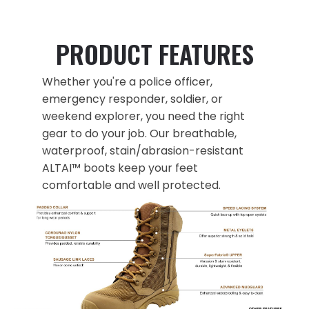
PRODUCT FEATURES
Whether you're a police officer,
emergency responder, soldier, or
weekend explorer, you need the right
gear to do your job. Our breathable,
waterproof, stain/abrasion-resistant
ALTAI™ boots keep your feet
comfortable and well protected.