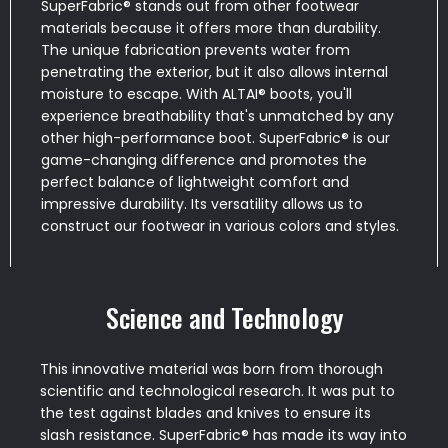
SuperFabric® stands out from other footwear
materials because it offers more than durability.
The unique fabrication prevents water from
penetrating the exterior, but it also allows internal
moisture to escape. With ALTAI® boots, you'll
experience breathability that's unmatched by any
other high-performance boot. SuperFabric® is our
game-changing difference and promotes the
perfect balance of lightweight comfort and
impressive durability. Its versatility allows us to
construct our footwear in various colors and styles.
Science and Technology
This innovative material was born from thorough
scientific and technological research. It was put to
the test against blades and knives to ensure its
slash resistance. SuperFabric® has made its way into