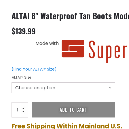
ALTAI 8" Waterproof Tan Boots Mo
$
139.99
Made with
(Find Your ALTAI® Size)
ALTAI™ Size
ALTAI
ADD TO CART
8"
Waterproof
Tan
Free Shipping Within Mainland U.S.