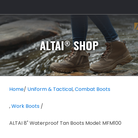
®
ALTAI
SHOP
Home
/
Uniform & Tactical
,
Combat Boots
,
Work Boots
/
ALTAI 8" Waterproof Tan Boots Model: MFM100