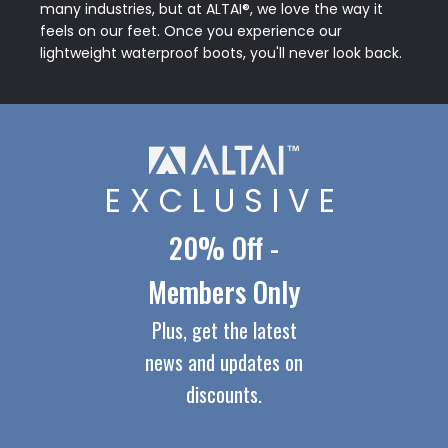
many industries, but at ALTAI®, we love the way it
feels on our feet. Once you experience our
lightweight waterproof boots, you'll never look back.
EXCLUSIVE
20% Off -
Members Only
Plus, get the latest
news and updates on
discounts.