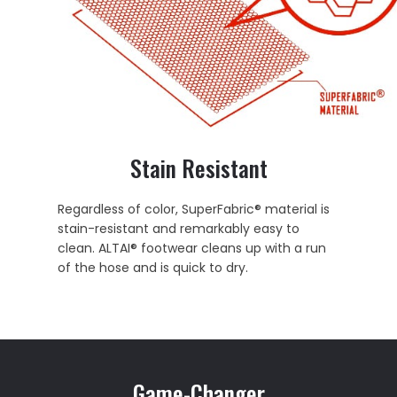
Stain Resistant
Regardless of color, SuperFabric® material is
stain-resistant and remarkably easy to
clean. ALTAI® footwear cleans up with a run
of the hose and is quick to dry.
Game-Changer