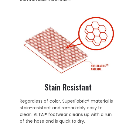
Stain Resistant
Regardless of color, SuperFabric® material is
stain-resistant and remarkably easy to
clean. ALTAI® footwear cleans up with a run
of the hose and is quick to dry.