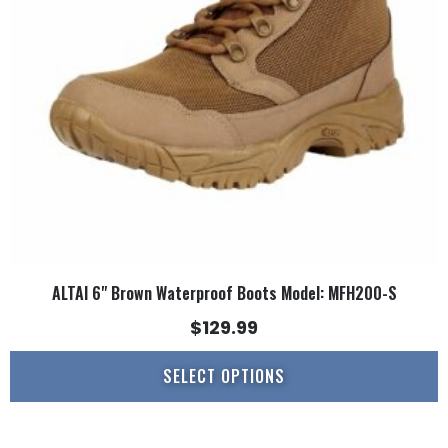
may
be
chosen
on
the
product
page
ALTAI 6" Brown Waterproof Boots Model: MFH200-S
$
129.99
SELECT OPTIONS