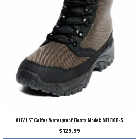
multiple
variants.
The
options
may
be
chosen
on
the
product
page
ALTAI 6" Coffee Waterproof Boots Model: MFH100-S
$
129.99