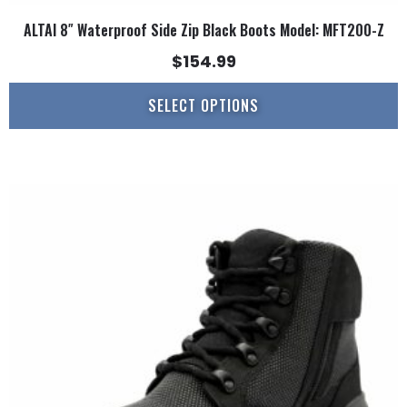
ALTAI 8″ Waterproof Side Zip Black Boots Model: MFT200-Z
$
154.99
SELECT OPTIONS
This
product
has
multiple
variants.
The
options
may
be
chosen