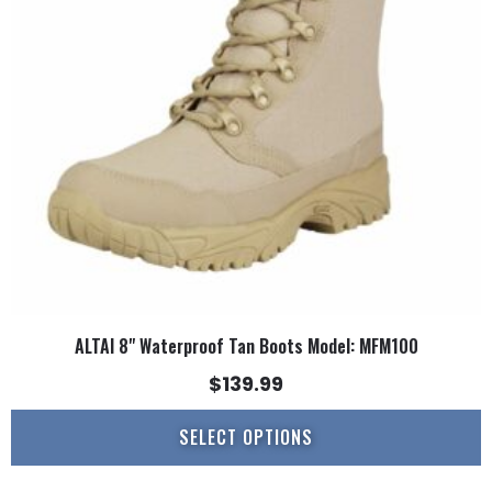
options
may
be
chosen
on
the
product
page
ALTAI 8" Waterproof Tan Boots Model: MFM100
$
139.99
SELECT OPTIONS