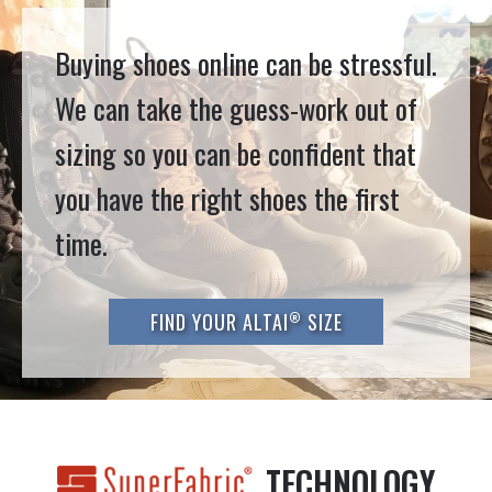
Buying shoes online can be stressful.
We can take the guess-work out of
sizing so you can be confident that
you have the right shoes the first
time.
®
FIND YOUR ALTAI
SIZE
TECHNOLOGY