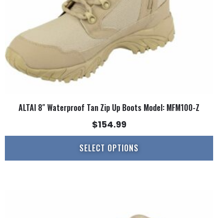
chosen
on
the
product
page
ALTAI 8″ Waterproof Tan Zip Up Boots Model: MFM100-Z
$
154.99
SELECT OPTIONS
This
product