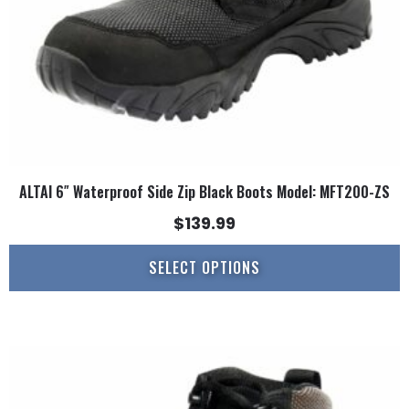
on
the
product
page
ALTAI 6″ Waterproof Side Zip Black Boots Model: MFT200-ZS
$
139.99
SELECT OPTIONS
This
product
has