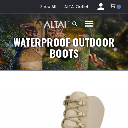
Shop All
ALTAI Outlet
WATERPROOF OUTDOOR
BOOTS
This
product
has
multiple
variants.
The