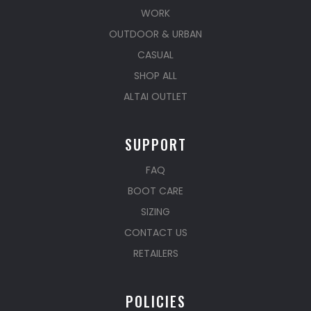
WORK
OUTDOOR & URBAN
CASUAL
SHOP ALL
ALTAI OUTLET
SUPPORT
FAQ
BOOT CARE
SIZING
CONTACT US
RETAILERS
POLICIES