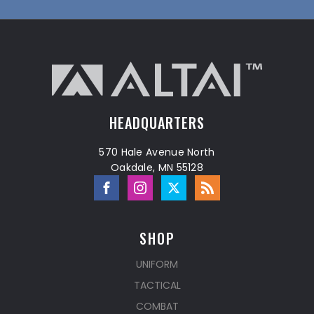
HEADQUARTERS
570 Hale Avenue North
Oakdale, MN 55128
SHOP
UNIFORM
TACTICAL
COMBAT