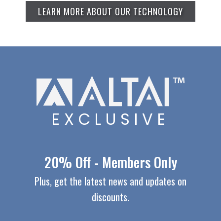
LEARN MORE ABOUT OUR TECHNOLOGY
EXCLUSIVE
20% Off - Members Only
Plus, get the latest news and updates on
discounts.