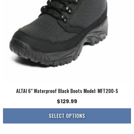
options
may
be
chosen
on
the
product
page
ALTAI 6" Waterproof Black Boots Model: MFT200-S
$
129.99
SELECT OPTIONS