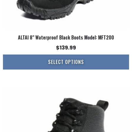
page
ALTAI 8" Waterproof Black Boots Model: MFT200
$
139.99
SELECT OPTIONS
This
product
has
multiple
variants.
The