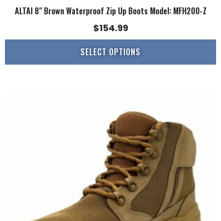
ALTAI 8" Brown Waterproof Zip Up Boots Model: MFH200-Z
$
154.99
SELECT OPTIONS
This
product
has
multiple
variants.
The
options
may
be
chosen