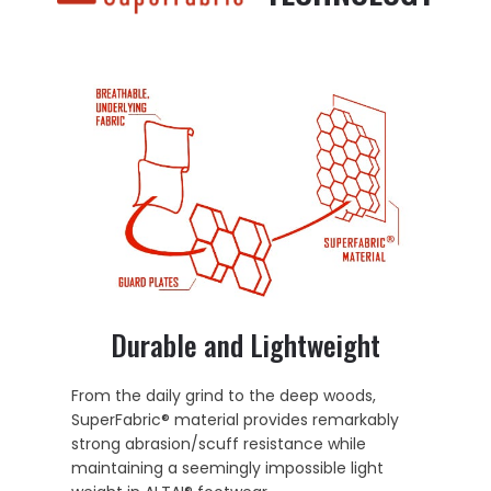
Durable and Lightweight
From the daily grind to the deep woods,
SuperFabric® material provides remarkably
strong abrasion/scuff resistance while
maintaining a seemingly impossible light