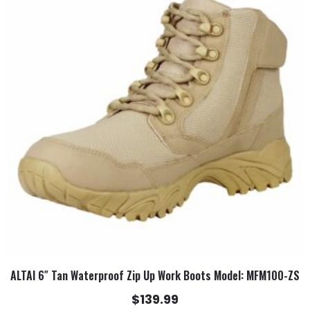
has
multiple
variants.
The
options
may
be
chosen
on
the
product
page
ALTAI 6″ Tan Waterproof Zip Up Work Boots Model: MFM100-ZS
$
139.99