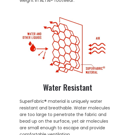
weight in ALTAI® footwear.
Water Resistant
SuperFabric® material is uniquely water
resistant and breathable. Water molecules
are too large to penetrate the fabric and
bead up on the surface, yet air molecules
are small enough to escape and provide
comfortable ventilation.