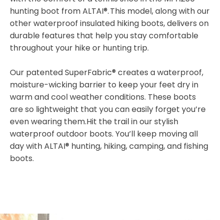
hunting boot from ALTAI®. This model, along with our
other waterproof insulated hiking boots, delivers on
durable features that help you stay comfortable
throughout your hike or hunting trip.
Our patented SuperFabric® creates a waterproof,
moisture-wicking barrier to keep your feet dry in
warm and cool weather conditions. These boots
are so lightweight that you can easily forget you’re
even wearing them.Hit the trail in our stylish
waterproof outdoor boots. You’ll keep moving all
day with ALTAI® hunting, hiking, camping, and fishing
boots.