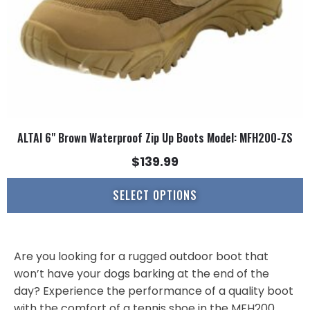
on
the
product
page
ALTAI 6" Brown Waterproof Zip Up Boots Model: MFH200-ZS
$
139.99
SELECT OPTIONS
Are you looking for a rugged outdoor boot that
won’t have your dogs barking at the end of the
day? Experience the performance of a quality boot
with the comfort of a tennis shoe in the MFH200