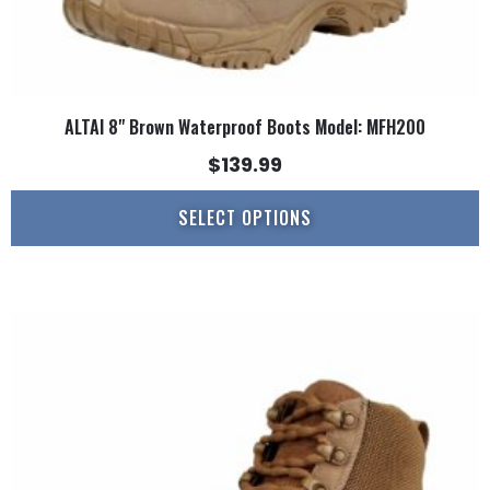
ALTAI 8" Brown Waterproof Boots Model: MFH200
$
139.99
SELECT OPTIONS
This
product
has
multiple
variants.
The
options