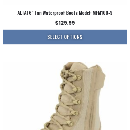
ALTAI 6" Tan Waterproof Boots Model: MFM100-S
$
129.99
SELECT OPTIONS
This
product
has
multiple
variants.
The
options
may
be