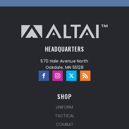
HEADQUARTERS
570 Hale Avenue North
Oakdale, MN 55128
SHOP
UNIFORM
TACTICAL
COMBAT