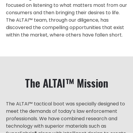
focused on listening to what matters most from our
consumers and then bringing their desires to life.
The ALTAI™ team, through our diligence, has
discovered the compelling opportunities that exist
within the market, where others have fallen short.
The ALTAI™ Mission
The ALTAI™ tactical boot was specially designed to
meet the demands of today’s law enforcement
professionals. We have combined research and
technology with superior materials such as