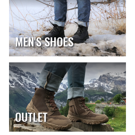
MEN'S SHOES
OUTLET