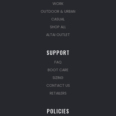
WORK
OUTDOOR & URBAN
CASUAL
SHOP ALL
ALTAI OUTLET
SUPPORT
FAQ
BOOT CARE
SIZING
CONTACT US
RETAILERS
POLICIES