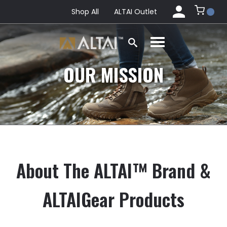
Shop All
ALTAI Outlet
OUR MISSION
About The ALTAI™ Brand &
ALTAIGear Products