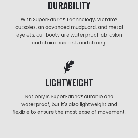
DURABILITY
With SuperFabric® Technology, Vibram®
outsoles, an advanced mudguard, and metal
eyelets, our boots are waterproof, abrasion
and stain resistant, and strong.
LIGHTWEIGHT
Not only is SuperFabric® durable and
waterproof, but it's also lightweight and
flexible to ensure the most ease of movement.