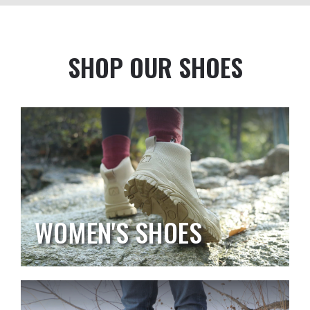
SHOP OUR SHOES
WOMEN'S SHOES