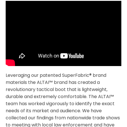
Leveraging our patented SuperFabric® brand
materials the ALTAI™ brand has created a
revolutionary tactical boot that is lightweight,
durable and extremely comfortable. The ALTAI™
team has worked vigorously to identify the exact
needs of its market and audience. We have
collected our findings from nationwide trade shows
to meeting with local law enforcement and have