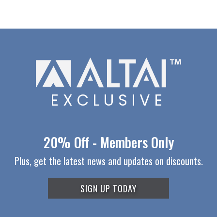
EXCLUSIVE
20% Off - Members Only
Plus, get the latest news and updates on discounts.
SIGN UP TODAY