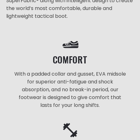
SuperFabric® along with intelligent design to create
the world’s most comfortable, durable and
lightweight tactical boot.
COMFORT
With a padded collar and gusset, EVA midsole
for superior anti-fatigue and shock
absorption, and no break-in period, our
footwear is designed to give comfort that
lasts for your long shifts.