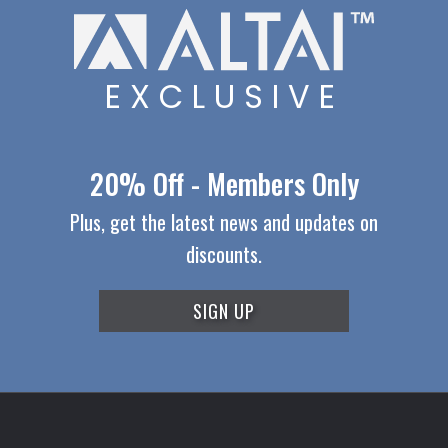
EXCLUSIVE
20% Off - Members Only
Plus, get the latest news and updates on
discounts.
SIGN UP