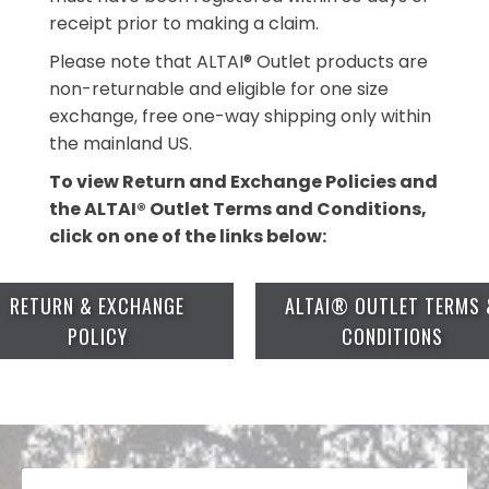
receipt prior to making a claim.
Please note that ALTAI® Outlet products are
non-returnable and eligible for one size
exchange, free one-way shipping only within
the mainland US.
To view Return and Exchange Policies and
the ALTAI® Outlet Terms and Conditions,
click on one of the links below:
RETURN & EXCHANGE
ALTAI® OUTLET TERMS 
POLICY
CONDITIONS