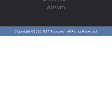
RETURN POLICY
WARRANTY
Copyright ©2026 ALTAI Footwear. All Rights Reserved.