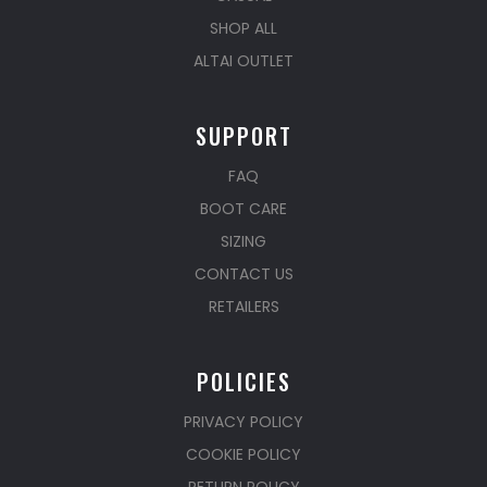
SHOP ALL
ALTAI OUTLET
SUPPORT
FAQ
BOOT CARE
SIZING
CONTACT US
RETAILERS
POLICIES
PRIVACY POLICY
COOKIE POLICY