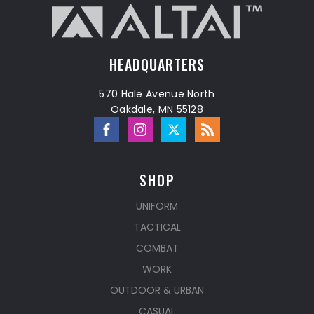
HEADQUARTERS
570 Hale Avenue North
Oakdale, MN 55128
SHOP
UNIFORM
TACTICAL
COMBAT
WORK
OUTDOOR & URBAN
CASUAL