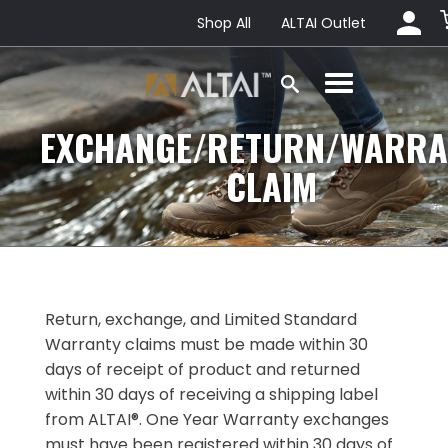
Shop All
ALTAI Outlet
EXCHANGE/RETURN/WARRA
CLAIM
Return, exchange, and Limited Standard
Warranty claims must be made within 30
days of receipt of product and returned
within 30 days of receiving a shipping label
from ALTAI®. One Year Warranty exchanges
must have been registered within 30 days of