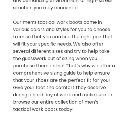
any demanding environment or high-stress
situation you may encounter.
Our men’s tactical work boots come in
various colors and styles for you to choose
from so that you can find the right pair that
will fit your specific needs. We also offer
several different sizes and try to help take
the guesswork out of sizing when you
purchase them online! That’s why we offer a
comprehensive sizing guide to help ensure
that your shoes are the perfect fit for you!
Give your feet the comfort they deserve
during a hard day of work and make sure to
browse our entire collection of men’s
tactical work boots today!