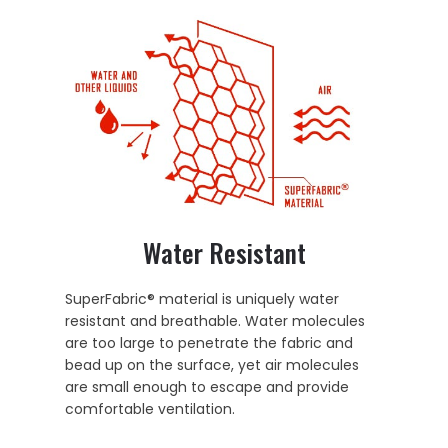
Water Resistant
SuperFabric® material is uniquely water
resistant and breathable. Water molecules
are too large to penetrate the fabric and
bead up on the surface, yet air molecules
are small enough to escape and provide
comfortable ventilation.