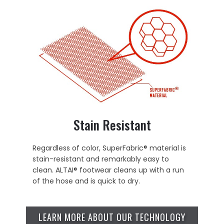
Stain Resistant
Regardless of color, SuperFabric® material is
stain-resistant and remarkably easy to
clean. ALTAI® footwear cleans up with a run
of the hose and is quick to dry.
LEARN MORE ABOUT OUR TECHNOLOGY