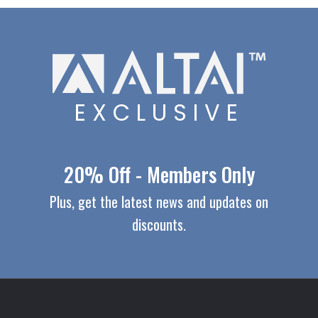
EXCLUSIVE
20% Off - Members Only
Plus, get the latest news and updates on
discounts.