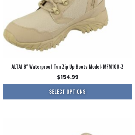
chosen
on
the
product
page
ALTAI 8″ Waterproof Tan Zip Up Boots Model: MFM100-Z
$
154.99
SELECT OPTIONS
This
product