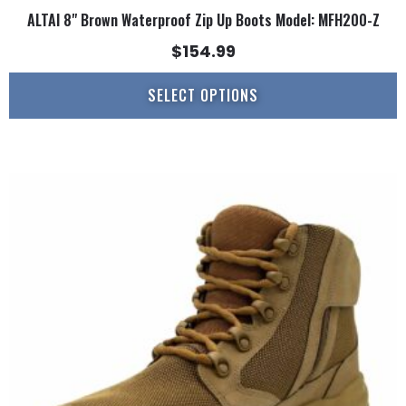
ALTAI 8" Brown Waterproof Zip Up Boots Model: MFH200-Z
$
154.99
SELECT OPTIONS
This
product
has
multiple
variants.
The
options
may
be
chosen