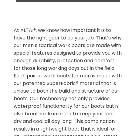
At ALTAI®, we know how important it is to
have the right gear to do your job. That’s why
our men’s tactical work boots are made with
special features designed to provide you with
enough durability, protection and comfort
for those long working days out in the field.
Each pair of work boots for men is made with
our patented SuperFabric® material that is
unique to both the build and structure of our
boots. Our technology not only provides
waterproof functionality for our boots but is
also breathable in order to keep your feet
dry and cool all day long. This combination
results in a lightweight boot that is ideal for