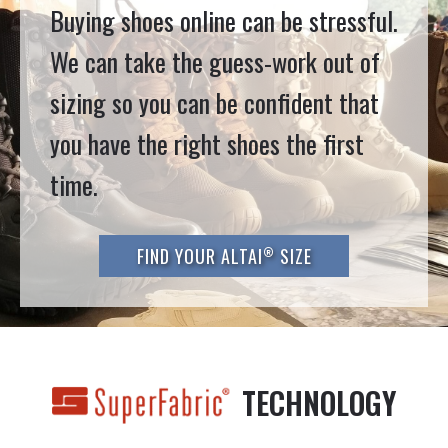
Buying shoes online can be stressful.
We can take the guess-work out of
sizing so you can be confident that
you have the right shoes the first
time.
®
FIND YOUR ALTAI
SIZE
TECHNOLOGY