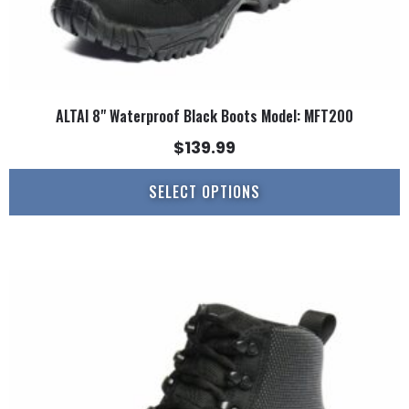
page
ALTAI 8" Waterproof Black Boots Model: MFT200
$
139.99
SELECT OPTIONS
This
product
has
multiple
variants.
The