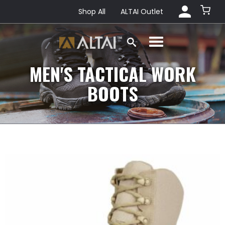
Shop All
ALTAI Outlet
MEN'S TACTICAL WORK
BOOTS
This
product
has
multiple
variants.
The