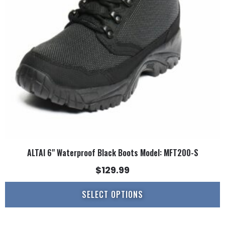
options
may
be
chosen
on
the
product
page
ALTAI 6" Waterproof Black Boots Model: MFT200-S
$
129.99
SELECT OPTIONS