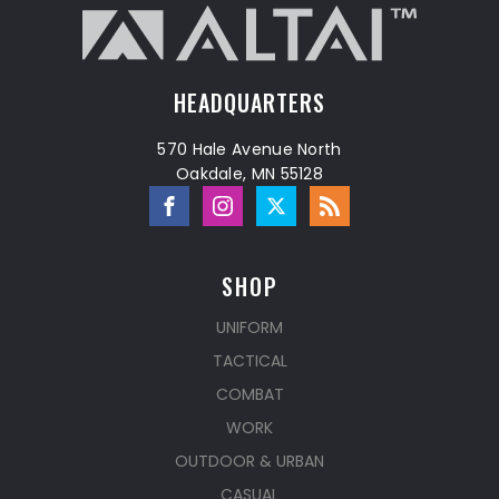
HEADQUARTERS
570 Hale Avenue North
Oakdale, MN 55128
SHOP
UNIFORM
TACTICAL
COMBAT
WORK
OUTDOOR & URBAN
CASUAL