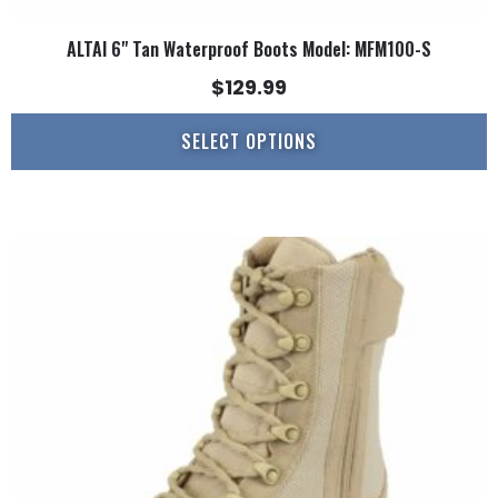
ALTAI 6" Tan Waterproof Boots Model: MFM100-S
$
129.99
SELECT OPTIONS
This
product
has
multiple
variants.
The
options
may
be