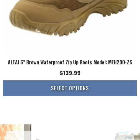
on
the
product
page
ALTAI 6" Brown Waterproof Zip Up Boots Model: MFH200-ZS
$
139.99
SELECT OPTIONS