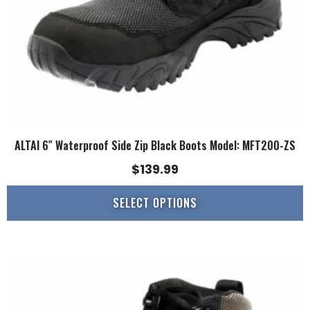
on
the
product
page
ALTAI 6″ Waterproof Side Zip Black Boots Model: MFT200-ZS
$
139.99
SELECT OPTIONS
This
product
has