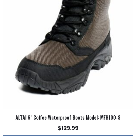
multiple
variants.
The
options
may
be
chosen
on
the
product
page
ALTAI 6" Coffee Waterproof Boots Model: MFH100-S
$
129.99