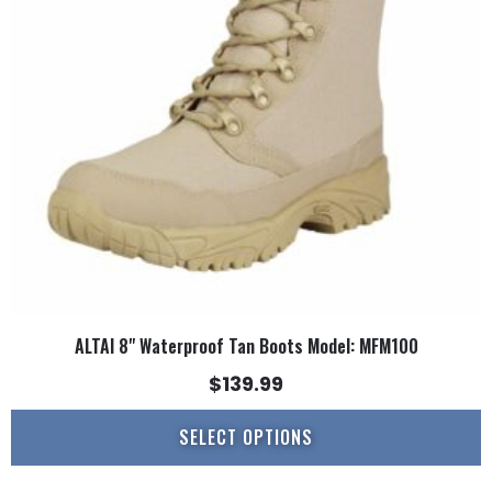
options
may
be
chosen
on
the
product
page
ALTAI 8" Waterproof Tan Boots Model: MFM100
$
139.99
SELECT OPTIONS