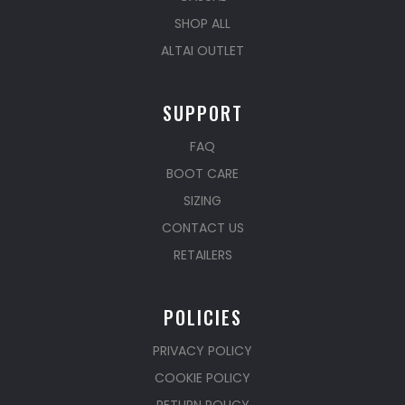
SHOP ALL
ALTAI OUTLET
SUPPORT
FAQ
BOOT CARE
SIZING
CONTACT US
RETAILERS
POLICIES
PRIVACY POLICY
COOKIE POLICY