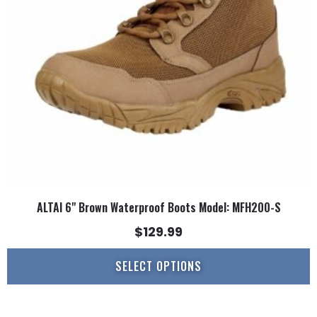
may
be
chosen
on
the
product
page
ALTAI 6" Brown Waterproof Boots Model: MFH200-S
$
129.99
SELECT OPTIONS