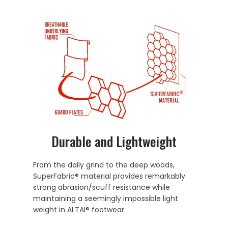
Durable and Lightweight
From the daily grind to the deep woods,
SuperFabric® material provides remarkably
strong abrasion/scuff resistance while
maintaining a seemingly impossible light
weight in ALTAI® footwear.