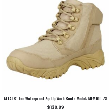
has
multiple
variants.
The
options
may
be
chosen
on
the
product
page
ALTAI 6″ Tan Waterproof Zip Up Work Boots Model: MFM100-ZS
$
139.99