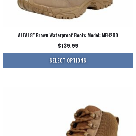
ALTAI 8" Brown Waterproof Boots Model: MFH200
$
139.99
SELECT OPTIONS
This
product
has
multiple
variants.
The
options