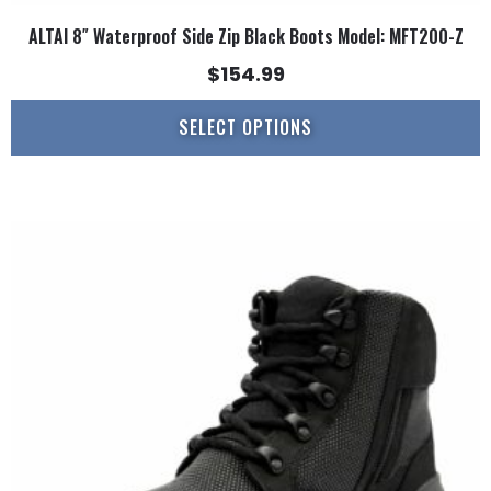
ALTAI 8″ Waterproof Side Zip Black Boots Model: MFT200-Z
$
154.99
SELECT OPTIONS
This
product
has
multiple
variants.
The
options
may
be
chosen