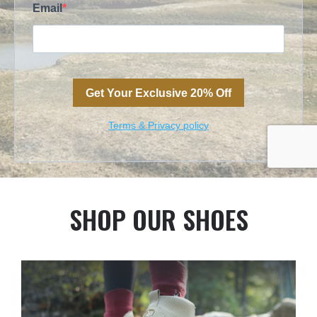
SHOP OUR SHOES