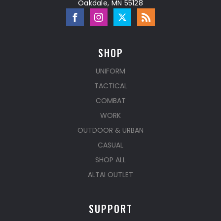
Oakdale, MN 55128
SHOP
UNIFORM
TACTICAL
COMBAT
WORK
OUTDOOR & URBAN
CASUAL
SHOP ALL
ALTAI OUTLET
SUPPORT