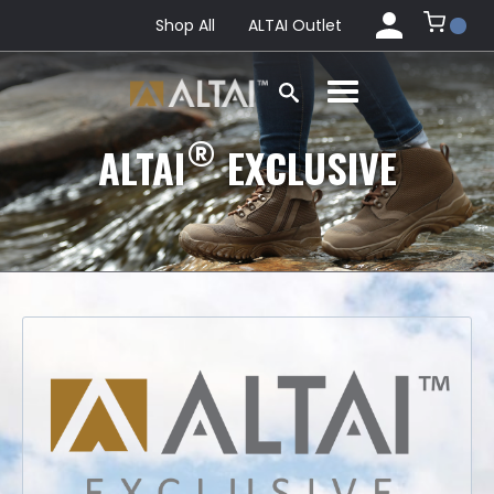
Shop All
ALTAI Outlet
®
ALTAI
EXCLUSIVE