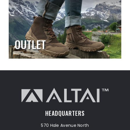
OUTLET
HEADQUARTERS
570 Hale Avenue North