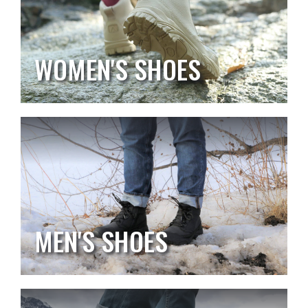
WOMEN'S SHOES
MEN'S SHOES