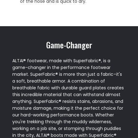
of the hose and is quick to dry.
Game-Changer
ALTAI® footwear, made with SuperFabric®, is a
game-changer in the performance footwear
market. SuperFabric® is more than just a fabric–it's
a soft, breathable armor. A combination of
breathable fabric with durable guard plates creates
this incredible material that can withstand almost
anything. SuperFabric® resists stains, abrasions, and
moisture damage, making it the perfect choice for
our hard-working performance boots. Whether
you're trekking through the muddy wilderness,
working on a job site, or stomping through puddles
in the city, ALTAI® boots made with SuperFabric®