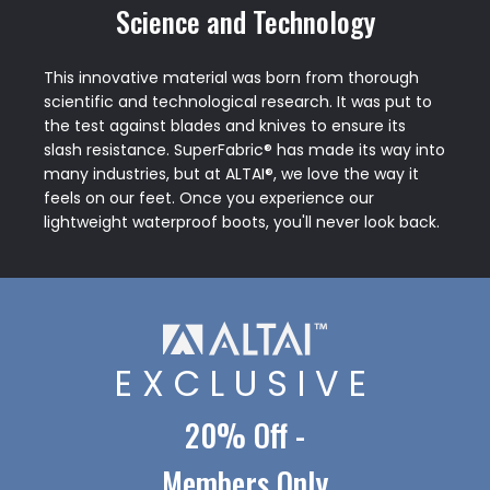
Science and Technology
This innovative material was born from thorough
scientific and technological research. It was put to
the test against blades and knives to ensure its
slash resistance. SuperFabric® has made its way into
many industries, but at ALTAI®, we love the way it
feels on our feet. Once you experience our
lightweight waterproof boots, you'll never look back.
EXCLUSIVE
20% Off -
Members Only