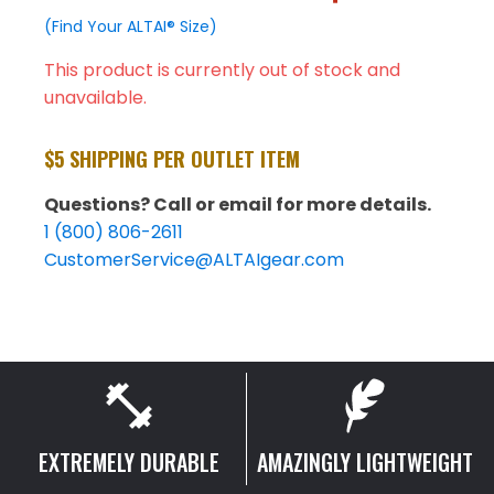
(Find Your ALTAI® Size)
This product is currently out of stock and
unavailable.
$5 SHIPPING PER OUTLET ITEM
Questions? Call or email for more details.
1 (800) 806-2611
CustomerService@ALTAIgear.com
EXTREMELY DURABLE
AMAZINGLY LIGHTWEIGHT