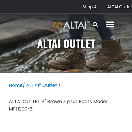
Shop All
ALTAI Outle
ALTAI
OUTLET
Home
/
ALTAI® Outlet
/
ALTAI OUTLET 8" Brown Zip Up Boots Model:
MFH200-Z