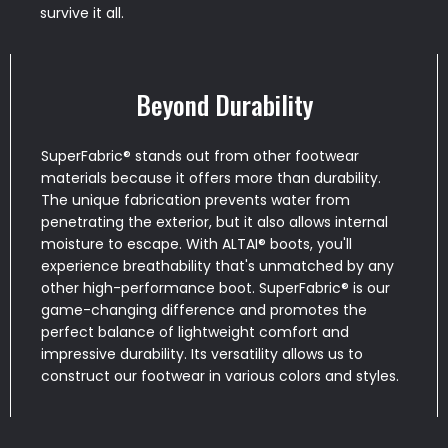
survive it all.
Beyond Durability
SuperFabric® stands out from other footwear
materials because it offers more than durability.
The unique fabrication prevents water from
penetrating the exterior, but it also allows internal
moisture to escape. With ALTAI® boots, you'll
experience breathability that's unmatched by any
other high-performance boot. SuperFabric® is our
game-changing difference and promotes the
perfect balance of lightweight comfort and
impressive durability. Its versatility allows us to
construct our footwear in various colors and styles.