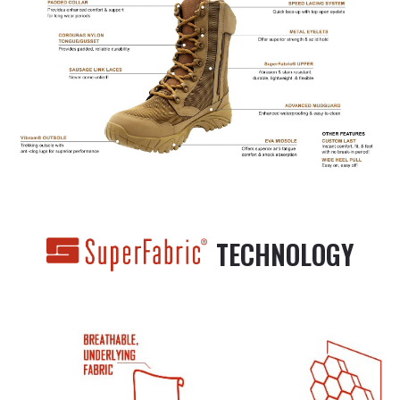
TECHNOLOGY