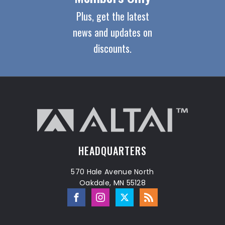
Plus, get the latest
news and updates on
discounts.
HEADQUARTERS
570 Hale Avenue North
Oakdale, MN 55128