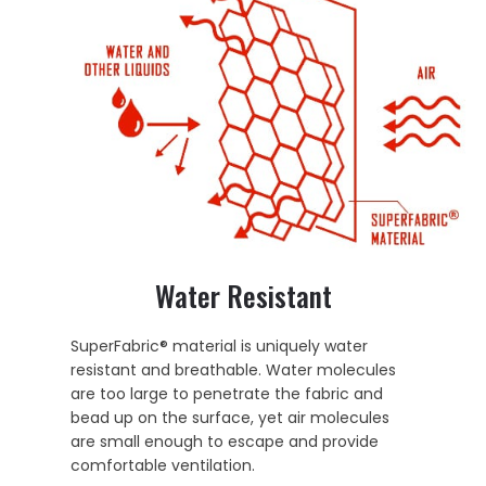
Water Resistant
SuperFabric® material is uniquely water
resistant and breathable. Water molecules
are too large to penetrate the fabric and
bead up on the surface, yet air molecules
are small enough to escape and provide
comfortable ventilation.