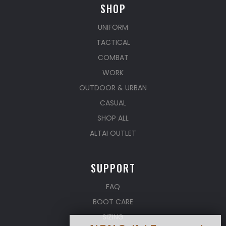
SHOP
UNIFORM
TACTICAL
COMBAT
WORK
OUTDOOR & URBAN
CASUAL
SHOP ALL
ALTAI OUTLET
SUPPORT
FAQ
BOOT CARE
SIZING