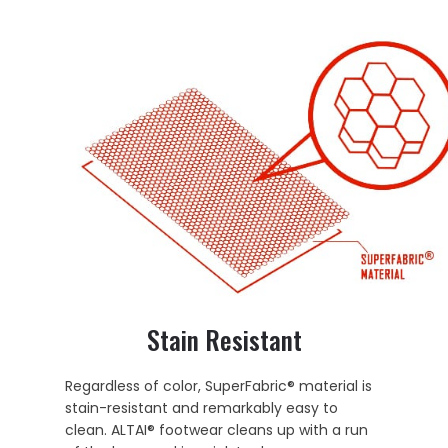
Stain Resistant
Regardless of color, SuperFabric® material is
stain-resistant and remarkably easy to
clean. ALTAI® footwear cleans up with a run