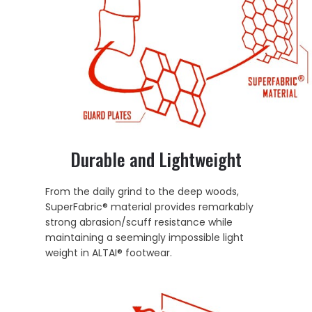
Durable and Lightweight
From the daily grind to the deep woods,
SuperFabric® material provides remarkably
strong abrasion/scuff resistance while
maintaining a seemingly impossible light
weight in ALTAI® footwear.