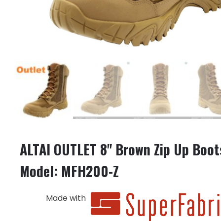
ALTAI OUTLET 8" Brown Zip Up Boot
Model: MFH200-Z
Made with