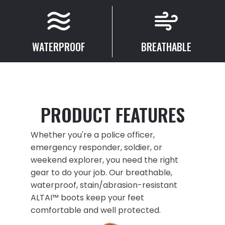
WATERPROOF
BREATHABLE
PRODUCT FEATURES
Whether you're a police officer,
emergency responder, soldier, or
weekend explorer, you need the right
gear to do your job. Our breathable,
waterproof, stain/abrasion-resistant
ALTAI™ boots keep your feet
comfortable and well protected.