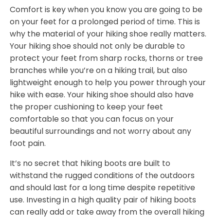
Comfort is key when you know you are going to be
on your feet for a prolonged period of time. This is
why the material of your hiking shoe really matters.
Your hiking shoe should not only be durable to
protect your feet from sharp rocks, thorns or tree
branches while you’re on a hiking trail, but also
lightweight enough to help you power through your
hike with ease. Your hiking shoe should also have
the proper cushioning to keep your feet
comfortable so that you can focus on your
beautiful surroundings and not worry about any
foot pain.
It’s no secret that hiking boots are built to
withstand the rugged conditions of the outdoors
and should last for a long time despite repetitive
use. Investing in a high quality pair of hiking boots
can really add or take away from the overall hiking