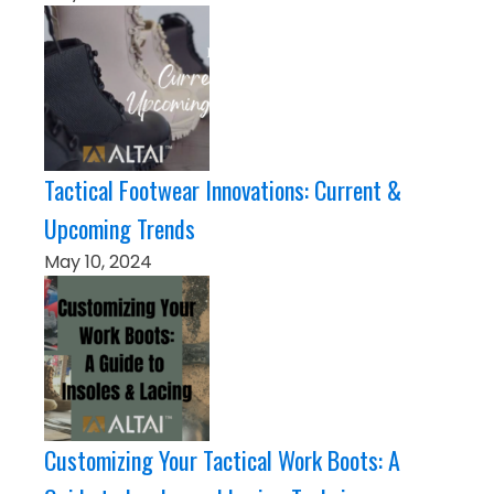
Tactical Footwear Innovations: Current &
Upcoming Trends
May 10, 2024
Customizing Your Tactical Work Boots: A