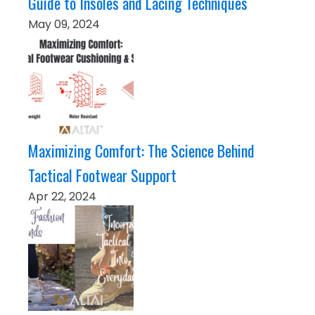
Guide to Insoles and Lacing Techniques
May 09, 2024
Maximizing Comfort: The Science Behind
Tactical Footwear Support
Apr 22, 2024