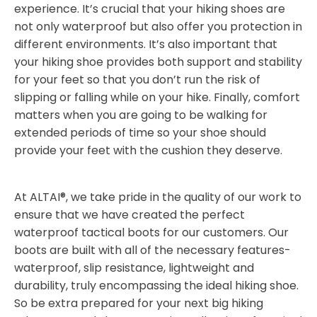
experience. It’s crucial that your hiking shoes are
not only waterproof but also offer you protection in
different environments. It’s also important that
your hiking shoe provides both support and stability
for your feet so that you don’t run the risk of
slipping or falling while on your hike. Finally, comfort
matters when you are going to be walking for
extended periods of time so your shoe should
provide your feet with the cushion they deserve.
At ALTAI®, we take pride in the quality of our work to
ensure that we have created the perfect
waterproof tactical boots for our customers. Our
boots are built with all of the necessary features-
waterproof, slip resistance, lightweight and
durability, truly encompassing the ideal hiking shoe.
So be extra prepared for your next big hiking