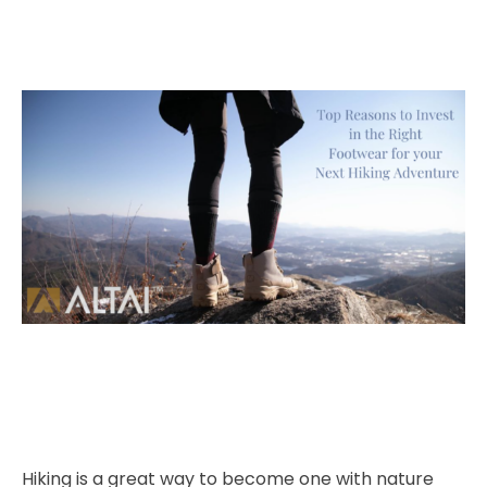
Hiking is a great way to become one with nature