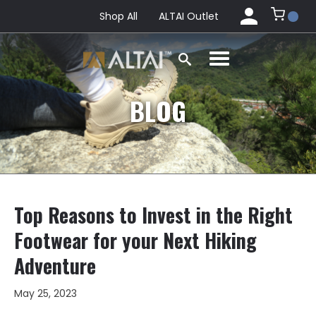
Shop All
ALTAI Outlet
BLOG
Top Reasons to Invest in the Right
Footwear for your Next Hiking
Adventure
May 25, 2023