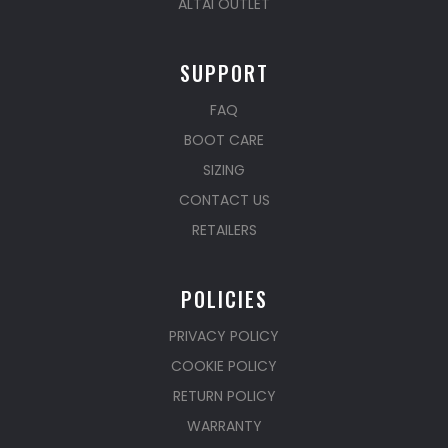
ALTAI OUTLET
SUPPORT
FAQ
BOOT CARE
SIZING
CONTACT US
RETAILERS
POLICIES
PRIVACY POLICY
COOKIE POLICY
RETURN POLICY
WARRANTY