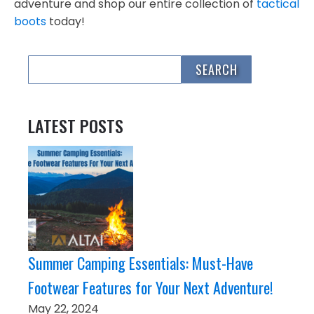
adventure and shop our entire collection of
tactical
boots
today!
LATEST POSTS
Summer Camping Essentials: Must-Have
Footwear Features for Your Next Adventure!
May 22, 2024