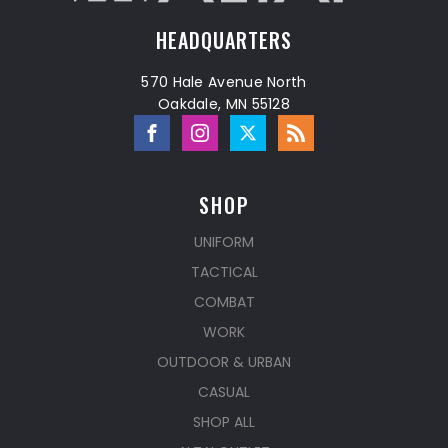
HEADQUARTERS
570 Hale Avenue North
Oakdale, MN 55128
SHOP
UNIFORM
TACTICAL
COMBAT
WORK
OUTDOOR & URBAN
CASUAL
SHOP ALL