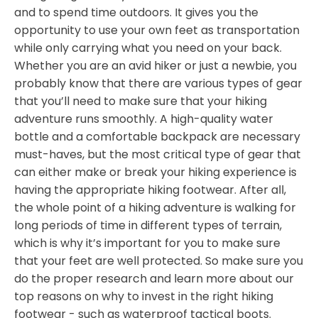
and to spend time outdoors. It gives you the
opportunity to use your own feet as transportation
while only carrying what you need on your back.
Whether you are an avid hiker or just a newbie, you
probably know that there are various types of gear
that you’ll need to make sure that your hiking
adventure runs smoothly. A high-quality water
bottle and a comfortable backpack are necessary
must-haves, but the most critical type of gear that
can either make or break your hiking experience is
having the appropriate hiking footwear. After all,
the whole point of a hiking adventure is walking for
long periods of time in different types of terrain,
which is why it’s important for you to make sure
that your feet are well protected. So make sure you
do the proper research and learn more about our
top reasons on why to invest in the right hiking
footwear - such as waterproof tactical boots.