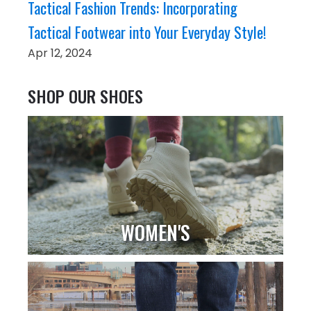
Tactical Fashion Trends: Incorporating
Tactical Footwear into Your Everyday Style!
Apr 12, 2024
SHOP OUR SHOES
WOMEN'S