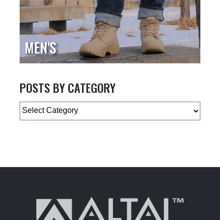
MEN'S
POSTS BY CATEGORY
Categories