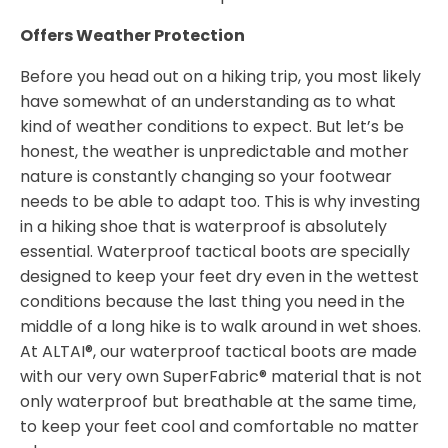
Offers Weather Protection
Before you head out on a hiking trip, you most likely
have somewhat of an understanding as to what
kind of weather conditions to expect. But let’s be
honest, the weather is unpredictable and mother
nature is constantly changing so your footwear
needs to be able to adapt too. This is why investing
in a hiking shoe that is waterproof is absolutely
essential. Waterproof tactical boots are specially
designed to keep your feet dry even in the wettest
conditions because the last thing you need in the
middle of a long hike is to walk around in wet shoes.
At ALTAI®, our waterproof tactical boots are made
with our very own SuperFabric® material that is not
only waterproof but breathable at the same time,
to keep your feet cool and comfortable no matter