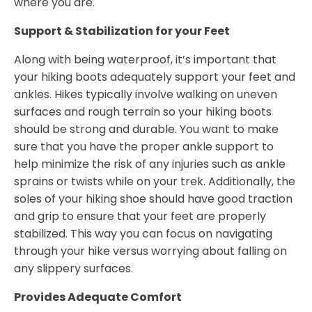
where you are.
Support & Stabilization for your Feet
Along with being waterproof, it’s important that
your hiking boots adequately support your feet and
ankles. Hikes typically involve walking on uneven
surfaces and rough terrain so your hiking boots
should be strong and durable. You want to make
sure that you have the proper ankle support to
help minimize the risk of any injuries such as ankle
sprains or twists while on your trek. Additionally, the
soles of your hiking shoe should have good traction
and grip to ensure that your feet are properly
stabilized. This way you can focus on navigating
through your hike versus worrying about falling on
any slippery surfaces.
Provides Adequate Comfort