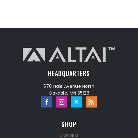
HEADQUARTERS
570 Hale Avenue North
Oakdale, MN 55128
SHOP
UNIFORM