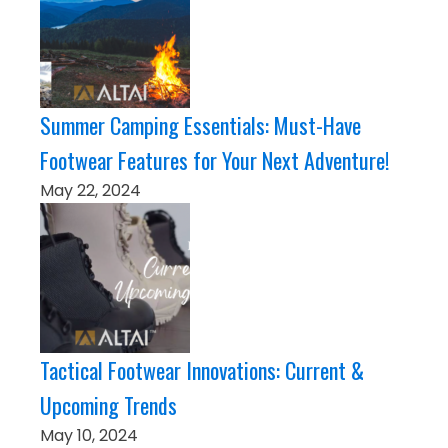
Summer Camping Essentials: Must-Have
Footwear Features for Your Next Adventure!
May 22, 2024
Tactical Footwear Innovations: Current &
Upcoming Trends
May 10, 2024