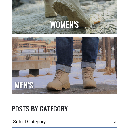
WOMEN'S
MEN'S
POSTS BY CATEGORY
Categories