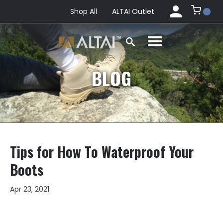
Shop All
ALTAI Outlet
BLOG
Tips for How To Waterproof Your
Boots
Apr 23, 2021