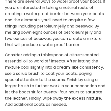
There are several ways to waterproof your boots. If
you are interested in taking a natural route of
creating a waterproof barrier between your boots
and the elements, you’ll need to acquire a few
things, including petroleum jelly and beeswax. By
melting down eight ounces of petroleum jelly and
two ounces of beeswax, you can create a mixture
that will produce a waterproof barrier.
Consider adding a tablespoon of citrus-scented
essential oil to ward off insects. After letting the
mixture cool slightly into a cream-like consistency,
use a scrub brush to coat your boots, paying
special attention to the seams. Finish by using a
larger brush to further work in your concoction and
let the boots sit for twenty-four hours to saturate
the leather. Finally, wipe away the excess mixture.
Add additional coats as needed.