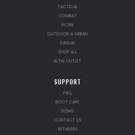
TACTICAL
COMBAT
WORK
OUTDOOR & URBAN
CASUAL
SHOP ALL
ALTAI OUTLET
SUPPORT
FAQ
BOOT CARE
SIZING
CONTACT US
RETAILERS