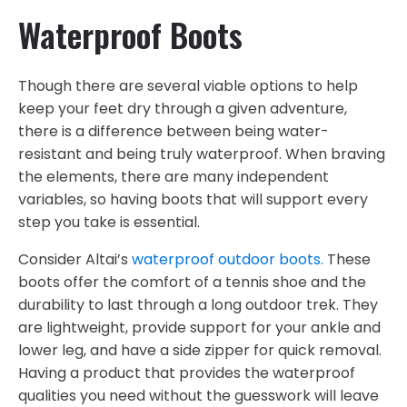
Waterproof Boots
Though there are several viable options to help
keep your feet dry through a given adventure,
there is a difference between being water-
resistant and being truly waterproof. When braving
the elements, there are many independent
variables, so having boots that will support every
step you take is essential.
Consider Altai’s
waterproof outdoor boots.
These
boots offer the comfort of a tennis shoe and the
durability to last through a long outdoor trek. They
are lightweight, provide support for your ankle and
lower leg, and have a side zipper for quick removal.
Having a product that provides the waterproof
qualities you need without the guesswork will leave