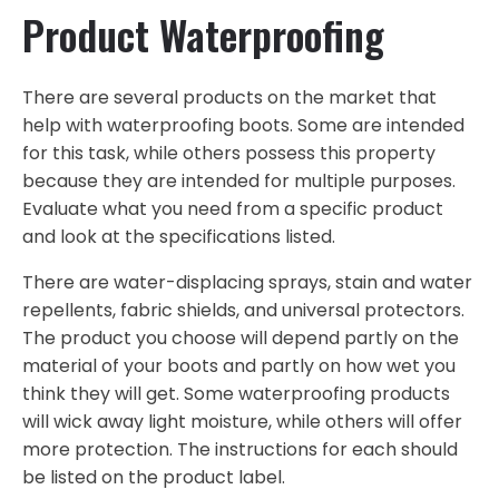
Product Waterproofing
There are several products on the market that
help with waterproofing boots. Some are intended
for this task, while others possess this property
because they are intended for multiple purposes.
Evaluate what you need from a specific product
and look at the specifications listed.
There are water-displacing sprays, stain and water
repellents, fabric shields, and universal protectors.
The product you choose will depend partly on the
material of your boots and partly on how wet you
think they will get. Some waterproofing products
will wick away light moisture, while others will offer
more protection. The instructions for each should
be listed on the product label.