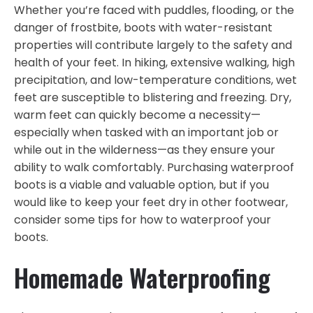
Whether you’re faced with puddles, flooding, or the
danger of frostbite, boots with water-resistant
properties will contribute largely to the safety and
health of your feet. In hiking, extensive walking, high
precipitation, and low-temperature conditions, wet
feet are susceptible to blistering and freezing. Dry,
warm feet can quickly become a necessity—
especially when tasked with an important job or
while out in the wilderness—as they ensure your
ability to walk comfortably. Purchasing waterproof
boots is a viable and valuable option, but if you
would like to keep your feet dry in other footwear,
consider some tips for how to waterproof your
boots.
Homemade Waterproofing