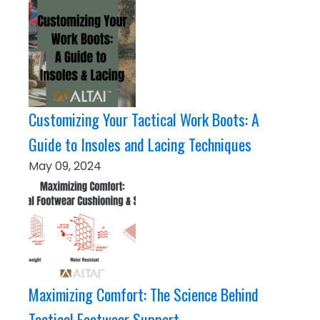
Customizing Your Tactical Work Boots: A
Guide to Insoles and Lacing Techniques
May 09, 2024
Maximizing Comfort: The Science Behind
Tactical Footwear Support