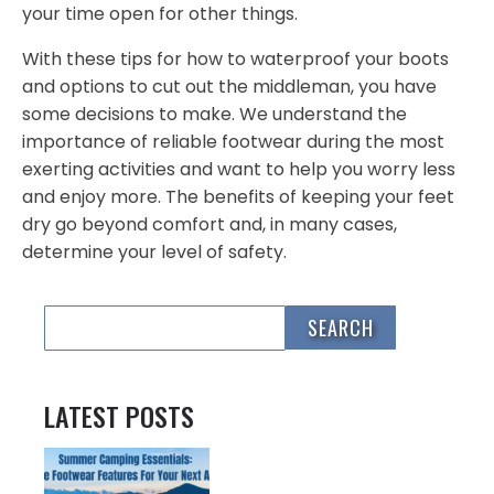
your time open for other things.
With these tips for how to waterproof your boots
and options to cut out the middleman, you have
some decisions to make. We understand the
importance of reliable footwear during the most
exerting activities and want to help you worry less
and enjoy more. The benefits of keeping your feet
dry go beyond comfort and, in many cases,
determine your level of safety.
LATEST POSTS