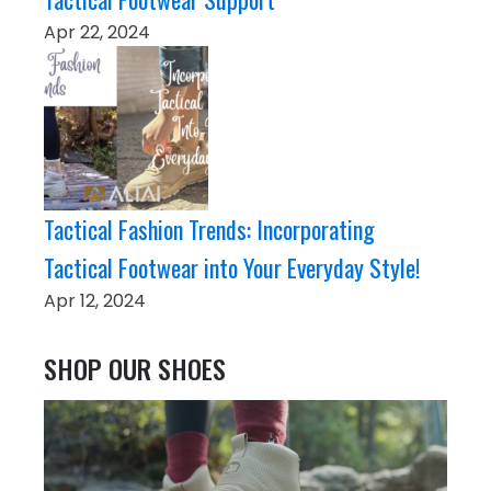
Apr 22, 2024
Tactical Fashion Trends: Incorporating
Tactical Footwear into Your Everyday Style!
Apr 12, 2024
SHOP OUR SHOES