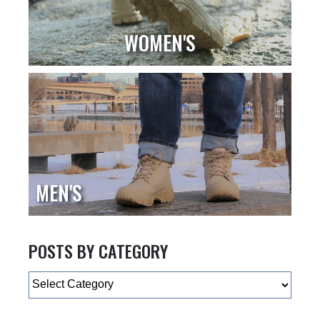
WOMEN'S
MEN'S
POSTS BY CATEGORY
Categories