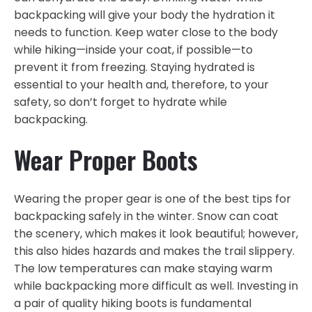
backpacking will give your body the hydration it
needs to function. Keep water close to the body
while hiking—inside your coat, if possible—to
prevent it from freezing. Staying hydrated is
essential to your health and, therefore, to your
safety, so don’t forget to hydrate while
backpacking.
Wear Proper Boots
Wearing the proper gear is one of the best tips for
backpacking safely in the winter. Snow can coat
the scenery, which makes it look beautiful; however,
this also hides hazards and makes the trail slippery.
The low temperatures can make staying warm
while backpacking more difficult as well. Investing in
a pair of quality hiking boots is fundamental