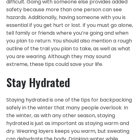
difficult. Going with someone else provides added
safety because more than one person can see
hazards. Additionally, having someone with you is
essential if you get hurt or lost. If you must go alone,
tell family or friends where you’re going and when
you plan to return. You should also mention a rough
outline of the trail you plan to take, as well as what
you are wearing. Although they may sound
extreme, these tips could save your life.
Stay Hydrated
Staying hydrated is one of the tips for backpacking
safely in the winter that many people overlook. In
the winter, as with any other season, staying
hydrated is just as important as staying warm and
dry. Wearing layers keeps you warm, but sweating
can dehydrate the body. Drinking water while