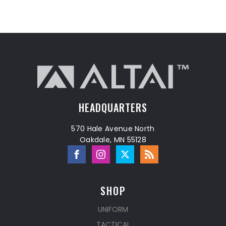
HEADQUARTERS
570 Hale Avenue North
Oakdale, MN 55128
SHOP
UNIFORM
TACTICAL