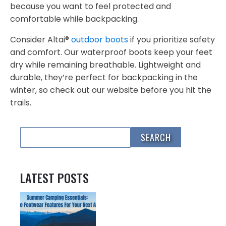
because you want to feel protected and
comfortable while backpacking.
Consider Altai®
outdoor boots
if you prioritize safety
and comfort. Our waterproof boots keep your feet
dry while remaining breathable. Lightweight and
durable, they’re perfect for backpacking in the
winter, so check out our website before you hit the
trails.
LATEST POSTS