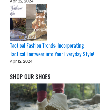
Apr 22, 2024
Tactical Fashion Trends: Incorporating
Tactical Footwear into Your Everyday Style!
Apr 12, 2024
SHOP OUR SHOES