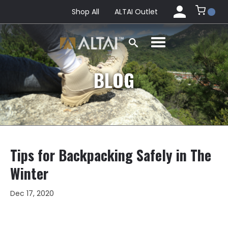
Shop All
ALTAI Outlet
BLOG
Tips for Backpacking Safely in The
Winter
Dec 17, 2020