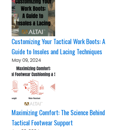
Customizing Your Tactical Work Boots: A
Guide to Insoles and Lacing Techniques
May 09, 2024
Maximizing Comfort: The Science Behind
Tactical Footwear Support