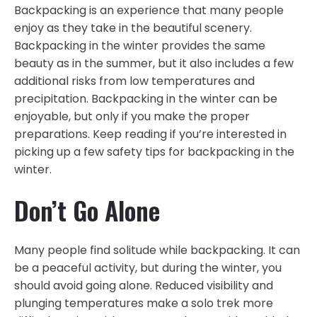
Backpacking is an experience that many people
enjoy as they take in the beautiful scenery.
Backpacking in the winter provides the same
beauty as in the summer, but it also includes a few
additional risks from low temperatures and
precipitation. Backpacking in the winter can be
enjoyable, but only if you make the proper
preparations. Keep reading if you’re interested in
picking up a few safety tips for backpacking in the
winter.
Don’t Go Alone
Many people find solitude while backpacking. It can
be a peaceful activity, but during the winter, you
should avoid going alone. Reduced visibility and
plunging temperatures make a solo trek more