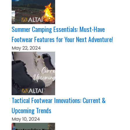
Summer Camping Essentials: Must-Have
Footwear Features for Your Next Adventure!
May 22, 2024
Tactical Footwear Innovations: Current &
Upcoming Trends
May 10, 2024