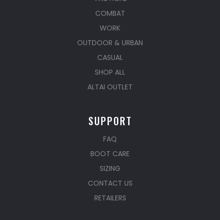
COMBAT
WORK
OUTDOOR & URBAN
CASUAL
SHOP ALL
ALTAI OUTLET
SUPPORT
FAQ
BOOT CARE
SIZING
CONTACT US
RETAILERS