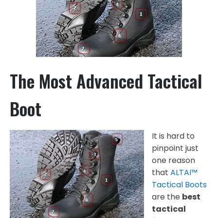
The Most Advanced Tactical
Boot
It is hard to
pinpoint just
one reason
that
ALTAI™
Tactical Boots
are the
best
tactical