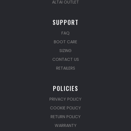
ALTAI OUTLET
SUPPORT
FAQ
BOOT CARE
SIZING
CONTACT US
RETAILERS
POLICIES
PRIVACY POLICY
COOKIE POLICY
RETURN POLICY
WARRANTY