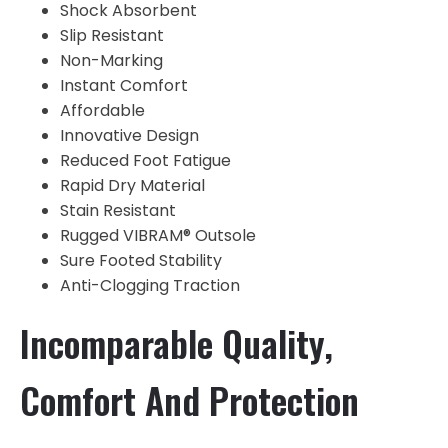
Shock Absorbent
Slip Resistant
Non-Marking
Instant Comfort
Affordable
Innovative Design
Reduced Foot Fatigue
Rapid Dry Material
Stain Resistant
Rugged VIBRAM® Outsole
Sure Footed Stability
Anti-Clogging Traction
Incomparable Quality,
Comfort And Protection