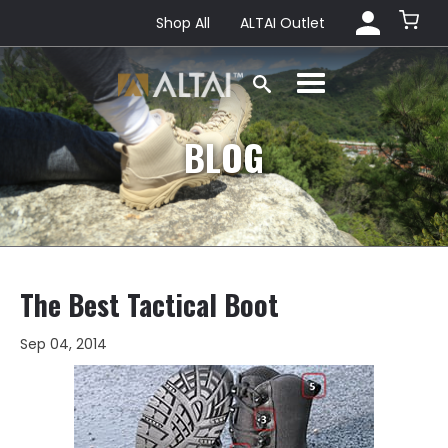
Shop All
ALTAI Outlet
BLOG
The Best Tactical Boot
Sep 04, 2014