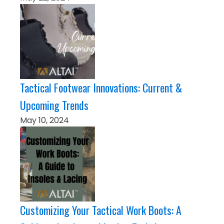
Tactical Footwear Innovations: Current &
Upcoming Trends
May 10, 2024
Customizing Your Tactical Work Boots: A