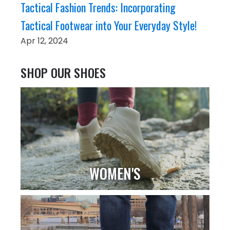
Tactical Fashion Trends: Incorporating
Tactical Footwear into Your Everyday Style!
Apr 12, 2024
SHOP OUR SHOES
WOMEN'S