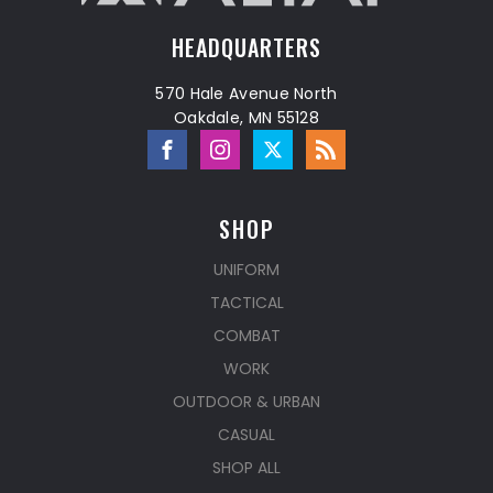
HEADQUARTERS
570 Hale Avenue North
Oakdale, MN 55128
SHOP
UNIFORM
TACTICAL
COMBAT
WORK
OUTDOOR & URBAN
CASUAL
SHOP ALL