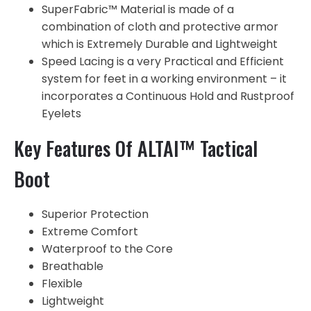
SuperFabric™ Material is made of a
combination of cloth and protective armor
which is Extremely Durable and Lightweight
Speed Lacing is a very Practical and Efficient
system for feet in a working environment – it
incorporates a Continuous Hold and Rustproof
Eyelets
Key Features Of ALTAI™ Tactical
Boot
Superior Protection
Extreme Comfort
Waterproof to the Core
Breathable
Flexible
Lightweight