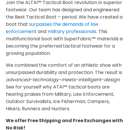
Join the ALTAI™ Tactical Boot revolution in superior
footwear. Our team has designed and engineered
the Best Tactical Boot – period. We have created a
boot that
surpasses the demands of law
enforcement
and
military professionals
. This
multifunctional boot with SuperFabric™ materials is
becoming the preferred tactical footwear for a
growing population.
We combined the comfort of an athletic shoe with
unsurpassed durability and protection. The result is
advanced-technology-meets-intelligent-design
.
See for yourself why ATAI™ tactical boots are
hearing praises from Military, Law Enforcement,
Outdoor Survivalists, Ice Fisherman, Campers,
Hikers, Runners and Hunters.
We offer Free Shipping and Free Exchanges with
No Risk!