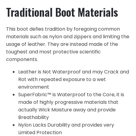
Traditional Boot Materials
This boot defies tradition by foregoing common
materials such as nylon and zippers and limiting the
usage of leather. They are instead made of the
toughest and most protective scientific
components.
Leather is Not Waterproof and may Crack and
Rot with repeated exposure to a wet
environment
SuperFabric™ is Waterproof to the Core, it is
made of highly progressive materials that
actually Wick Moisture away and provide
Breathability
Nylon Lacks Durability and provides very
Limited Protection