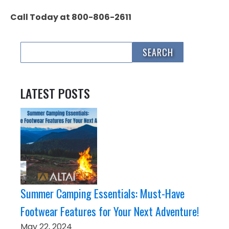
Call Today at 800-806-2611
LATEST POSTS
Summer Camping Essentials: Must-Have
Footwear Features for Your Next Adventure!
May 22, 2024