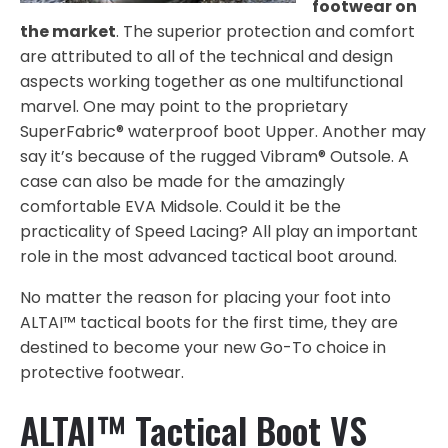
footwear on
the market
. The superior protection and comfort
are attributed to all of the technical and design
aspects working together as one multifunctional
marvel. One may point to the proprietary
SuperFabric® waterproof boot Upper. Another may
say it’s because of the rugged Vibram® Outsole. A
case can also be made for the amazingly
comfortable EVA Midsole. Could it be the
practicality of Speed Lacing? All play an important
role in the most advanced tactical boot around.
No matter the reason for placing your foot into
ALTAI™ tactical boots for the first time, they are
destined to become your new Go-To choice in
protective footwear.
ALTAI™ Tactical Boot VS