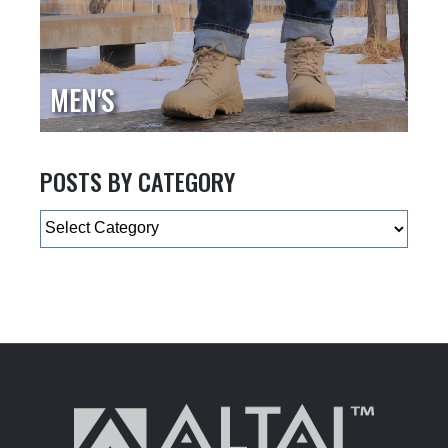
MEN'S
POSTS BY CATEGORY
Categories