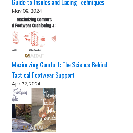
Guide to Insoles and Lacing Techniques
May 09, 2024
Maximizing Comfort: The Science Behind
Tactical Footwear Support
Apr 22, 2024