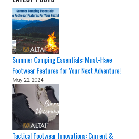
Summer Camping Essentials: Must-Have
Footwear Features for Your Next Adventure!
May 22, 2024
Tactical Footwear Innovations: Current &