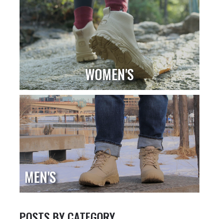
WOMEN'S
MEN'S
POSTS BY CATEGORY