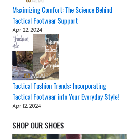
Maximizing Comfort: The Science Behind
Tactical Footwear Support
Apr 22, 2024
Tactical Fashion Trends: Incorporating
Tactical Footwear into Your Everyday Style!
Apr 12, 2024
SHOP OUR SHOES