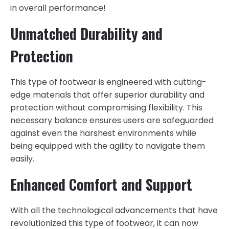
in overall performance!
Unmatched Durability and
Protection
This type of footwear is engineered with cutting-
edge materials that offer superior durability and
protection without compromising flexibility. This
necessary balance ensures users are safeguarded
against even the harshest environments while
being equipped with the agility to navigate them
easily.
Enhanced Comfort and Support
With all the technological advancements that have
revolutionized this type of footwear, it can now