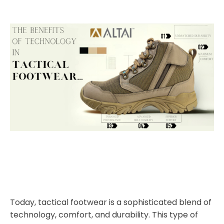
Today, tactical footwear is a sophisticated blend of
technology, comfort, and durability. This type of