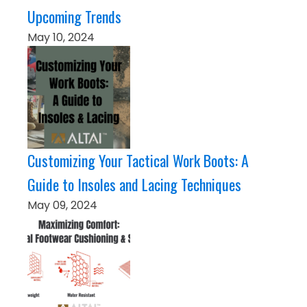
Upcoming Trends
May 10, 2024
Customizing Your Tactical Work Boots: A
Guide to Insoles and Lacing Techniques
May 09, 2024