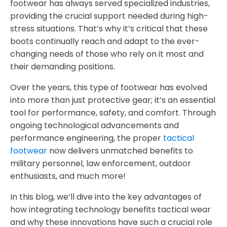
footwear has always served specialized industries,
providing the crucial support needed during high-
stress situations. That’s why it’s critical that these
boots continually reach and adapt to the ever-
changing needs of those who rely on it most and
their demanding positions.
Over the years, this type of footwear has evolved
into more than just protective gear; it’s an essential
tool for performance, safety, and comfort. Through
ongoing technological advancements and
performance engineering, the proper
tactical
footwear
now delivers unmatched benefits to
military personnel, law enforcement, outdoor
enthusiasts, and much more!
In this blog, we’ll dive into the key advantages of
how integrating technology benefits tactical wear
and why these innovations have such a crucial role