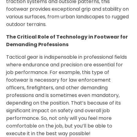
traction systems and outsole patterns, this
footwear provides exceptional grip and stability on
various surfaces, from urban landscapes to rugged
outdoor terrains.
The Critical Role of Technology in Footwear for
Demanding Professions
Tactical gear is indispensable in professional fields
where endurance and precision are essential for
job performance. For example, this type of
footwear is necessary for law enforcement
officers, firefighters, and other demanding
professions and is sometimes even mandatory,
depending on the position. That’s because of its
significant impact on safety and overall job
performance. So, not only will you feel more
comfortable on the job, but you’ll be able to
execute it in the best way possible!