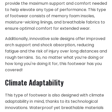
provide the maximum support and comfort needed
to help elevate any type of performance. This type
of footwear consists of memory foam insoles,
moisture-wicking linings, and breathable fabrics to
ensure optimal comfort for extended wear.
Additionally, innovative sole designs offer improved
arch support and shock absorption, reducing
fatigue and the risk of injury over long distances and
rough terrains. So, no matter what you’re doing or
how long you're doing it for, this footwear has you
covered!
Climate Adaptability
This type of footwear is also designed with climate
adaptability in mind, thanks to its technological
innovations. Waterproof yet breathable materials