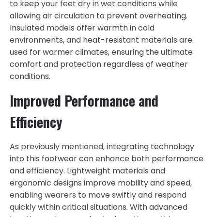
to keep your feet dry in wet conditions while
allowing air circulation to prevent overheating.
Insulated models offer warmth in cold
environments, and heat-resistant materials are
used for warmer climates, ensuring the ultimate
comfort and protection regardless of weather
conditions.
Improved Performance and
Efficiency
As previously mentioned, integrating technology
into this footwear can enhance both performance
and efficiency. Lightweight materials and
ergonomic designs improve mobility and speed,
enabling wearers to move swiftly and respond
quickly within critical situations. With advanced