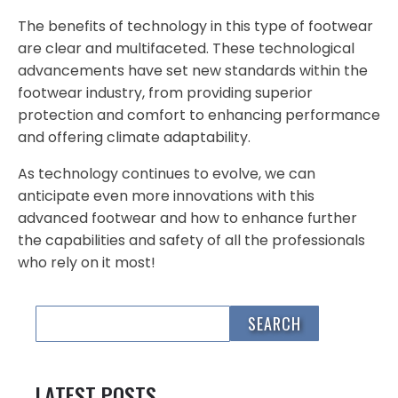
The benefits of technology in this type of footwear
are clear and multifaceted. These technological
advancements have set new standards within the
footwear industry, from providing superior
protection and comfort to enhancing performance
and offering climate adaptability.
As technology continues to evolve, we can
anticipate even more innovations with this
advanced footwear and how to enhance further
the capabilities and safety of all the professionals
who rely on it most!
LATEST POSTS