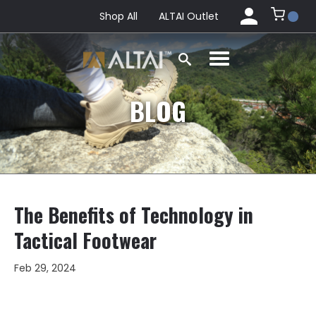
Shop All
ALTAI Outlet
BLOG
The Benefits of Technology in
Tactical Footwear
Feb 29, 2024