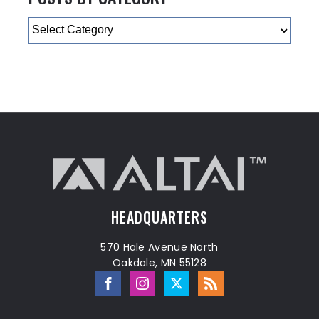
Categories
HEADQUARTERS
570 Hale Avenue North
Oakdale, MN 55128