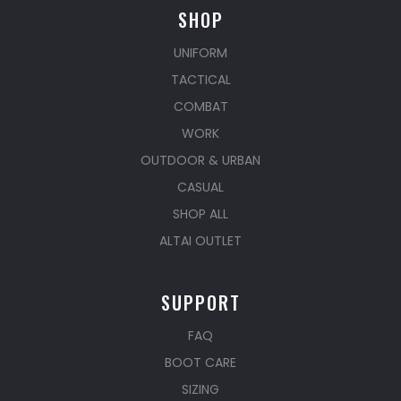
SHOP
UNIFORM
TACTICAL
COMBAT
WORK
OUTDOOR & URBAN
CASUAL
SHOP ALL
ALTAI OUTLET
SUPPORT
FAQ
BOOT CARE
SIZING