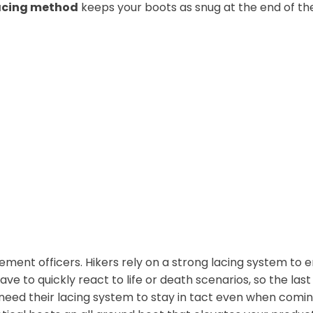
lacing method
keeps your boots as snug at the end of the
ement officers. Hikers rely on a strong lacing system to
ave to quickly react to life or death scenarios, so the las
need their lacing system to stay in tact even when comin