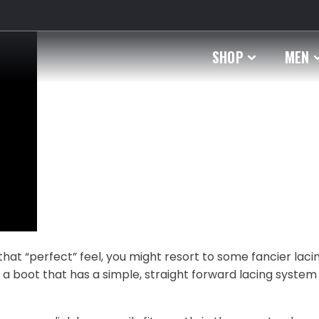
SHOP
MEN
that “perfect” feel, you might resort to some fancier laci
d a boot that has a simple, straight forward lacing system