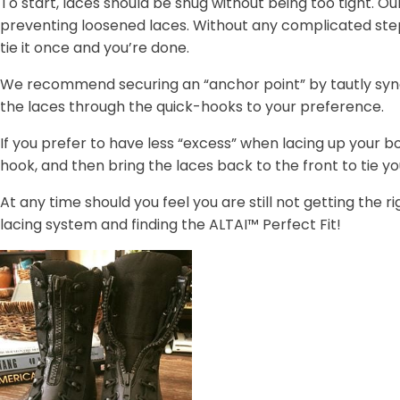
To start, laces should be snug without being too tight. Ou
preventing loosened laces. Without any complicated ste
tie it once and you’re done.
We recommend securing an “anchor point” by tautly synch
the laces through the quick-hooks to your preference.
If you prefer to have less “excess” when lacing up your 
hook, and then bring the laces back to the front to tie you
At any time should you feel you are still not getting the r
lacing system and finding the ALTAI™ Perfect Fit!