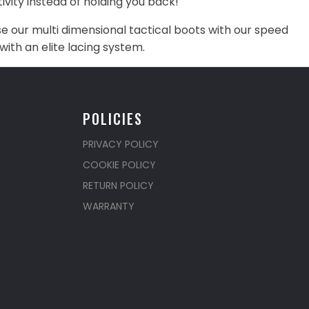
vity instead of holding you back!
our multi dimensional tactical boots with our speed
with an elite lacing system.
POLICIES
PRIVACY POLICY
COOKIE POLICY
RETURN POLICY
WARRANTY