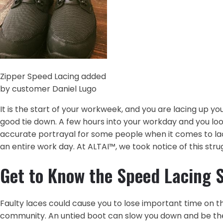
Zipper Speed Lacing added
by customer Daniel Lugo‎
It is the start of your workweek, and you are lacing up yo
good tie down. A few hours into your workday and you loo
accurate portrayal for some people when it comes to lacing
an entire work day. At ALTAI™, we took notice of this st
Get to Know the Speed Lacing 
Faulty laces could cause you to lose important time on th
community. An untied boot can slow you down and be the 