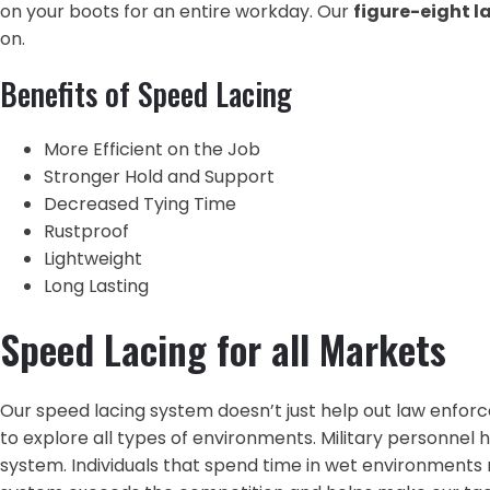
on your boots for an entire workday. Our
figure-eight 
on.
Benefits of Speed Lacing
More Efficient on the Job
Stronger Hold and Support
Decreased Tying Time
Rustproof
Lightweight
Long Lasting
Speed Lacing for all Markets
Our speed lacing system doesn’t just help out law enforc
to explore all types of environments. Military personnel h
system. Individuals that spend time in wet environments 