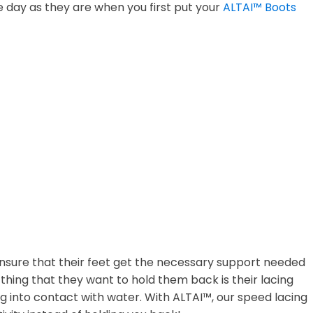
 day as they are when you first put your
ALTAI™ Boots
 ensure that their feet get the necessary support needed
t thing that they want to hold them back is their lacing
g into contact with water. With ALTAI™, our speed lacing