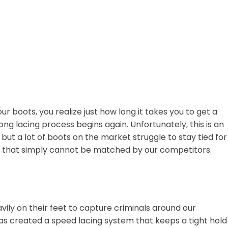
ur boots, you realize just how long it takes you to get a
g lacing process begins again. Unfortunately, this is an
but a lot of boots on the market struggle to stay tied for
tem that simply cannot be matched by our competitors.
vily on their feet to capture criminals around our
as created a speed lacing system that keeps a tight hold