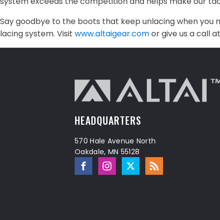
system exceeds the competition and helps make our tacti
Say goodbye to the boots that keep unlacing when you n
lacing system. Visit
www.altaigear.com
or give us a call 
HEADQUARTERS
570 Hale Avenue North
Oakdale, MN 55128