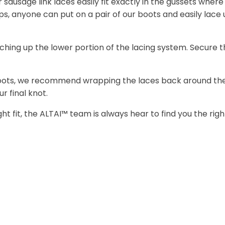
r sausage link laces easily fit exactly in the gussets wher
ps, anyone can put on a pair of our boots and easily la
ing up the lower portion of the lacing system. Secure t
boots, we recommend wrapping the laces back around the u
r final knot.
ight fit, the ALTAI™ team is always hear to find you the ri