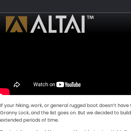
If your hiking, work, or general rugged boot doesn’t have 
Granny Lock, and the list goes on. But we decided to buil
extended periods of time.