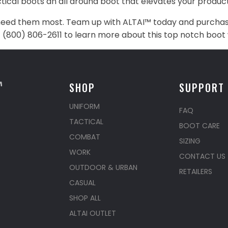
cal boots an all around boot that elevates your producti
eed them most. Team up with ALTAI™ today and purchase 
at (800) 806-2611 to learn more about this top notch boot 
SHOP
SUPPORT
UNIFORM
FAQ
TACTICAL
BOOT CARE
COMBAT
SIZING
WORK
CONTACT US
OUTDOOR & URBAN
RETAILERS
CASUAL
SHOP ALL
ALTAI OUTLET