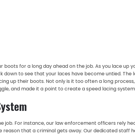
ur boots for a long day ahead on the job. As you lace up yo
k down to see that your laces have become untied. The lon
 up their boots. Not only is it too often a long process, 
ruggle, and made it a point to create a speed lacing sys
System
e job. For instance, our law enforcement officers rely hea
reason that a criminal gets away. Our dedicated staff h