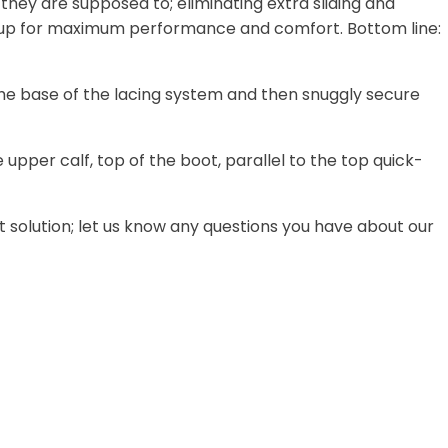
e they are supposed to; eliminating extra sliding and
ce up for maximum performance and comfort. Bottom line:
he base of the lacing system and then snuggly secure
pper calf, top of the boot, parallel to the top quick-
ght solution; let us know any questions you have about our