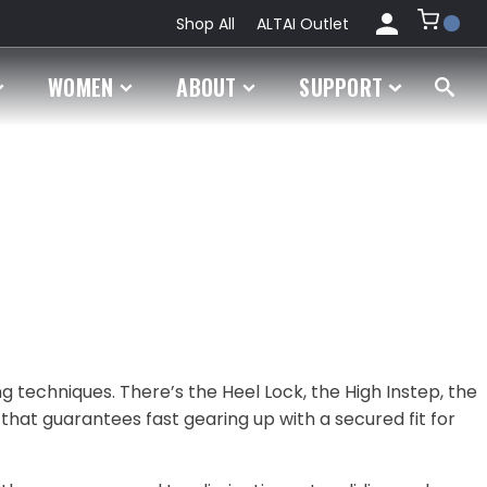
Shop All
ALTAI Outlet
My
WOMEN
ABOUT
SUPPORT
Account
Orders
ng techniques. There’s the Heel Lock, the High Instep, the
 that guarantees fast gearing up with a secured fit for