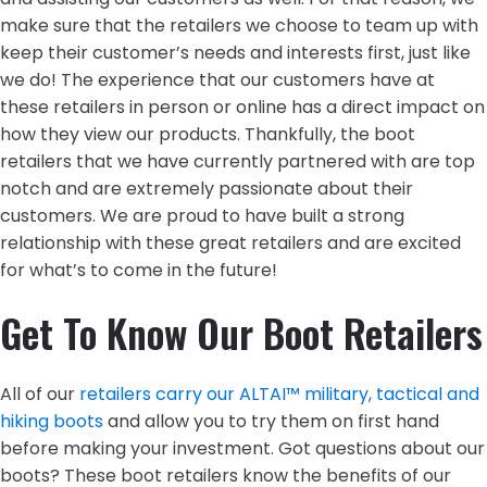
make sure that the retailers we choose to team up with
keep their customer’s needs and interests first, just like
we do! The experience that our customers have at
these retailers in person or online has a direct impact on
how they view our products. Thankfully, the boot
retailers that we have currently partnered with are top
notch and are extremely passionate about their
customers. We are proud to have built a strong
relationship with these great retailers and are excited
for what’s to come in the future!
Get To Know Our Boot Retailers
All of our
retailers carry our ALTAI™ military, tactical and
hiking boots
and allow you to try them on first hand
before making your investment. Got questions about our
boots? These boot retailers know the benefits of our