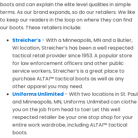
boots and can explain the elite level qualities in simple
terms. As our brand expands, so do our retailers. We like
to keep our readers in the loop on where they can find
our boots. These retailers include:
Streicher’s
- With a Minneapolis, MN and a Butler,
WI location, Streicher’s has been a well respected
tactical retail provider since 1953. A popular store
for law enforcement officers and other public
service workers, Streicher’s is a great place to
purchase ALTAI™ tactical boots as well as any
other apparel you may need.
Uniforms Unlimited
- With two locations in St. Paul
and Minneapolis, MN, Uniforms Unlimited can clothe
you on the job from head to toe! Let this well
respected retailer be your one stop shop for your
entire work wardrobe, including ALTAI™ tactical
boots.