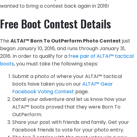
wanted to bring a contest back again in 2016!
Free Boot Contest Details
The
ALTAI™ Born To OutPerform Photo Contest
just
began January 10, 2016, and runs through January 31,
2016. In order to qualify for a
free pair of ALTAI™ tactical
boots
, you must take the following steps:
Submit a photo of where your ALTAI™ tactical
boots have taken you on our
ALTAI™ Gear
Facebook Voting Contest
page.
Detail your adventure and let us know how your
ALTAI™ boots proved that they were Born To
OutPerform.
Share your post with friends and family. Get your
Facebook friends to vote for your photo entry.