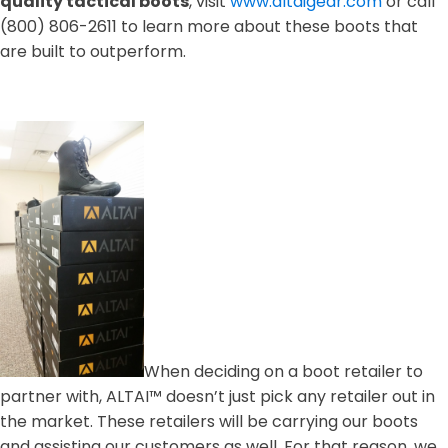
quality tactical boots
, visit
www.altaigear.com
or call
(800) 806-2611 to learn more about these boots that
are built to outperform.
When deciding on a boot retailer to
partner with, ALTAI™ doesn’t just pick any retailer out in
the market. These retailers will be carrying our boots
and assisting our customers as well. For that reason, we