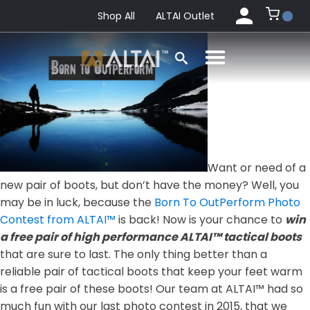
Shop All
ALTAI Outlet
Want or need of a
new pair of boots, but don’t have the money? Well, you
may be in luck, because the
Born To OutPerform Photo
Contest from ALTAI™
is back! Now is your chance to
win
a free pair of high performance ALTAI™ tactical boots
that are sure to last. The only thing better than a
reliable pair of tactical boots that keep your feet warm
is a free pair of these boots! Our team at ALTAI™ had so
much fun with our last photo contest in 2015, that we