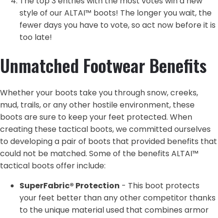
The top 3 entries with the most votes win a new
style of our ALTAI™ boots! The longer you wait, the
fewer days you have to vote, so act now before it is
too late!
Unmatched Footwear Benefits
Whether your boots take you through snow, creeks,
mud, trails, or any other hostile environment, these
boots are sure to keep your feet protected. When
creating these tactical boots, we committed ourselves
to developing a pair of boots that provided benefits that
could not be matched. Some of the benefits ALTAI™
tactical boots offer include:
SuperFabric® Protection
- This boot protects
your feet better than any other competitor thanks
to the unique material used that combines armor