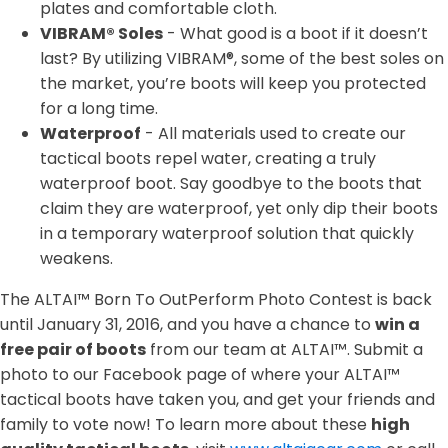
plates and comfortable cloth.
VIBRAM® Soles
- What good is a boot if it doesn’t
last? By utilizing VIBRAM®, some of the best soles on
the market, you’re boots will keep you protected
for a long time.
Waterproof
- All materials used to create our
tactical boots repel water, creating a truly
waterproof boot. Say goodbye to the boots that
claim they are waterproof, yet only dip their boots
in a temporary waterproof solution that quickly
weakens.
The ALTAI™ Born To OutPerform Photo Contest is back
until January 31, 2016, and you have a chance to
win a
free pair of boots
from our team at ALTAI™. Submit a
photo to our Facebook page of where your ALTAI™
tactical boots have taken you, and get your friends and
family to vote now! To learn more about these
high