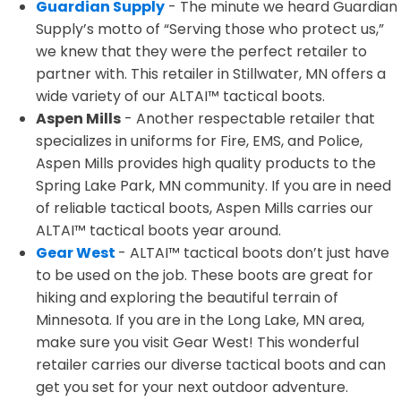
Guardian Supply
- The minute we heard Guardian
Supply’s motto of “Serving those who protect us,”
we knew that they were the perfect retailer to
partner with. This retailer in Stillwater, MN offers a
wide variety of our ALTAI™ tactical boots.
Aspen Mills
- Another respectable retailer that
specializes in uniforms for Fire, EMS, and Police,
Aspen Mills provides high quality products to the
Spring Lake Park, MN community. If you are in need
of reliable tactical boots, Aspen Mills carries our
ALTAI™ tactical boots year around.
Gear West
- ALTAI™ tactical boots don’t just have
to be used on the job. These boots are great for
hiking and exploring the beautiful terrain of
Minnesota. If you are in the Long Lake, MN area,
make sure you visit Gear West! This wonderful
retailer carries our diverse tactical boots and can
get you set for your next outdoor adventure.