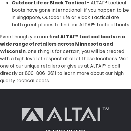
Outdoor Life or Black Tactical
- ALTAI™ tactical
boots have gone international! If you happen to be
in Singapore, Outdoor Life or Black Tactical are
both great places to find our ALTAI™ tactical boots.
Even though you can
find ALTAI™ tactical boots in a
wide range of retailers across Minnesota and
Wisconsin
, one thing is for certain; you will be treated
with a high level of respect at all of these locations. Visit
one of our unique retailers or give us at ALTAI™ a call
directly at 800-806-2611 to learn more about our high
quality tactical boots.