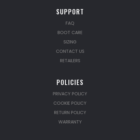
SUPPORT
FAQ
BOOT CARE
SIZING
CONTACT US
RETAILERS
POLICIES
PRIVACY POLICY
COOKIE POLICY
RETURN POLICY
WARRANTY