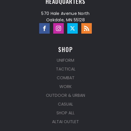
HEADQUARTERS
570 Hale Avenue North
Oakdale, MN 55128
SHOP
UNIFORM
TACTICAL
COMBAT
WORK
OUTDOOR & URBAN
CASUAL
SHOP ALL
ALTAI OUTLET