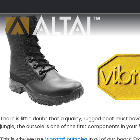
There is little doubt that a quality, rugged boot must h
jungle, the outsole is one of the first components in your 
This is why we use
Vibram® outsoles
in all of our boots.