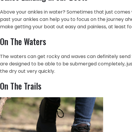
Above your ankles in water? Sometimes that just comes wit
past your ankles can help you to focus on the journey ahe
make getting your boat out easy and painless, at least fo
On The Waters
The waters can get rocky and waves can definitely send 
are designed to be able to be submerged completely, jus
the dry out very quickly.
On The Trails