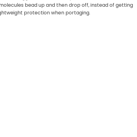
 molecules bead up and then drop off, instead of getting
lightweight protection when portaging.