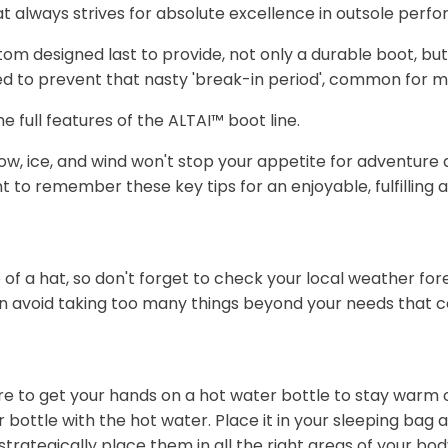
t always strives for absolute excellence in outsole perf
 designed last to provide, not only a durable boot, but a 
red to prevent that nasty 'break-in period', common for 
e full features of the ALTAI™ boot line.
 Snow, ice, and wind won't stop your appetite for adventur
nt to remember these key tips for an enjoyable, fulfilling 
f a hat, so don't forget to check your local weather for
n avoid taking too many things beyond your needs that c
ure to get your hands on a hot water bottle to stay warm 
er bottle with the hot water. Place it in your sleeping bag
trategically place them in all the right areas of your body