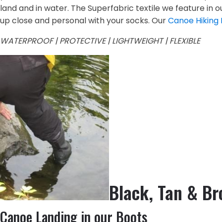
land and in water. The Superfabric textile we feature in 
up close and personal with your socks. Our
Canoe Hiking
WATERPROOF | PROTECTIVE | LIGHTWEIGHT | FLEXIBLE
Black, Tan & B
Canoe Landing in our Boots