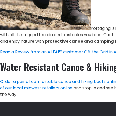
Portaging is
with all the rugged terrain and obstacles you face. Our bo
and enjoy nature with
protective canoe and camping 
Read a Review from an ALTAI™ customer Off the Grid in 
Water Resistant Canoe & Hikin
Order a pair of comfortable canoe and hiking boots onli
of our local midwest retailers online
and stop in and see h
the way!