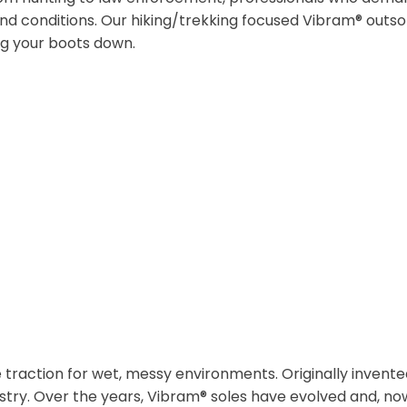
and conditions. Our hiking/trekking focused Vibram® outsol
ng your boots down.
traction for wet, messy environments. Originally invente
try. Over the years, Vibram® soles have evolved and, now,