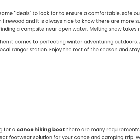
some "ideals" to look for to ensure a comfortable, safe ou
in firewood and it is always nice to know there are more 
y finding a campsite near open water. Melting snow takes 
rg when it comes to perfecting winter adventuring outdoors
ocal ranger station. Enjoy the rest of the season and stay
g for a
canoe hiking boot
there are many requirements t
fect footwear solution for your canoe and camping trip. Wi