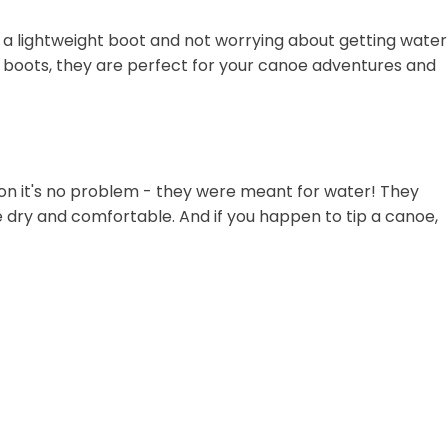
h a lightweight boot and not worrying about getting water
ht boots, they are perfect for your canoe adventures and
on it's no problem - they were meant for water! They
 dry and comfortable. And if you happen to tip a canoe,