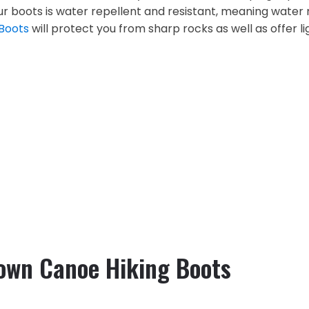
our boots is water repellent and resistant, meaning water
 Boots
will protect you from sharp rocks as well as offer 
rown Canoe Hiking Boots