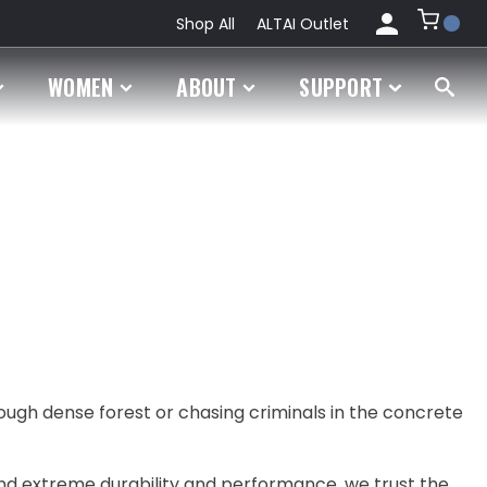
Shop All
ALTAI Outlet
My
WOMEN
ABOUT
SUPPORT
Account
Orders
rough dense forest or chasing criminals in the concrete
nd extreme durability and performance, we trust the