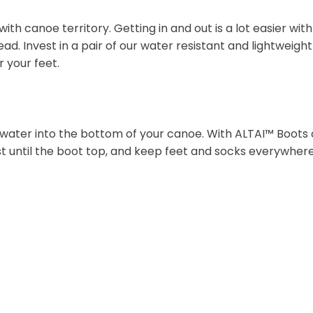
h canoe territory. Getting in and out is a lot easier wit
ad. Invest in a pair of our water resistant and lightweig
r your feet.
water into the bottom of your canoe. With ALTAI™ Boots 
t until the boot top, and keep feet and socks everywhere