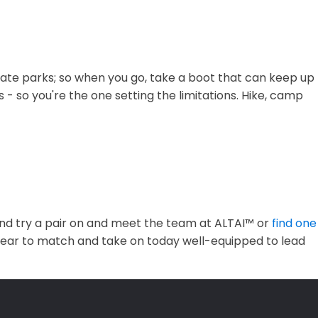
 state parks; so when you go, take a boot that can keep up
 - so you're the one setting the limitations. Hike, camp
nd try a pair on and meet the team at ALTAI™ or
find one
twear to match and take on today well-equipped to lead