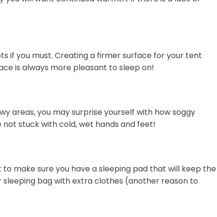
s if you must. Creating a firmer surface for your tent
rface is always more pleasant to sleep on!
nowy areas, you may surprise yourself with how soggy
e not stuck with cold, wet hands and feet!
t to make sure you have a sleeping pad that will keep the
r sleeping bag with extra clothes (another reason to