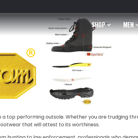
SHOP
MEN
ave a top performing outsole. Whether you are trudging th
footwear that will attest to its worthiness.
 From hunting to law enforcement, professionals who dema