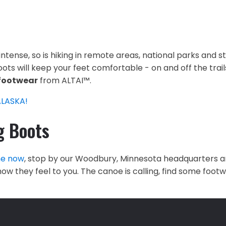
 intense, so is hiking in remote areas, national parks and
ots will keep your feet comfortable - on and off the trails
footwear
from ALTAI™.
ALASKA!
g Boots
ne now
, stop by our Woodbury, Minnesota headquarters a
ow they feel to you. The canoe is calling, find some foo