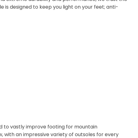
e is designed to keep you light on your feet; anti-
d to vastly improve footing for mountain
 with an impressive variety of outsoles for every