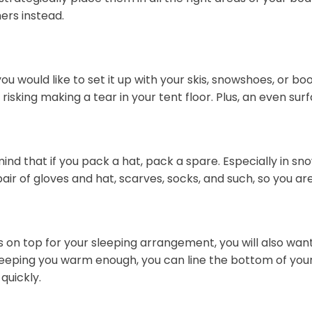
ers instead.
would like to set it up with your skis, snowshoes, or boot
risking making a tear in your tent floor. Plus, an even su
ind that if you pack a hat, pack a spare. Especially in s
pair of gloves and hat, scarves, socks, and such, so you ar
s on top for your sleeping arrangement, you will also wan
 keeping you warm enough, you can line the bottom of you
quickly.