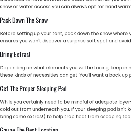
snow or water access you can always opt for hand warm
Pack Down The Snow
Before setting up your tent, pack down the snow where you 
ensures you won't discover a surprise soft spot and avoid 
Bring Extras!
Depending on what elements you will be facing, keep in m
these kinds of necessities can get. You'll want a back up 
Get The Proper Sleeping Pad
While you certainly need to be mindful of adequate layer
cold out from underneath you. If your sleeping pad isn't
bring some extras!) to help trap heat from escaping too 
Gauge The Best Location