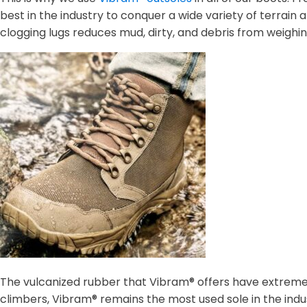
best in the industry to conquer a wide variety of terrain 
clogging lugs reduces mud, dirty, and debris from weighi
The vulcanized rubber that Vibram® offers have extreme 
climbers, Vibram® remains the most used sole in the indus