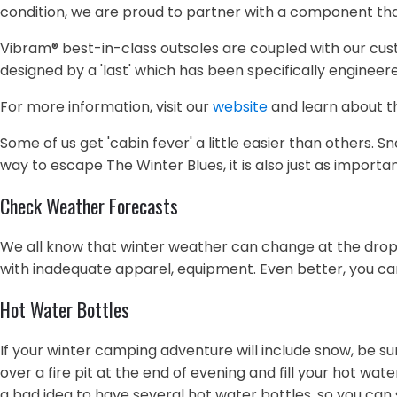
condition, we are proud to partner with a component tha
Vibram® best-in-class outsoles are coupled with our custom
designed by a 'last' which has been specifically enginee
For more information, visit our
website
and learn about th
Some of us get 'cabin fever' a little easier than others.
way to escape The Winter Blues, it is also just as importa
Check Weather Forecasts
We all know that winter weather can change at the drop o
with inadequate apparel, equipment. Even better, you ca
Hot Water Bottles
If your winter camping adventure will include snow, be s
over a fire pit at the end of evening and fill your hot wat
a bad idea to have several hot water bottles, so you can s