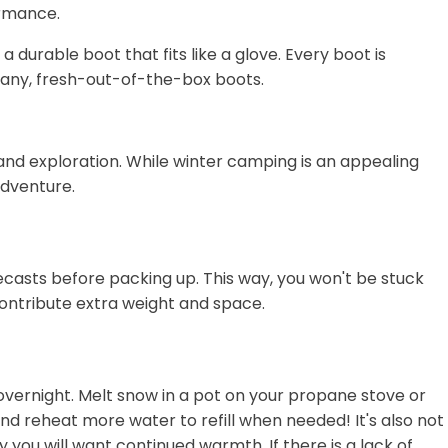
ormance.
durable boot that fits like a glove. Every boot is
many, fresh-out-of-the-box boots.
e and exploration. While winter camping is an appealing
adventure.
ecasts before packing up. This way, you won't be stuck
ontribute extra weight and space.
overnight. Melt snow in a pot on your propane stove or
 and reheat more water to refill when needed! It's also not
 you will want continued warmth. If there is a lack of