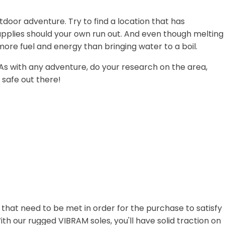
tdoor adventure. Try to find a location that has
supplies should your own run out. And even though melting
more fuel and energy than bringing water to a boil.
. As with any adventure, do your research on the area,
 safe out there!
hat need to be met in order for the purchase to satisfy
th our rugged VIBRAM soles, you'll have solid traction on