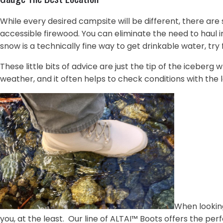
While every desired campsite will be different, there are 
accessible firewood. You can eliminate the need to haul 
snow is a technically fine way to get drinkable water, tr
These little bits of advice are just the tip of the icebe
weather, and it often helps to check conditions with the l
When lookin
you, at the least. Our line of ALTAI™ Boots offers the per