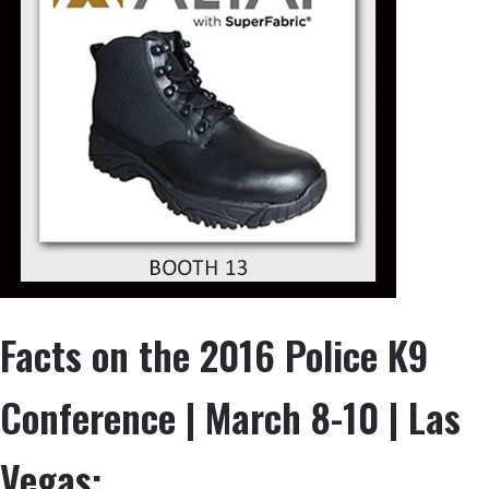
Facts on the 2016 Police K9
Conference | March 8-10 | Las
Vegas: