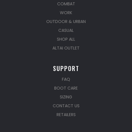
COMBAT
WORK
OUTDOOR & URBAN
CASUAL
SHOP ALL
ALTAI OUTLET
SUPPORT
FAQ
BOOT CARE
SIZING
CONTACT US
RETAILERS