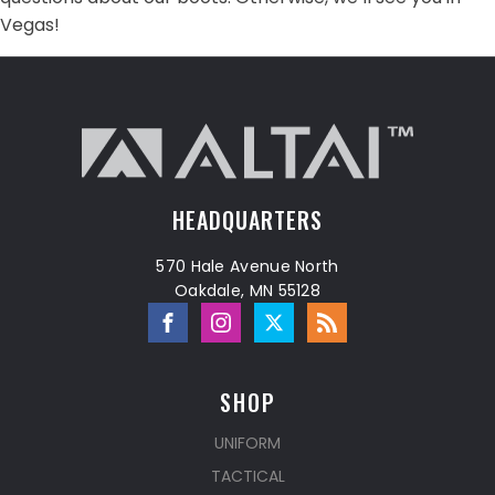
Vegas!
HEADQUARTERS
570 Hale Avenue North
Oakdale, MN 55128
SHOP
UNIFORM
TACTICAL