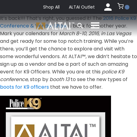
Shop All
ALTAI Outlet
It’s back!!! That’s right, you guessed it! The
2016 Police K9
Conference & Vendor Show
is back for another year.
Mark your calendars for
March 8-10, 2016, in Las Vegas
and get ready for some top notch training. While you’re
there, you’ll get the chance to explore and visit with
some wonderful vendors. At ALTAI™, we didn’t hesitate to
sign up as a vendor and be a part of such an amazing
event for K9 Officers. While you are at this
police K9
conference
, stop by
booth 13
to see the new types of
boots for K9 officers
that we have to offer.