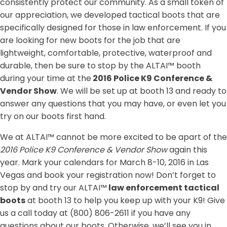
consistently protect our community. As a small token of
our appreciation, we developed tactical boots that are
specifically designed for those in law enforcement. If you
are looking for new boots for the job that are
lightweight, comfortable, protective, waterproof and
durable, then be sure to stop by the ALTAI™ booth
during your time at the
2016 Police K9 Conference &
Vendor Show
. We will be set up at booth 13 and ready to
answer any questions that you may have, or even let you
try on our boots first hand.
We at ALTAI™ cannot be more excited to be apart of the
2016 Police K9 Conference & Vendor Show
again this
year. Mark your calendars for March 8-10, 2016 in Las
Vegas and book your registration now! Don’t forget to
stop by and try our ALTAI™
law enforcement tactical
boots
at booth 13 to help you keep up with your K9! Give
us a call today at (800) 806-2611 if you have any
questions about our boots. Otherwise, we’ll see you in