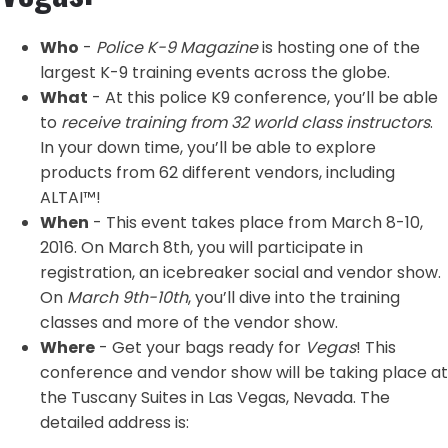
Who
-
Police K-9 Magazine
is hosting one of the
largest K-9 training events across the globe.
What
- At this police K9 conference, you’ll be able
to
receive training from 32 world class instructors
.
In your down time, you’ll be able to explore
products from 62 different vendors, including
ALTAI™!
When
- This event takes place from March 8-10,
2016. On March 8th, you will participate in
registration, an icebreaker social and vendor show.
On
March 9th-10th
, you’ll dive into the training
classes and more of the vendor show.
Where
- Get your bags ready for
Vegas
! This
conference and vendor show will be taking place at
the Tuscany Suites in Las Vegas, Nevada. The
detailed address is: