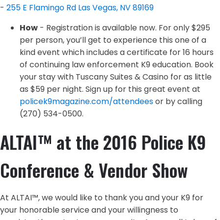
-
255 E Flamingo Rd
Las Vegas, NV 89169
How
- Registration is available now. For only $295
per person, you’ll get to experience this one of a
kind event which includes a certificate for 16 hours
of continuing law enforcement K9 education. Book
your stay with Tuscany Suites & Casino for as little
as $59 per night. Sign up for this great event at
policek9magazine.com/attendees
or by calling
(270) 534-0500.
ALTAI™ at the 2016 Police K9
Conference & Vendor Show
At ALTAI™, we would like to thank you and your K9 for
your honorable service and your willingness to