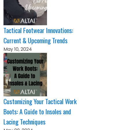
Tactical Footwear Innovations:
Current & Upcoming Trends
May 10, 2024
Customizing Your Tactical Work
Boots: A Guide to Insoles and
Lacing Techniques