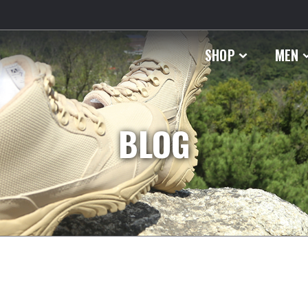
SHOP
MEN
BLOG