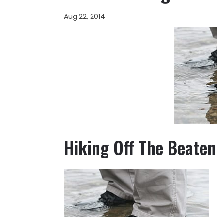
Aug 22, 2014
Hiking Off The Beaten 