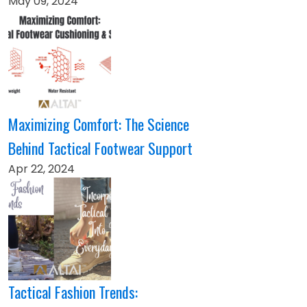
May 09, 2024
Maximizing Comfort: The Science
Behind Tactical Footwear Support
Apr 22, 2024
Tactical Fashion Trends: