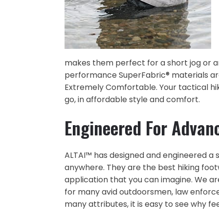
makes them perfect for a short jog or an
performance SuperFabric® materials are
Extremely Comfortable. Your tactical h
go, in affordable style and comfort.
Engineered For Advan
ALTAI™ has designed and engineered a su
anywhere. They are the best hiking foo
application that you can imagine. We a
for many avid outdoorsmen, law enforce
many attributes, it is easy to see why fee