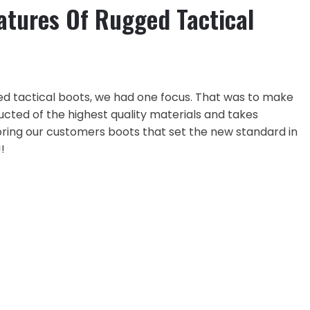
atures Of Rugged Tactical
ed tactical boots, we had one focus. That was to make
ucted of the highest quality materials and takes
ing our customers boots that set the new standard in
!