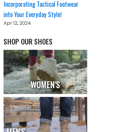
Incorporating Tactical Footwear
into Your Everyday Style!
Apr 12, 2024
SHOP OUR SHOES
WOMEN'S
MEN'S