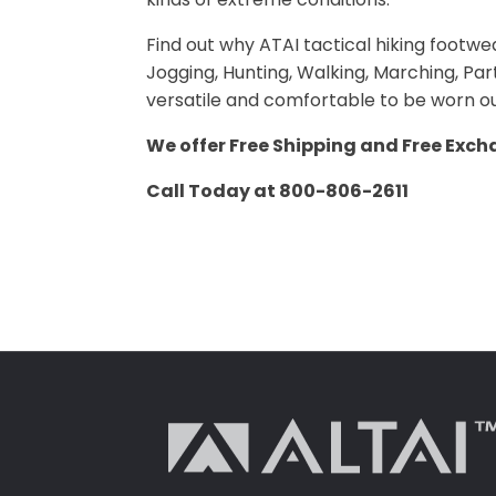
Find out why ATAI tactical hiking footwe
Jogging, Hunting, Walking, Marching, Partr
versatile and comfortable to be worn ou
We offer Free Shipping and Free Exch
Call Today at 800-806-2611