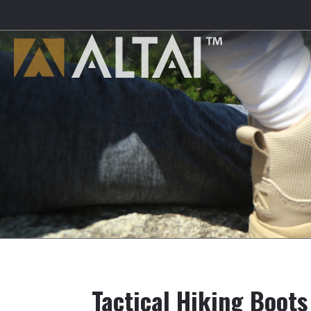
Tactical Hiking Boots