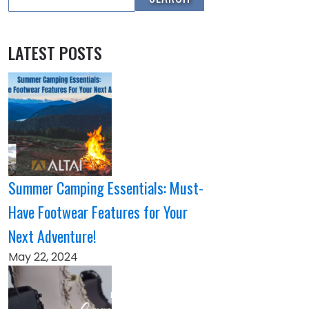
LATEST POSTS
Summer Camping Essentials: Must-
Have Footwear Features for Your
Next Adventure!
May 22, 2024