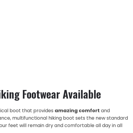
iking Footwear Available
ical boot that provides
amazing comfort
and
ance, multifunctional hiking boot sets the new standard
ur feet will remain dry and comfortable all day in all