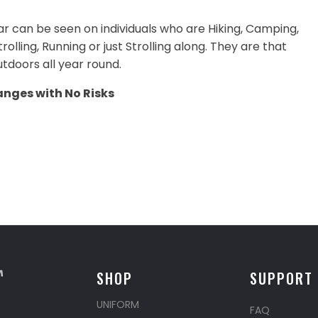
ar can be seen on individuals who are Hiking, Camping,
olling, Running or just Strolling along. They are that
tdoors all year round.
anges with No Risks
SHOP
SUPPORT
UNIFORM
FAQ