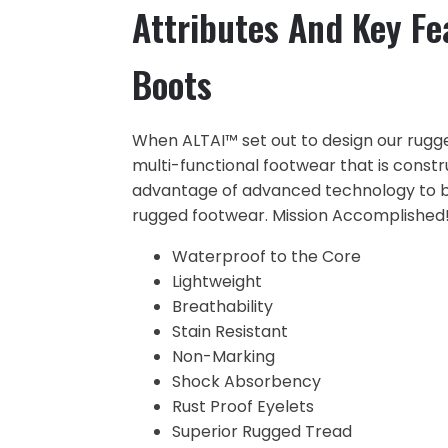
Attributes And Key Fe
Boots
When ALTAI™ set out to design our rugg
multi-functional footwear that is constr
advantage of advanced technology to br
rugged footwear. Mission Accomplished!
Waterproof to the Core
Lightweight
Breathability
Stain Resistant
Non-Marking
Shock Absorbency
Rust Proof Eyelets
Superior Rugged Tread