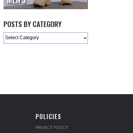
POSTS BY CATEGORY
Categories
POLICIES
PRIVACY POLICY