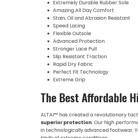
Extremely Durable Rubber Sole
Amazing All Day Comfort
Stain, Oil and Abrasion Resistant
Speed Lacing
Flexible Outsole
Advanced Protection
Stronger Lace Pull
Slip Resistant Traction
Rapid Dry Fabric
Perfect Fit Technology
Extreme Grip
The Best Affordable H
ALTAI™ has created a revolutionary tact
superior protection
. Our high perform
in technologically advanced footwear. Yo
kinds of extreme conditions.