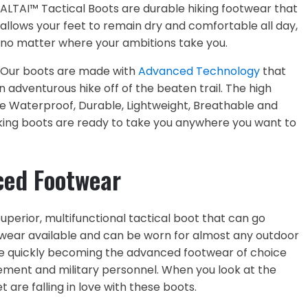
ALTAI™ Tactical Boots are durable hiking footwear that
allows your feet to remain dry and comfortable all day,
no matter where your ambitions take you.
Our boots are made with
Advanced Technology
that
 adventurous hike off of the beaten trail. The high
 Waterproof, Durable, Lightweight, Breathable and
iking boots are ready to take you anywhere you want to
ced Footwear
perior, multifunctional tactical boot that can go
twear available and can be worn for almost any outdoor
re quickly becoming the advanced footwear of choice
ment and military personnel. When you look at the
t are falling in love with these boots.