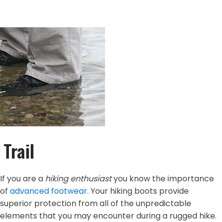
Trail
If you are a
hiking enthusiast
you know the importance
of
advanced footwear
. Your hiking boots provide
superior protection from all of the unpredictable
elements that you may encounter during a rugged hike.