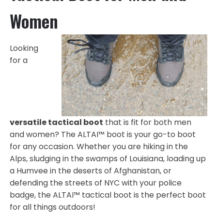
Women
Looking
for a
versatile tactical boot
that is fit for both men
and women? The ALTAI™ boot is your go-to boot
for any occasion. Whether you are hiking in the
Alps, sludging in the swamps of Louisiana, loading up
a Humvee in the deserts of Afghanistan, or
defending the streets of NYC with your police
badge, the ALTAI™ tactical boot is the perfect boot
for all things outdoors!