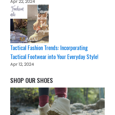
Apr 22, 2024
Tactical Fashion Trends: Incorporating
Tactical Footwear into Your Everyday Style!
Apr 12, 2024
SHOP OUR SHOES