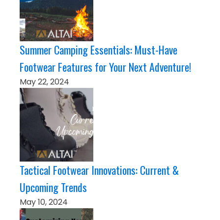
Summer Camping Essentials: Must-Have
Footwear Features for Your Next Adventure!
May 22, 2024
Tactical Footwear Innovations: Current &
Upcoming Trends
May 10, 2024