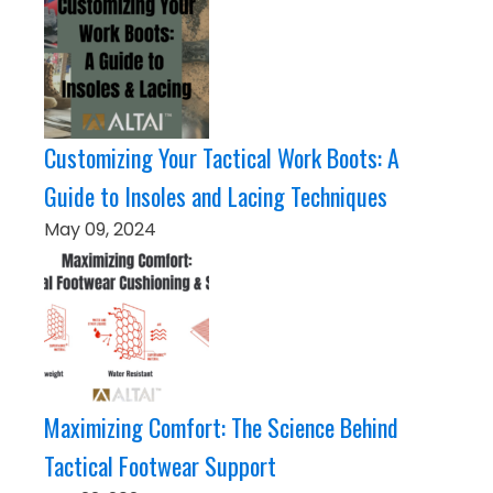
Customizing Your Tactical Work Boots: A
Guide to Insoles and Lacing Techniques
May 09, 2024
Maximizing Comfort: The Science Behind
Tactical Footwear Support