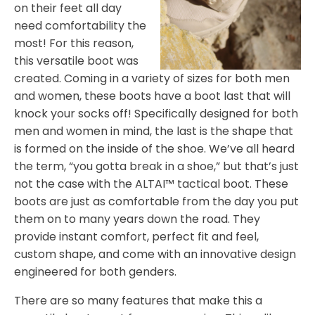
on their feet all day
need comfortability the
most! For this reason,
this versatile boot was
created. Coming in a variety of sizes for both men
and women, these boots have a boot last that will
knock your socks off! Specifically designed for both
men and women in mind, the last is the shape that
is formed on the inside of the shoe. We’ve all heard
the term, “you gotta break in a shoe,” but that’s just
not the case with the ALTAI™ tactical boot. These
boots are just as comfortable from the day you put
them on to many years down the road. They
provide instant comfort, perfect fit and feel,
custom shape, and come with an innovative design
engineered for both genders.
There are so many features that make this a