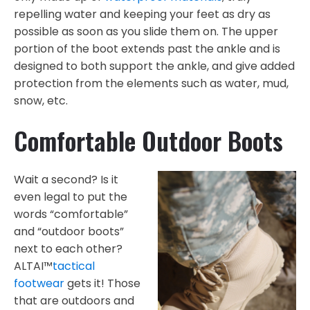
repelling water and keeping your feet as dry as
possible as soon as you slide them on. The upper
portion of the boot extends past the ankle and is
designed to both support the ankle, and give added
protection from the elements such as water, mud,
snow, etc.
Comfortable Outdoor Boots
Wait a second? Is it
even legal to put the
words “comfortable”
and “outdoor boots”
next to each other?
ALTAI™
tactical
footwear
gets it! Those
that are outdoors and