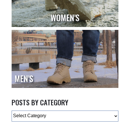
WOMEN'S
MEN'S
POSTS BY CATEGORY
Categories