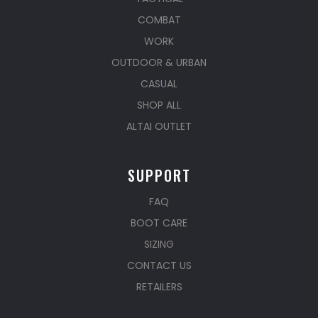
COMBAT
WORK
OUTDOOR & URBAN
CASUAL
SHOP ALL
ALTAI OUTLET
SUPPORT
FAQ
BOOT CARE
SIZING
CONTACT US
RETAILERS