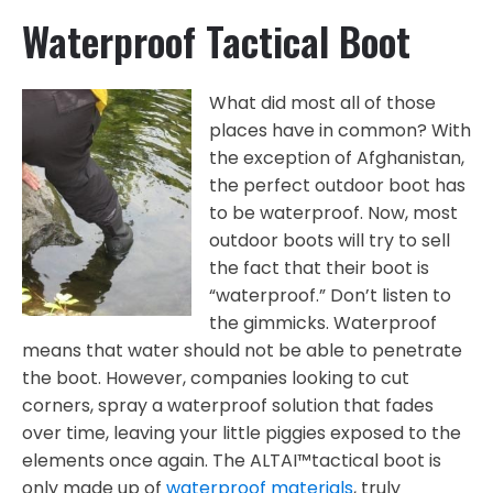
Waterproof Tactical Boot
What did most all of those
places have in common? With
the exception of Afghanistan,
the perfect outdoor boot has
to be waterproof. Now, most
outdoor boots will try to sell
the fact that their boot is
“waterproof.” Don’t listen to
the gimmicks. Waterproof
means that water should not be able to penetrate
the boot. However, companies looking to cut
corners, spray a waterproof solution that fades
over time, leaving your little piggies exposed to the
elements once again. The ALTAI™tactical boot is
only made up of
waterproof materials
, truly