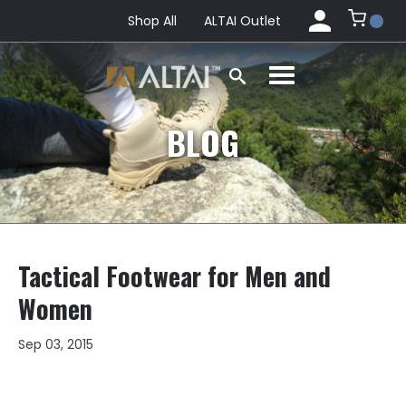
Shop All
ALTAI Outlet
BLOG
Tactical Footwear for Men and
Women
Sep 03, 2015