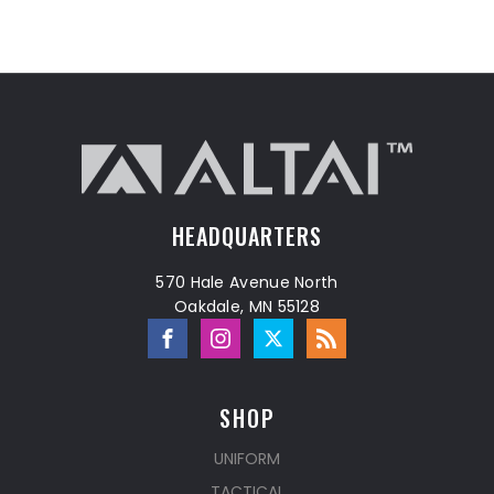
HEADQUARTERS
570 Hale Avenue North
Oakdale, MN 55128
SHOP
UNIFORM
TACTICAL