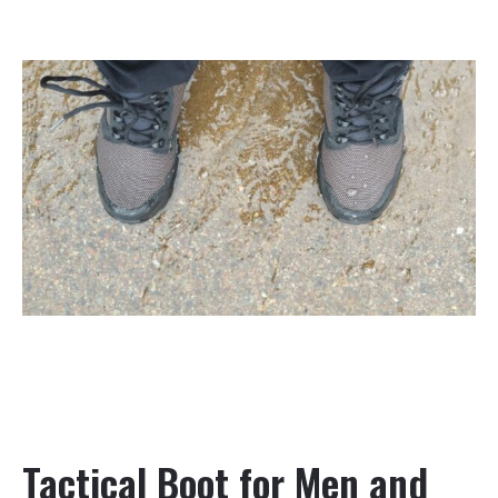
Tactical Boot for Men and