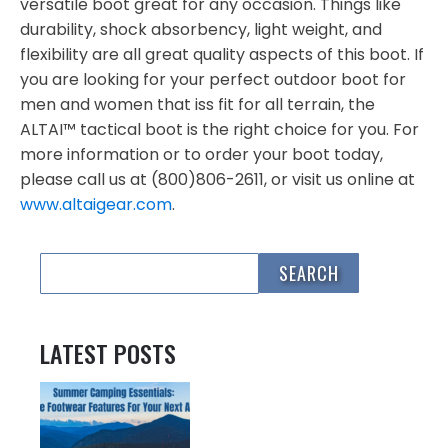
versatile boot great for any occasion. Things like
durability, shock absorbency, light weight, and
flexibility are all great quality aspects of this boot. If
you are looking for your perfect outdoor boot for
men and women that iss fit for all terrain, the
ALTAI™ tactical boot is the right choice for you. For
more information or to order your boot today,
please call us at (800)806-2611, or visit us online at
www.altaigear.com
.
LATEST POSTS