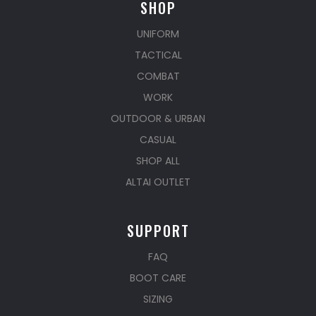
SHOP
UNIFORM
TACTICAL
COMBAT
WORK
OUTDOOR & URBAN
CASUAL
SHOP ALL
ALTAI OUTLET
SUPPORT
FAQ
BOOT CARE
SIZING