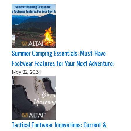
Summer Camping Essentials: Must-Have
Footwear Features for Your Next Adventure!
May 22, 2024
Tactical Footwear Innovations: Current &