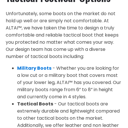
Unfortunately, some boots on the market do not
hold up well or are simply not comfortable. At
ALTAI™, we have taken the time to design a truly
comfortable and reliable tactical boot that keeps
you protected no matter what comes your way.
Our design team has come up with a diverse
number of tactical boots including:
Military Boots
- Whether you are looking for
a low cut or a military boot that covers most
of your lower leg, ALTAI™ has you covered. Our
military boots range from 6” to 8” in height
and currently come in 4 styles.
Tactical Boots
- Our tactical boots are
extremely durable and lightweight compared
to other tactical boots on the market.
Additionally, we offer leather and non leather