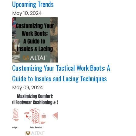
Upcoming Trends
May 10, 2024
Customizing Your Tactical Work Boots: A
Guide to Insoles and Lacing Techniques
May 09, 2024