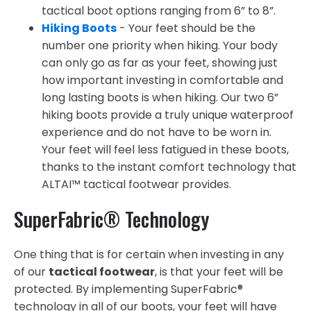
tactical boot options ranging from 6” to 8”.
Hiking Boots
- Your feet should be the
number one priority when hiking. Your body
can only go as far as your feet, showing just
how important investing in comfortable and
long lasting boots is when hiking. Our two 6”
hiking boots provide a truly unique waterproof
experience and do not have to be worn in.
Your feet will feel less fatigued in these boots,
thanks to the instant comfort technology that
ALTAI™ tactical footwear provides.
SuperFabric® Technology
One thing that is for certain when investing in any
of our
tactical footwear
, is that your feet will be
protected. By implementing SuperFabric®
technology in all of our boots, your feet will have