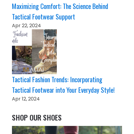
Maximizing Comfort: The Science Behind
Tactical Footwear Support
Apr 22, 2024
Tactical Fashion Trends: Incorporating
Tactical Footwear into Your Everyday Style!
Apr 12, 2024
SHOP OUR SHOES