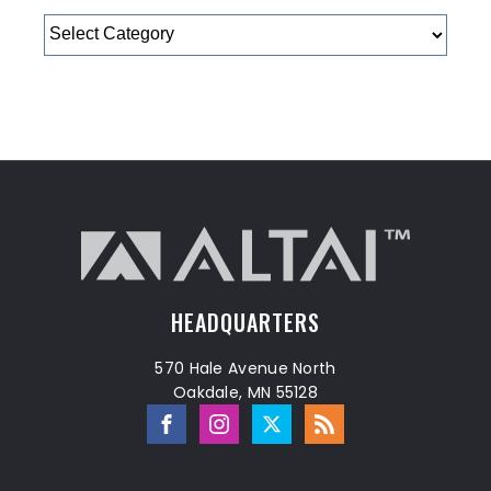
Categories
HEADQUARTERS
570 Hale Avenue North
Oakdale, MN 55128