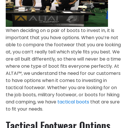
When deciding on a pair of boots to invest in, it is
important that you have options. When you’re not
able to compare the footwear that you are looking
at, you can’t really tell which style fits you best. We
are all built differently, so there will never be a time
where one type of boot fits everyone perfectly. At
ALTAI™, we understand the need for our customers
to have options when it comes to investing in
tactical footwear. Whether you are looking for on
the job boots, military footwear, or boots for hiking
and camping, we have
tactical boots
that are sure
to fit your needs.
Tactical Footwear Options