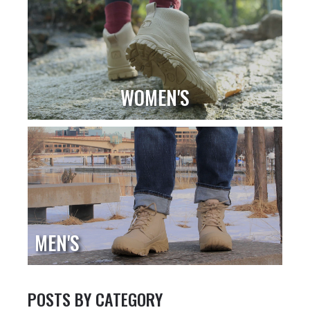
WOMEN'S
MEN'S
POSTS BY CATEGORY