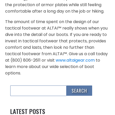
the protection of armor plates while still feeling
comfortable after a long day on the job or hiking.
The amount of time spent on the design of our
tactical footwear at ALTAI™ really shows when you
dive into the detail of our boots. If you are ready to
invest in tactical footwear that protects, provides
comfort and lasts, then look no further than
tactical footwear from ALTAI™. Give us a call today
at (800) 806-2611 or visit
www.altaigear.com
to
learn more about our wide selection of boot
options.
LATEST POSTS