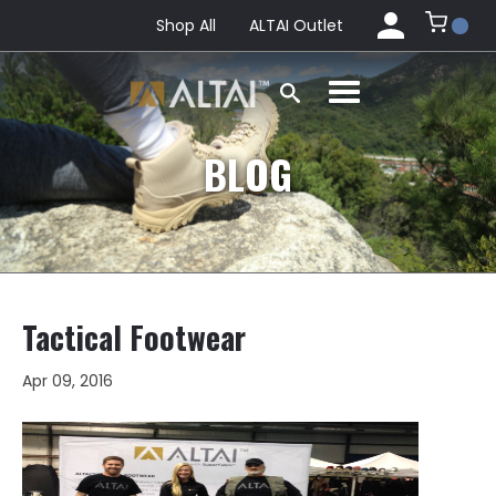
Shop All
ALTAI Outlet
BLOG
Tactical Footwear
Apr 09, 2016