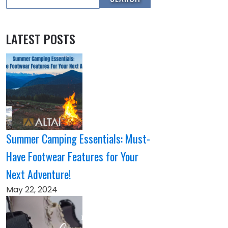
LATEST POSTS
Summer Camping Essentials: Must-
Have Footwear Features for Your
Next Adventure!
May 22, 2024