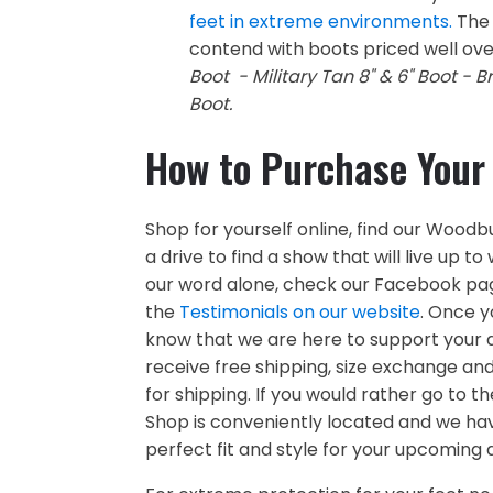
feet in extreme environments.
The 
contend with boots priced well ove
Boot - Military Tan 8" & 6" Boot - B
Boot.
How to Purchase Your
Shop for yourself online, find our Woodb
a drive to find a show that will live up 
our word alone, check our Facebook pag
the
Testimonials on our website
. Once y
know that we are here to support your de
receive free shipping, size exchange an
for shipping. If you would rather go to
Shop is conveniently located and we hav
perfect fit and style for your upcoming