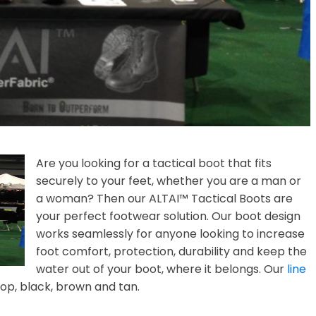
Are you looking for a tactical boot that fits
securely to your feet, whether you are a man or
a woman? Then our ALTAI™ Tactical Boots are
your perfect footwear solution. Our boot design
works seamlessly for anyone looking to increase
foot comfort, protection, durability and keep the
water out of your boot, where it belongs. Our
line
op, black, brown and tan.