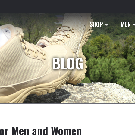
SHOP
MEN
BLOG
 for Men and Women