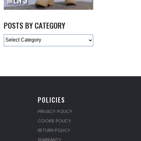
POSTS BY CATEGORY
Categories
POLICIES
PRIVACY POLICY
COOKIE POLICY
RETURN POLICY
WARRANTY