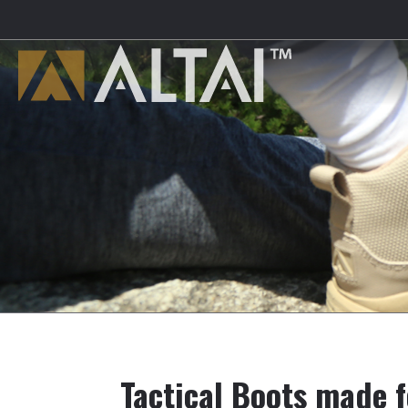
Tactical Boots made