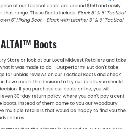
price of our tactical boots are around $150 and easily
r that range. These Boots Include:
Black 8" & 6" Tactical
rown 6" Hiking Boot - Black with Leather 8" & 6" Tactical
 ALTAI™ Boots
ury Store or look at our Local Midwest Retailers and take
to what it was made to do - Outperform! But don't take
e for unbias reviews on our Tactical Boots and check
ou have made the decision to try our boots, you should
cision. If you purchase our boots online, you will
d even 30-day return policy, where you don't pay a cent
 the boots, instead of them come to you our Woodbury
e multiple retailers that would be happy to find you the
 adventures.