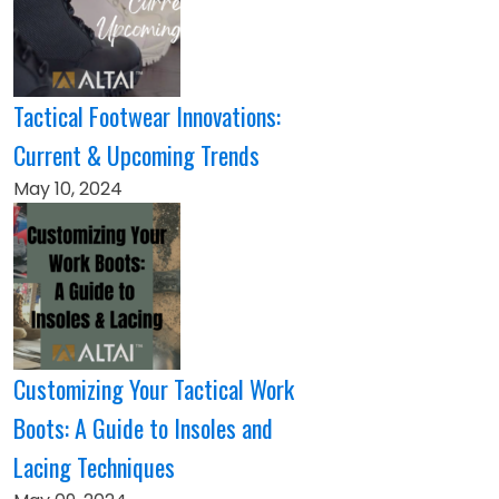
Tactical Footwear Innovations:
Current & Upcoming Trends
May 10, 2024
Customizing Your Tactical Work
Boots: A Guide to Insoles and
Lacing Techniques