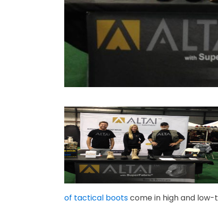
of tactical boots
come in high and low-t