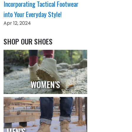
Incorporating Tactical Footwear
into Your Everyday Style!
Apr 12, 2024
SHOP OUR SHOES
WOMEN'S
MEN'S