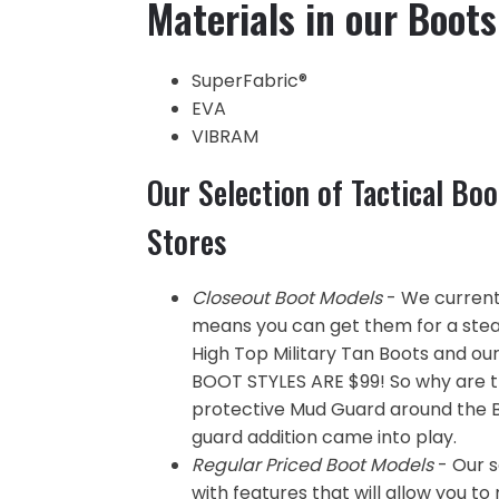
Materials in our Boots
SuperFabric®
EVA
VIBRAM
Our Selection of Tactical Boo
Stores
Closeout Boot Models
- We currentl
means you can get them for a steal
High Top Military Tan Boots and ou
BOOT STYLES ARE $99! So why are 
protective Mud Guard around the 
guard addition came into play.
Regular Priced Boot Models
- Our s
with features that will allow you t