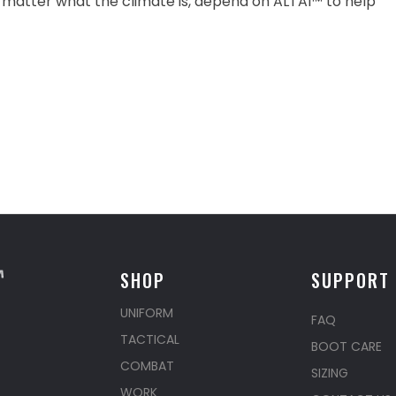
 matter what the climate is, depend on ALTAI™ to help
SHOP
SUPPORT
UNIFORM
FAQ
TACTICAL
BOOT CARE
COMBAT
SIZING
WORK