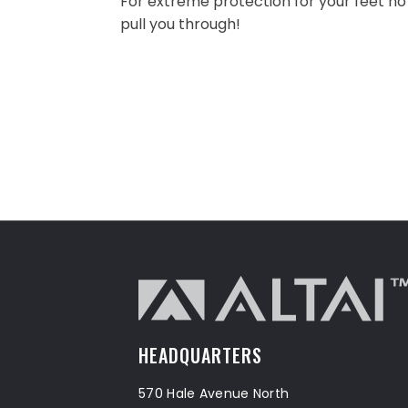
For extreme protection for your feet no
pull you through!
HEADQUARTERS
570 Hale Avenue North