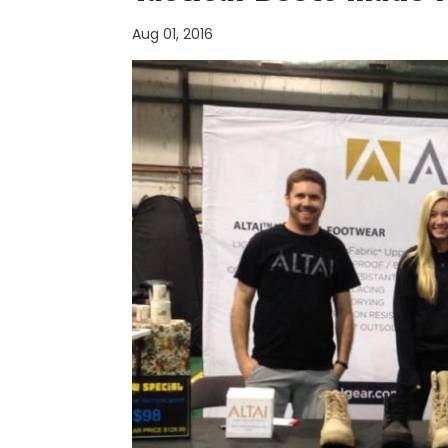
Aug 01, 2016