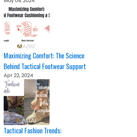
May 09, 2024
Maximizing Comfort: The Science
Behind Tactical Footwear Support
Apr 22, 2024
Tactical Fashion Trends: