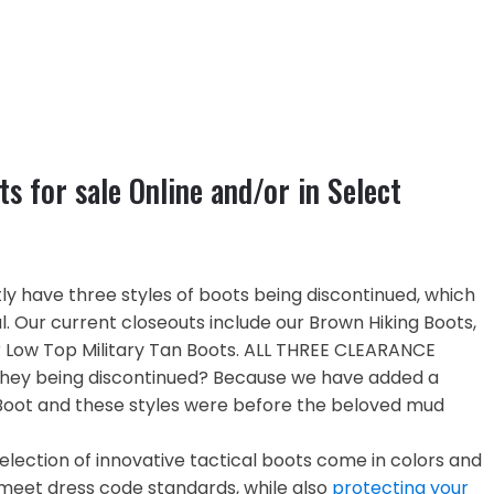
ts for sale Online and/or in Select
y have three styles of boots being discontinued, which
. Our current closeouts include our Brown Hiking Boots,
r Low Top Military Tan Boots. ALL THREE CLEARANCE
they being discontinued? Because we have added a
Boot and these styles were before the beloved mud
election of innovative tactical boots come in colors and
o meet dress code standards, while also
protecting your