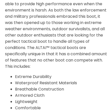
able to provide high performance even when the
environment is harsh. As both the law enforcement
and military professionals embraced this boot, it
was then opened up to those working in extreme
weather environments, outdoor survivalists, and all
other outdoor enthusiasts that are looking for the
perfect tactical boot to handle all types of
conditions. The ALTAI™ tactical boots are
specifically unique in that it has a combined amount
of features that no other boot can compete with.
This includes:
Extreme Durability
Waterproof Resistant Materials
Breathable Construction
Armored Cloth
Lightweight
Comfortable