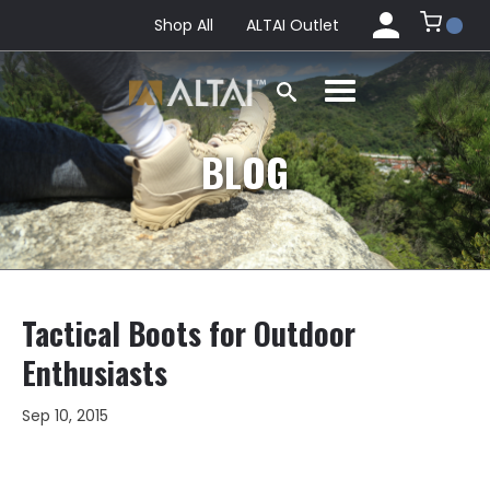
Shop All
ALTAI Outlet
BLOG
Tactical Boots for Outdoor
Enthusiasts
Sep 10, 2015