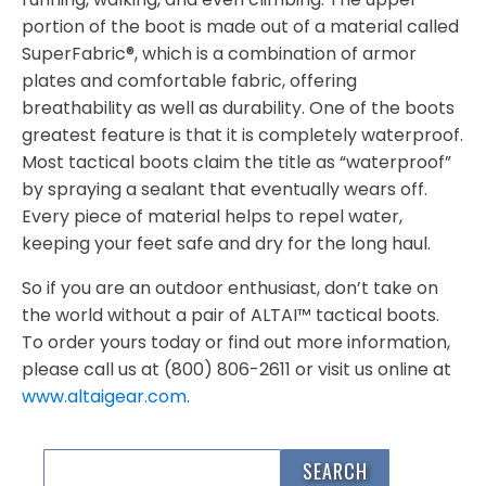
portion of the boot is made out of a material called
SuperFabric®, which is a combination of armor
plates and comfortable fabric, offering
breathability as well as durability. One of the boots
greatest feature is that it is completely waterproof.
Most tactical boots claim the title as “waterproof”
by spraying a sealant that eventually wears off.
Every piece of material helps to repel water,
keeping your feet safe and dry for the long haul.
So if you are an outdoor enthusiast, don’t take on
the world without a pair of ALTAI™ tactical boots.
To order yours today or find out more information,
please call us at (800) 806-2611 or visit us online at
www.altaigear.com
.