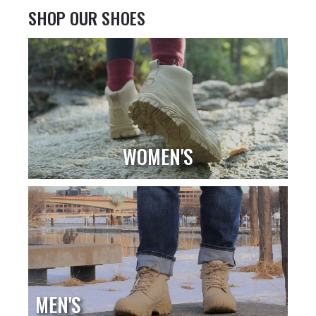
SHOP OUR SHOES
WOMEN'S
MEN'S