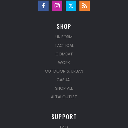
SHOP
UNIFORM
TACTICAL
COMBAT
WORK
OUTDOOR & URBAN
CASUAL
SHOP ALL
ALTAI OUTLET
SUPPORT
FAQ