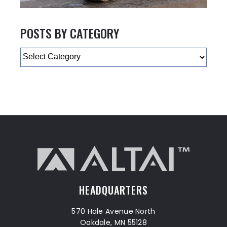
POSTS BY CATEGORY
Categories
HEADQUARTERS
570 Hale Avenue North
Oakdale, MN 55128