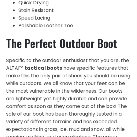
Quick Drying
Stain Resistant
Speed Lacing
Polishable Leather Toe
The Perfect Outdoor Boot
Specific to the outdoor enthusiast that you are, the
ALTAI™
tactical boots
have specific features that
make this the only pair of shoes you should be using
while outdoors. We all know that your feet can be
the most vulnerable in the wilderness. Our boots
are lightweight yet highly durable and can provide
comfort as soon as they come out of the box! The
sole of our boot has been thoroughly tested in a
variety of different terrains and has exceeded
expectations in grass, ice, mud and snow, all while
running, walking, and even climbing. The upper