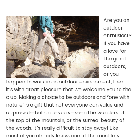
Are you an
outdoor
enthusiast?
If you have
a love for
the great
outdoors,
or you
happen to work in an outdoor environment, then
it’s with great pleasure that we welcome you to the
club. Making a choice to be outdoors and “one with
nature” is a gift that not everyone can value and
appreciate but once you’ve seen the wonders of
the top of the mountain, or the surreal beauty of
the woods, it’s really difficult to stay away! Like
most of you already know, one of the most key