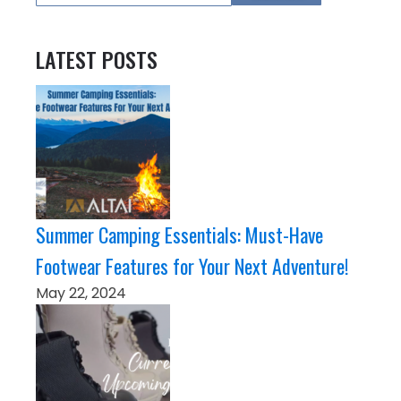
LATEST POSTS
Summer Camping Essentials: Must-Have
Footwear Features for Your Next Adventure!
May 22, 2024