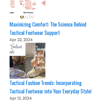
Maximizing Comfort: The Science Behind
Tactical Footwear Support
Apr 22, 2024
Tactical Fashion Trends: Incorporating
Tactical Footwear into Your Everyday Style!
Apr 12, 2024