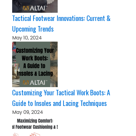
Tactical Footwear Innovations: Current &
Upcoming Trends
May 10, 2024
Customizing Your Tactical Work Boots: A
Guide to Insoles and Lacing Techniques
May 09, 2024