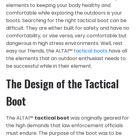
elements to keeping your body healthy and
comfortable while exploring the outdoors is your
boots. Searching for the right tactical boot can be
difficult. They are either built for safety and have no
comfortability, or vise versa, very comfortable but
dangerous in high stress environments. Well, rest
easy our friends, the ALTAI™
tactical boots
have all
the elements that an outdoor enthusiast needs to
be successful while in their element.
The Design of the Tactical
Boot
The ALTAI™
tactical boot
was originally geared for
the high demands that law enforcement officials
must endure. The purpose of the boot was to be