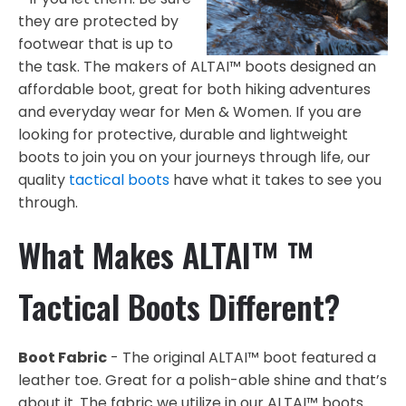
they are protected by
footwear that is up to
the task. The makers of ALTAI™ boots designed an
affordable boot, great for both hiking adventures
and everyday wear for Men & Women. If you are
looking for protective, durable and lightweight
boots to join you on your journeys through life, our
quality
tactical boots
have what it takes to see you
through.
What Makes ALTAI™ ™
Tactical Boots Different?
Boot Fabric
- The original ALTAI™ boot featured a
leather toe. Great for a polish-able shine and that’s
about it. The fabric we utilize in our ALTAI™ boots