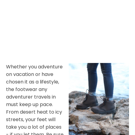
Whether you adventure
on vacation or have
chosen it as a lifestyle,
the footwear any
adventurer travels in
must keep up pace.
From desert heat to icy
streets, your feet will
take you a lot of places
- if you let them. Be sure