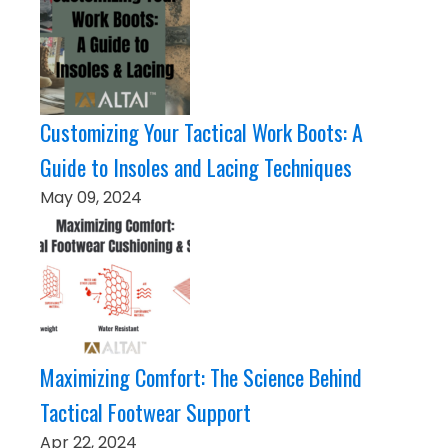
Customizing Your Tactical Work Boots: A
Guide to Insoles and Lacing Techniques
May 09, 2024
Maximizing Comfort: The Science Behind
Tactical Footwear Support
Apr 22, 2024