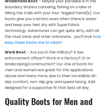
Wilderness Boot
– Maybe your paradise is in the
Boundary Waters canoeing, fishing on a lake or
hiking the trails with your four-legged friend(s). Our
boots give you traction, even when there is water
and keep your feet dry with SuperFabric
technology. Adventures can get quite dirty, with all
the mud, sand, and other unknowns… you’ll love
how
easy these boots are to clean
!
Work Boot
– Are you in the military? A law
enforcement officer? Work in a factory? Or in
landscaping/construction? Our
line of boots for
men and women
are great for the applications
above and many more, due to their incredible all-
day comfort, non-slip grip and speed lacing. Add
designed for a supportive fit that lasts all day.
Quality Boots for Men and