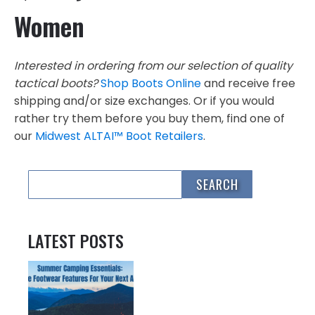
Women
Interested in ordering from our selection of quality
tactical boots?
Shop Boots Online
and receive free
shipping and/or size exchanges. Or if you would
rather try them before you buy them, find one of
our
Midwest ALTAI™ Boot Retailers
.
LATEST POSTS