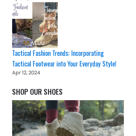
Tactical Fashion Trends: Incorporating
Tactical Footwear into Your Everyday Style!
Apr 12, 2024
SHOP OUR SHOES