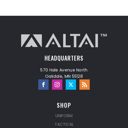
HEADQUARTERS
570 Hale Avenue North
Oakdale, MN 55128
SHOP
UNIFORM
TACTICAL