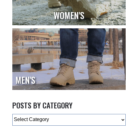
WOMEN'S
MEN'S
POSTS BY CATEGORY
Categories