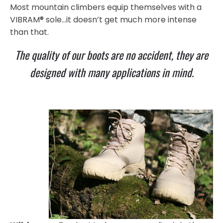
Most mountain climbers equip themselves with a
VIBRAM® sole…it doesn’t get much more intense
than that.
The quality of our boots are no accident, they are
designed with many applications in mind.