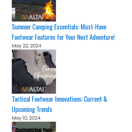
Summer Camping Essentials: Must-Have
Footwear Features for Your Next Adventure!
May 22, 2024
Tactical Footwear Innovations: Current &
Upcoming Trends
May 10, 2024