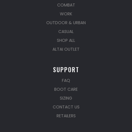
COMBAT
WORK
OUTDOOR & URBAN
CASUAL
SHOP ALL
ALTAI OUTLET
SUPPORT
FAQ
BOOT CARE
SIZING
CONTACT US
RETAILERS