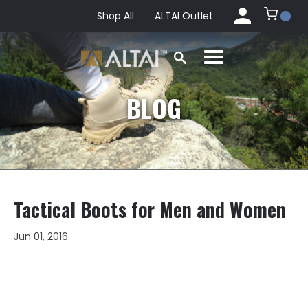
Shop All
ALTAI Outlet
BLOG
Tactical Boots for Men and Women
Jun 01, 2016