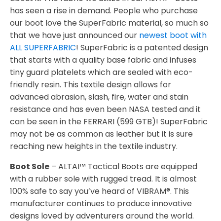
has seen a rise in demand. People who purchase
our boot love the SuperFabric material, so much so
that we have just announced our
newest boot with
ALL SUPERFABRIC
! SuperFabric is a patented design
that starts with a quality base fabric and infuses
tiny guard platelets which are sealed with eco-
friendly resin. This textile design allows for
advanced abrasion, slash, fire, water and stain
resistance and has even been NASA tested and it
can be seen in the FERRARI (599 GTB)! SuperFabric
may not be as common as leather but it is sure
reaching new heights in the textile industry.
Boot Sole
– ALTAI™ Tactical Boots are equipped
with a rubber sole with rugged tread. It is almost
100% safe to say you’ve heard of VIBRAM®. This
manufacturer continues to produce innovative
designs loved by adventurers around the world.