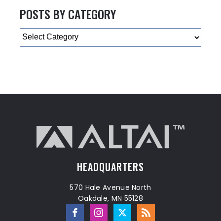
POSTS BY CATEGORY
Categories
HEADQUARTERS
570 Hale Avenue North
Oakdale, MN 55128