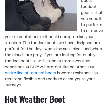
about
tactical
gear is that
you need it
to perform
to or above
your expectations or it could compromise your
situation. The tactical boots we have designed are
perfect for the days when the sun shines and when
the clouds are gray. If you are looking for quality
tactical boots to withstand extreme weather
conditions ALTAI™ will protect like no other. Our
entire line of tactical boots
is water resistant, slip
resistant, flexible and ready to assist you in your
journeys.
Hot Weather Boot