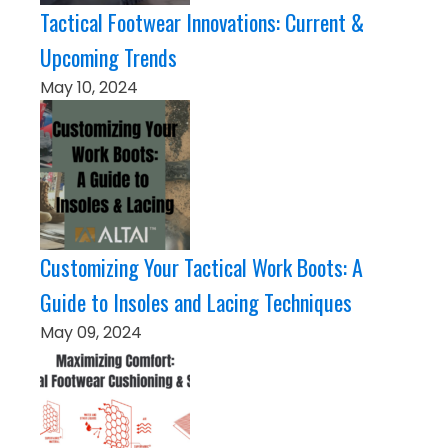
Tactical Footwear Innovations: Current &
Upcoming Trends
May 10, 2024
Customizing Your Tactical Work Boots: A
Guide to Insoles and Lacing Techniques
May 09, 2024