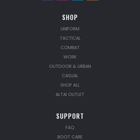
SHOP
UNIFORM
TACTICAL
COMBAT
WORK
OUTDOOR & URBAN
CASUAL
SHOP ALL
ALTAI OUTLET
SUPPORT
FAQ
BOOT CARE