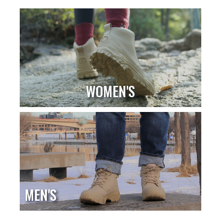
WOMEN'S
MEN'S