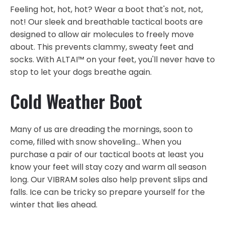
Feeling hot, hot, hot? Wear a boot that's not, not,
not! Our sleek and breathable tactical boots are
designed to allow air molecules to freely move
about. This prevents clammy, sweaty feet and
socks. With ALTAI™ on your feet, you'll never have to
stop to let your dogs breathe again.
Cold Weather Boot
Many of us are dreading the mornings, soon to
come, filled with snow shoveling... When you
purchase a pair of our tactical boots at least you
know your feet will stay cozy and warm all season
long. Our VIBRAM soles also help prevent slips and
falls. Ice can be tricky so prepare yourself for the
winter that lies ahead.