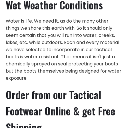
Wet Weather Conditions
Water is life. We need it, as do the many other
things we share this earth with. So it should only
seem certain that you will run into water, creeks,
lakes, etc. while outdoors. Each and every material
we have selected to incorporate in our tactical
boots is water resistant. That means it isn't just a
chemically sprayed on seal protecting your boots
but the boots themselves being designed for water
exposure.
Order from our Tactical
Footwear Online & get Free
Shipping