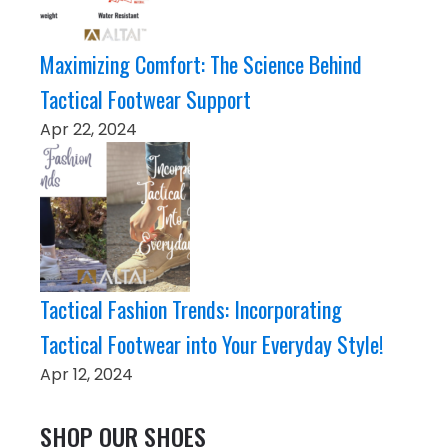
Maximizing Comfort: The Science Behind
Tactical Footwear Support
Apr 22, 2024
Tactical Fashion Trends: Incorporating
Tactical Footwear into Your Everyday Style!
Apr 12, 2024
SHOP OUR SHOES