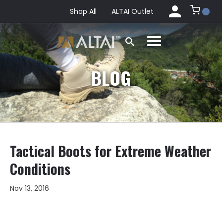
Shop All
ALTAI Outlet
BLOG
Tactical Boots for Extreme Weather
Conditions
Nov 13, 2016