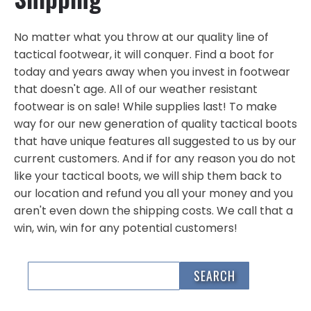
No matter what you throw at our quality line of
tactical footwear, it will conquer. Find a boot for
today and years away when you invest in footwear
that doesn't age. All of our weather resistant
footwear is on sale! While supplies last! To make
way for our new generation of quality tactical boots
that have unique features all suggested to us by our
current customers. And if for any reason you do not
like your tactical boots, we will ship them back to
our location and refund you all your money and you
aren't even down the shipping costs. We call that a
win, win, win for any potential customers!