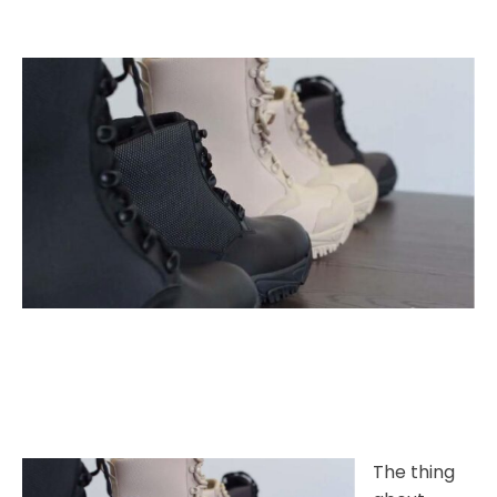
The thing