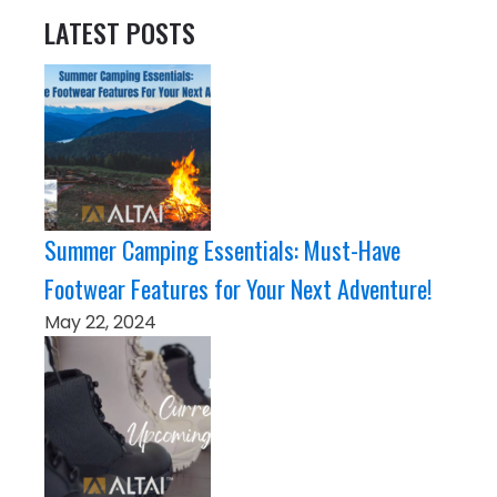
LATEST POSTS
Summer Camping Essentials: Must-Have
Footwear Features for Your Next Adventure!
May 22, 2024