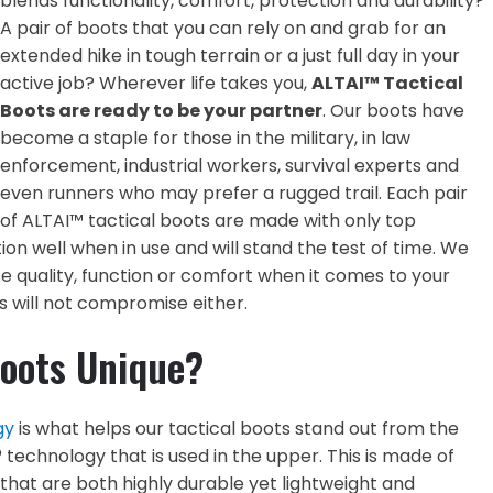
blends functionality, comfort, protection and durability?
A pair of boots that you can rely on and grab for an
extended hike in tough terrain or a just full day in your
active job? Wherever life takes you,
ALTAI™ Tactical
Boots are ready to be your partner
. Our boots have
become a staple for those in the military, in law
enforcement, industrial workers, survival experts and
even runners who may prefer a rugged trail. Each pair
of ALTAI™ tactical boots are made with only top
ion well when in use and will stand the test of time. We
quality, function or comfort when it comes to your
 will not compromise either.
oots Unique?
gy
is what helps our tactical boots stand out from the
technology that is used in the upper. This is made of
that are both highly durable yet lightweight and