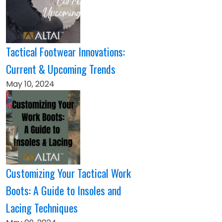
Tactical Footwear Innovations:
Current & Upcoming Trends
May 10, 2024
Customizing Your Tactical Work
Boots: A Guide to Insoles and
Lacing Techniques