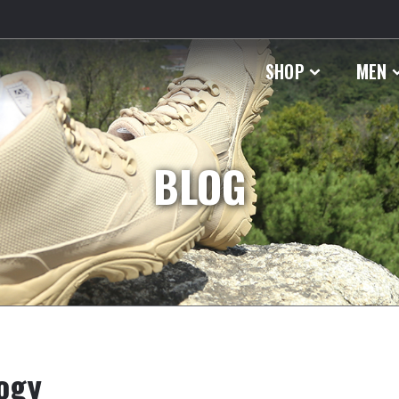
SHOP
MEN
BLOG
logy