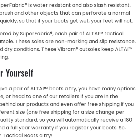
rFabric® is water resistant and also slash resistant,
 brush and other objects that can perforate a normal
ickly, so that if your boots get wet, your feet will not.
fered by SuperFabric®, each pair of ALTAI™ tactical
tsole. These soles are non-marking and slip resistance,
nd dry conditions. These Vibram® outsoles keep ALTAI™
ing.
r Yourself
o give a pair of ALTAI™ boots a try, you have many options
, or head to one of our retailers if you are in the
ehind our products and even offer free shipping if you
ferent size (one free shipping for a size change per
lity standard, so you will automatically receive a 180
a full year warranty if you register your boots. So,
 Tactical Boots a try!