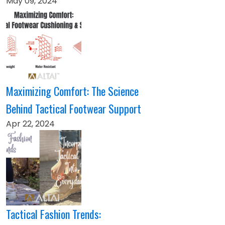
May 09, 2024
Maximizing Comfort: The Science
Behind Tactical Footwear Support
Apr 22, 2024
Tactical Fashion Trends: