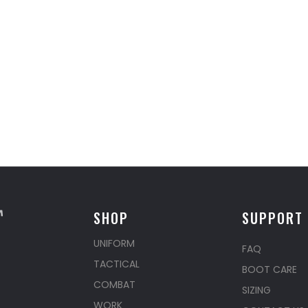
SHOP
SUPPORT
UNIFORM
FAQ
TACTICAL
BOOT CARE
COMBAT
SIZING
WORK