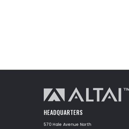
HEADQUARTERS
570 Hale Avenue North