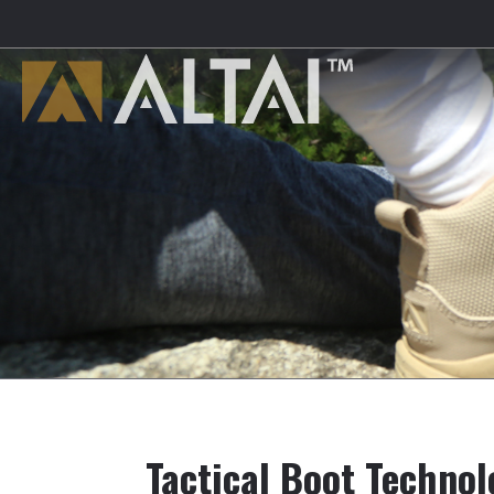
Tactical Boot Techno