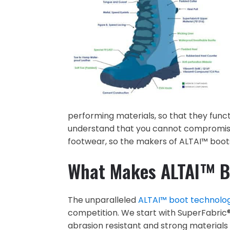
performing materials, so that they funct
understand that you cannot compromise 
footwear, so the makers of ALTAI™ boots
What Makes ALTAI™ B
The unparalleled
ALTAI™ boot technolo
competition. We start with SuperFabric® 
abrasion resistant and strong materials 