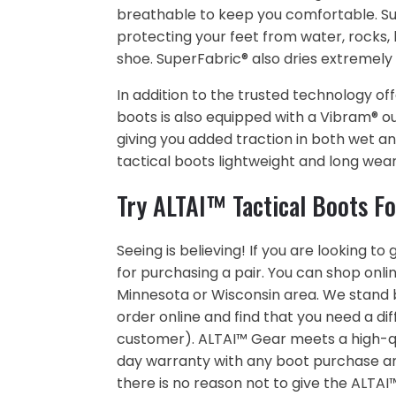
breathable to keep you comfortable. Supe
protecting your feet from water, rocks,
shoe. SuperFabric® also dries extremely qu
In addition to the trusted technology of
boots is also equipped with a Vibram® ou
giving you added traction in both wet a
tactical boots lightweight and long wear
Try ALTAI™ Tactical Boots Fo
Seeing is believing! If you are looking t
for purchasing a pair. You can shop online
Minnesota or Wisconsin area. We stand b
order online and find that you need a dif
customer). ALTAI™ Gear meets a high-qua
day warranty with any boot purchase and 
there is no reason not to give the ALTAI™