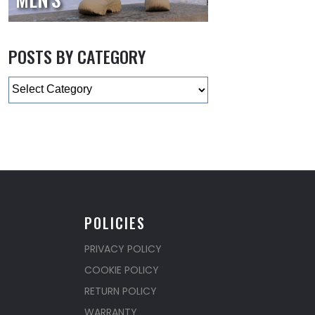
POSTS BY CATEGORY
Categories
POLICIES
PRIVACY POLICY
COOKIE POLICY
RETURN POLICY
WARRANTY