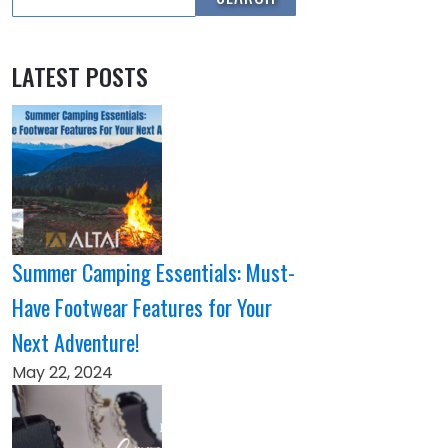
LATEST POSTS
Summer Camping Essentials: Must-
Have Footwear Features for Your
Next Adventure!
May 22, 2024