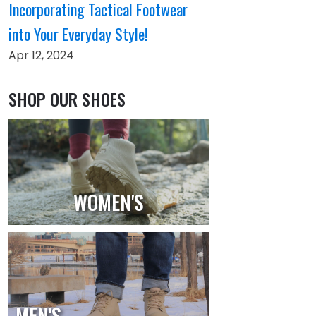
Incorporating Tactical Footwear
into Your Everyday Style!
Apr 12, 2024
SHOP OUR SHOES
WOMEN'S
MEN'S