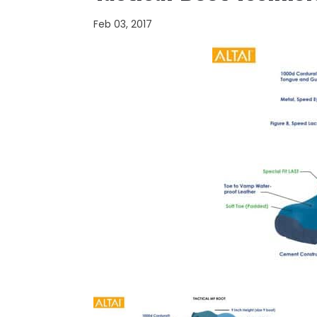
Feb 03, 2017