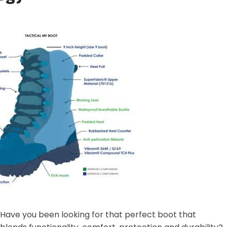
Have you been looking for that perfect boot that