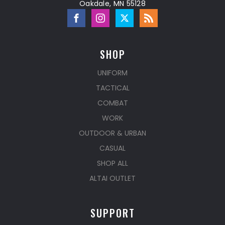
Oakdale, MN 55128
SHOP
UNIFORM
TACTICAL
COMBAT
WORK
OUTDOOR & URBAN
CASUAL
SHOP ALL
ALTAI OUTLET
SUPPORT