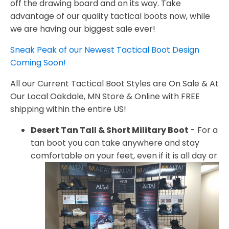
off the drawing board and on its way. Take
advantage of our quality tactical boots now, while
we are having our biggest sale ever!
Sneak Peak of our Newest Tactical Boot Design
Coming Soon!
All our Current Tactical Boot Styles are On Sale & At
Our Local Oakdale, MN Store & Online with FREE
shipping within the entire US!
Desert Tan Tall & Short Military Boot
- For a
tan boot you can take anywhere and stay
comfortable on your feet,
even if it is all day or