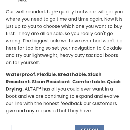
Our well rounded, high-quality footwear will get you
where you need to go time and time again. Now it is
just up to you to choose which one you want to buy
first... They are all on sale, so you really can't go
wrong. The biggest sale we have ever had won't be
here for too long so set your navigation to Oakdale
and try our lightweight, heavy duty tactical boots
on for yourself.
Waterproof. Flexible. Breathable. Slash
Resistant. Stain Resistant. Comfortable. Quick
Drying.
ALTAI™ has all you could ever want in a
boot and we are continuing to expand and evolve
our line with the honest feedback our customers
give and any requests that they have.