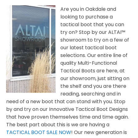
Are you in Oakdale and
looking to purchase a
tactical boot that you can
try on? Stop by our ALTAI™
showroom to try on a few of
our latest tactical boot
selections. Our entire line of
quality Multi-Functional
Tactical Boots are here, at
our showroom, just sitting on
the shelf and you are there
reading, searching and in
need of a new boot that can stand with you. Stop
by and try on our Innovative Tactical Boot Designs
that have proven themselves time and time again.
The best part about this is we are having a
TACTICAL BOOT SALE NOW
! Our new generation is