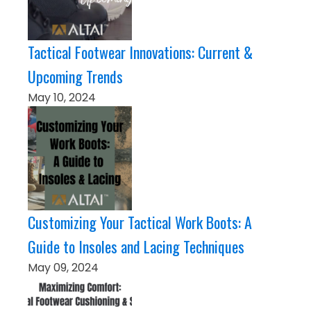
Tactical Footwear Innovations: Current &
Upcoming Trends
May 10, 2024
Customizing Your Tactical Work Boots: A
Guide to Insoles and Lacing Techniques
May 09, 2024