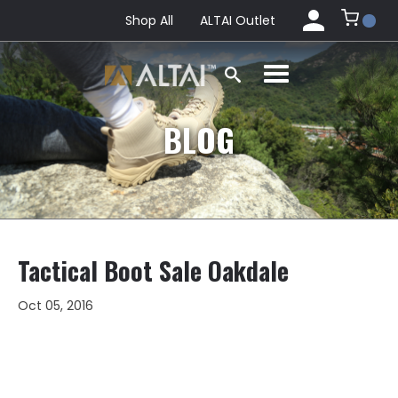
Shop All
ALTAI Outlet
BLOG
Tactical Boot Sale Oakdale
Oct 05, 2016