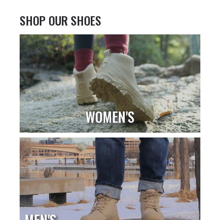
SHOP OUR SHOES
WOMEN'S
MEN'S