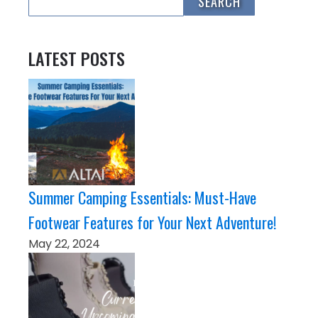
LATEST POSTS
Summer Camping Essentials: Must-Have
Footwear Features for Your Next Adventure!
May 22, 2024