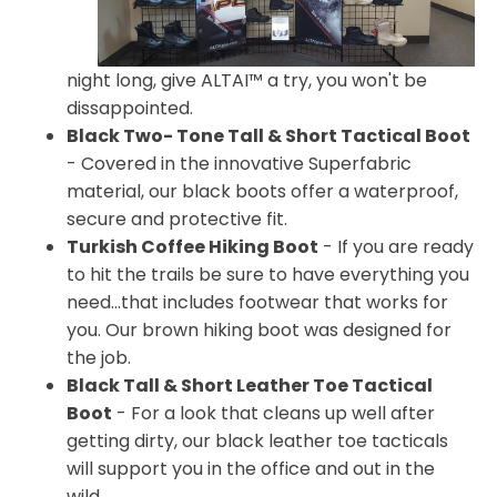
night long, give ALTAI™ a try, you won't be
dissappointed.
Black Two- Tone Tall & Short Tactical Boot
- Covered in the innovative Superfabric
material, our black boots offer a waterproof,
secure and protective fit.
Turkish Coffee Hiking Boot
- If you are ready
to hit the trails be sure to have everything you
need...that includes footwear that works for
you. Our brown hiking boot was designed for
the job.
Black Tall & Short Leather Toe Tactical
Boot
- For a look that cleans up well after
getting dirty, our black leather toe tacticals
will support you in the office and out in the
wild.