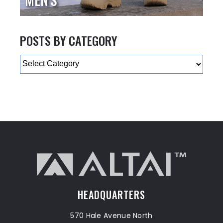
POSTS BY CATEGORY
Categories
HEADQUARTERS
570 Hale Avenue North