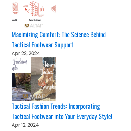
Maximizing Comfort: The Science Behind
Tactical Footwear Support
Apr 22, 2024
Tactical Fashion Trends: Incorporating
Tactical Footwear into Your Everyday Style!
Apr 12, 2024