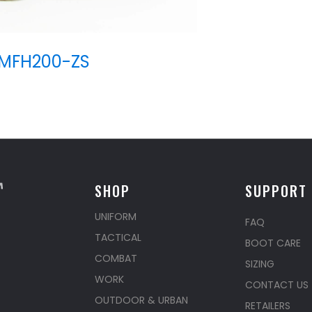
MFH200-ZS
SHOP
SUPPORT
UNIFORM
FAQ
TACTICAL
BOOT CARE
COMBAT
SIZING
WORK
CONTACT US
OUTDOOR & URBAN
RETAILERS