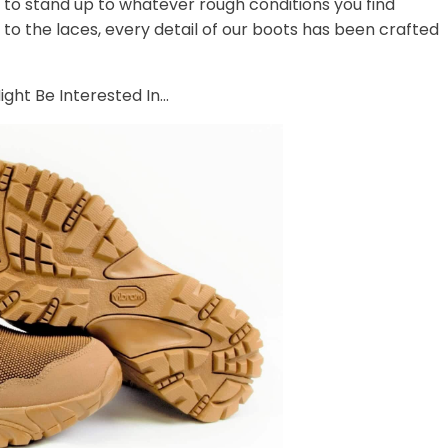
t to stand up to whatever rough conditions you find
 to the laces, every detail of our boots has been crafted
ght Be Interested In...