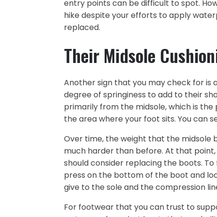
entry points can be difficult to spot. H
hike despite your efforts to apply wate
replaced.
Their Midsole Cushion
Another sign that you may check for is a
degree of springiness to add to their sh
primarily from the midsole, which is th
the area where your foot sits. You can s
Over time, the weight that the midsole be
much harder than before. At that point, i
should consider replacing the boots. To
press on the bottom of the boot and look
give to the sole and the compression lin
For footwear that you can trust to supp