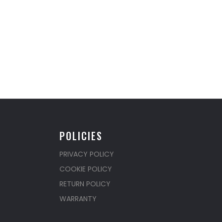
POLICIES
PRIVACY POLICY
COOKIE POLICY
RETURN POLICY
WARRANTY