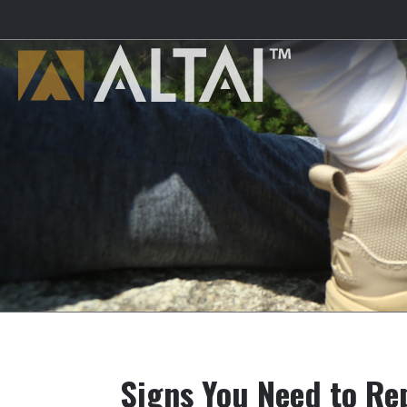
Signs You Need to Re