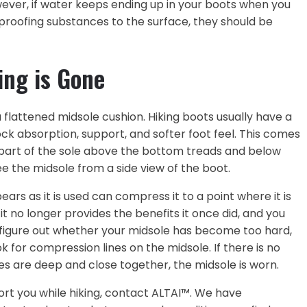
owever, if water keeps ending up in your boots when you
rproofing substances to the surface, they should be
ing is Gone
 flattened midsole cushion. Hiking boots usually have a
ock absorption, support, and softer foot feel. This comes
e part of the sole above the bottom treads and below
ee the midsole from a side view of the boot.
ars as it is used can compress it to a point where it is
t no longer provides the benefits it once did, and you
 figure out whether your midsole has become too hard,
 for compression lines on the midsole. If there is no
es are deep and close together, the midsole is worn.
ort you while hiking, contact ALTAI™. We have