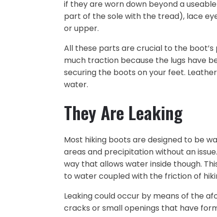
if they are worn down beyond a useable
part of the sole with the tread), lace 
or upper.
All these parts are crucial to the boot’
much traction because the lugs have b
securing the boots on your feet. Leather or
water.
They Are Leaking
Most hiking boots are designed to be w
areas and precipitation without an iss
way that allows water inside though. Th
to water coupled with the friction of hik
Leaking could occur by means of the af
cracks or small openings that have forme