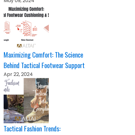
May 09, 2024
Maximizing Comfort: The Science
Behind Tactical Footwear Support
Apr 22, 2024
Tactical Fashion Trends: