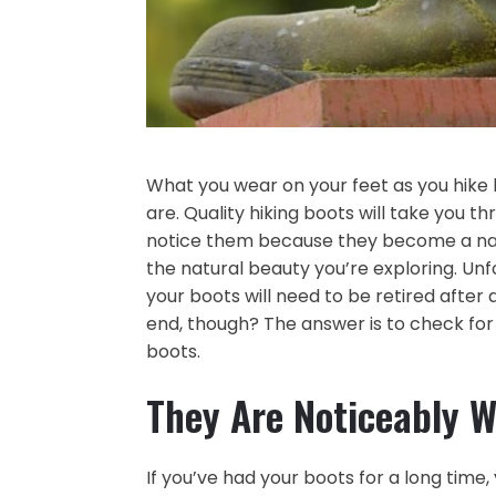
What you wear on your feet as you hike
are. Quality hiking boots will take you th
notice them because they become a natu
the natural beauty you’re exploring. Unfor
your boots will need to be retired after 
end, though? The answer is to check for
boots.
They Are Noticeably 
If you’ve had your boots for a long time,