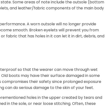
 state. Some areas of note include the outsole (bottom
eyelets, and leather/fabric components of the main body
s performance. A worn outsole will no longer provide
ecome smooth. Broken eyelets will prevent you from
 fabric that has holes in it can let it in dirt, debris, and
aterproof so that the wearer can move through wet
ue. Old boots may have their surface damaged in some
is compromises their safety since prolonged exposure
ing can do serious damage to the skin of your feet.
orementioned holes in the upper created by tears and
d in the sole, or near loose stitching. Often, these