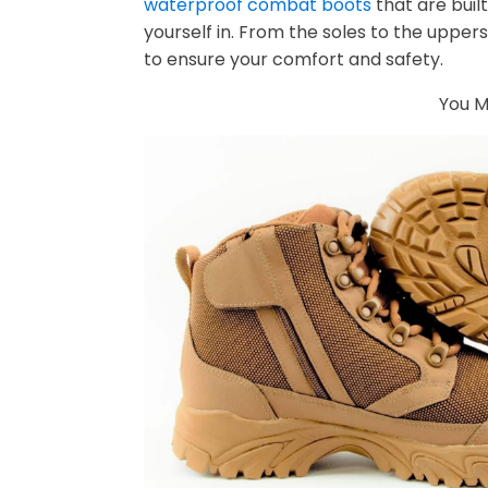
waterproof combat boots
that are buil
yourself in. From the soles to the uppers
to ensure your comfort and safety.
You Mi