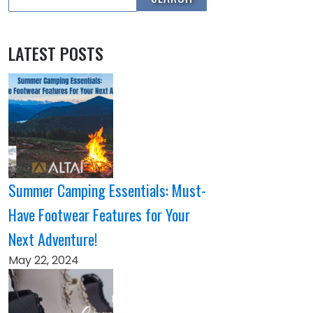
LATEST POSTS
Summer Camping Essentials: Must-
Have Footwear Features for Your
Next Adventure!
May 22, 2024