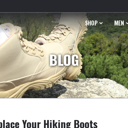
SHOP
MEN
BLOG
place Your Hiking Boots