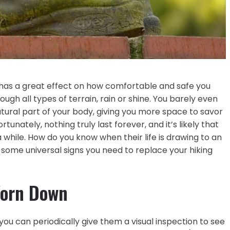
 has a great effect on how comfortable and safe you
rough all types of terrain, rain or shine. You barely even
ral part of your body, giving you more space to savor
tunately, nothing truly last forever, and it’s likely that
a while. How do you know when their life is drawing to an
 some universal signs you need to replace your hiking
Worn Down
 you can periodically give them a visual inspection to see