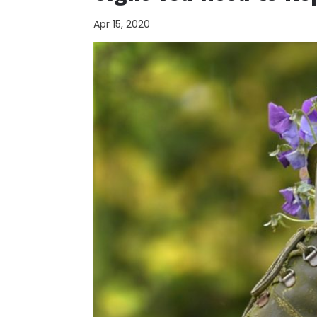
Apr 15, 2020