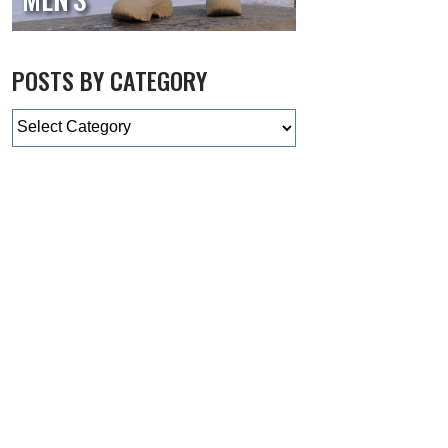
POSTS BY CATEGORY
Categories