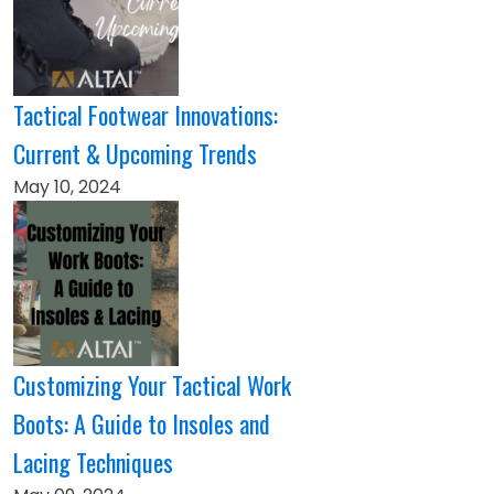
Tactical Footwear Innovations:
Current & Upcoming Trends
May 10, 2024
Customizing Your Tactical Work
Boots: A Guide to Insoles and
Lacing Techniques