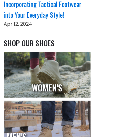
Incorporating Tactical Footwear
into Your Everyday Style!
Apr 12, 2024
SHOP OUR SHOES
WOMEN'S
MEN'S