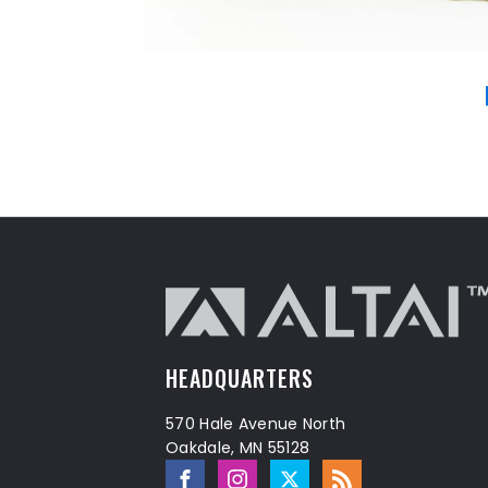
HEADQUARTERS
570 Hale Avenue North
Oakdale, MN 55128