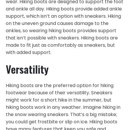
wear. Hiking boots are designed to support the foot
and ankle all day. Hiking boots provide added ankle
support, which isn’t an option with sneakers. Hiking
on the uneven ground causes damage to the
ankles, so wearing hiking boots provides support
that isn’t possible with sneakers. Hiking boots are
made to fit just as comfortably as sneakers, but
with added support.
Versatility
Hiking boots are the preferred option for hiking
footwear because of their versatility. Sneakers
might work for a short hike in the summer, but
hiking boots work in any weather. Imagine hiking in
the snow wearing sneakers. That’s a big mistake;
you could get frostbite or slip on ice. Hiking boots
have many features that keep you safe and