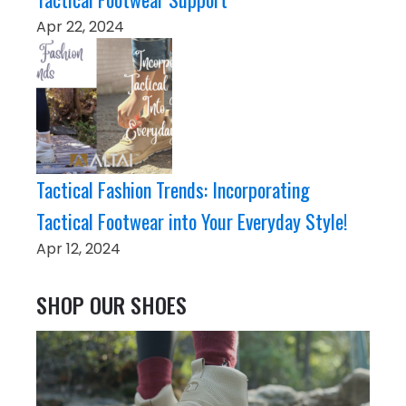
Apr 22, 2024
Tactical Fashion Trends: Incorporating
Tactical Footwear into Your Everyday Style!
Apr 12, 2024
SHOP OUR SHOES