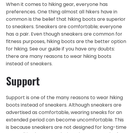
When it comes to hiking gear, everyone has
preferences. One thing almost all hikers have in
common is the belief that hiking boots are superior
to sneakers. Sneakers are comfortable; everyone
has a pair. Even though sneakers are common for
fitness purposes, hiking boots are the better option
for hiking. See our guide if you have any doubts:
there are many reasons to wear hiking boots
instead of sneakers.
Support
Support is one of the many reasons to wear hiking
boots instead of sneakers. Although sneakers are
advertised as comfortable, wearing sneaks for an
extended period can become uncomfortable. This
is because sneakers are not designed for long-time