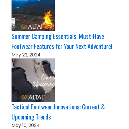
Summer Camping Essentials: Must-Have
Footwear Features for Your Next Adventure!
May 22, 2024
Tactical Footwear Innovations: Current &
Upcoming Trends
May 10, 2024