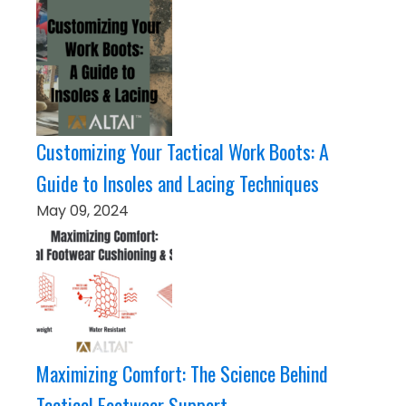
Customizing Your Tactical Work Boots: A
Guide to Insoles and Lacing Techniques
May 09, 2024
Maximizing Comfort: The Science Behind
Tactical Footwear Support