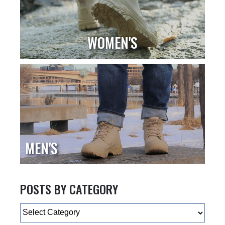
WOMEN'S
MEN'S
POSTS BY CATEGORY
Categories