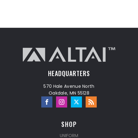
HEADQUARTERS
570 Hale Avenue North
Oakdale, MN 55128
SHOP
UNIFORM