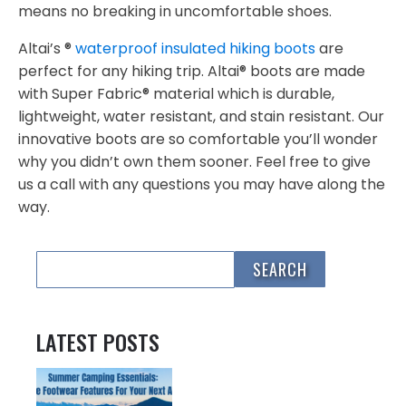
means no breaking in uncomfortable shoes.
Altai’s ®
waterproof insulated hiking boots
are
perfect for any hiking trip. Altai® boots are made
with Super Fabric® material which is durable,
lightweight, water resistant, and stain resistant. Our
innovative boots are so comfortable you’ll wonder
why you didn’t own them sooner. Feel free to give
us a call with any questions you may have along the
way.
LATEST POSTS