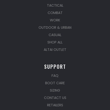
TACTICAL
COMBAT
WORK
OUTDOOR & URBAN
CASUAL
SHOP ALL
ALTAI OUTLET
SUPPORT
FAQ
BOOT CARE
SIZING
CONTACT US
RETAILERS