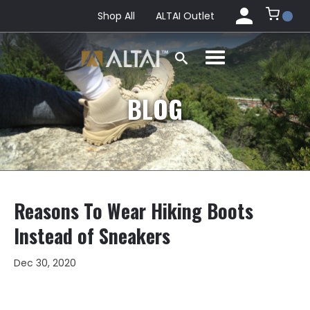
Shop All
ALTAI Outlet
BLOG
Reasons To Wear Hiking Boots
Instead of Sneakers
Dec 30, 2020