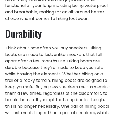
functional all year long, including being waterproof
and breathable, making for an all-around better
choice when it comes to hiking footwear.
Durability
Think about how often you buy sneakers. Hiking
boots are made to last, unlike sneakers that fall
apart after a few months use. Hiking boots are
durable because they’re made to keep you safe
while braving the elements. Whether hiking on a
trail or a rocky terrain, hiking boots are deigned to
keep you safe. Buying new sneakers means wearing
them a few times, regardless of the discomfort, to
break them in. If you opt for hiking boots, though,
this is no longer necessary. One pair of hiking boots
will last much longer than a pair of sneakers, which