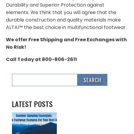
Durability and Superior Protection against
elements. We think that you will agree that the
durable construction and quality materials make
ALTAI™ the best choice in multifunctional footwear.
We offer Free Shipping and Free Exchanges with
No Risk!
Call Today at 800-806-2611
LATEST POSTS