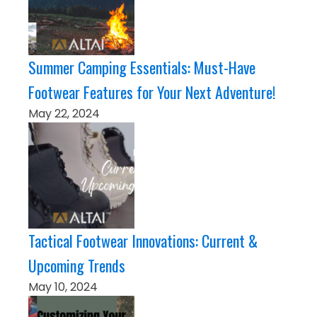
Summer Camping Essentials: Must-Have
Footwear Features for Your Next Adventure!
May 22, 2024
Tactical Footwear Innovations: Current &
Upcoming Trends
May 10, 2024