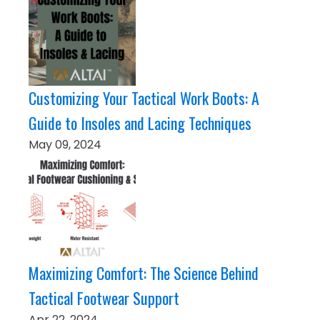
Customizing Your Tactical Work Boots: A
Guide to Insoles and Lacing Techniques
May 09, 2024
Maximizing Comfort: The Science Behind
Tactical Footwear Support
Apr 22, 2024