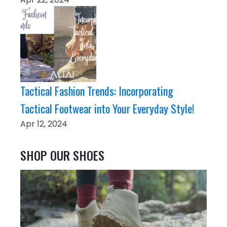
Tactical Fashion Trends: Incorporating
Tactical Footwear into Your Everyday Style!
Apr 12, 2024
SHOP OUR SHOES