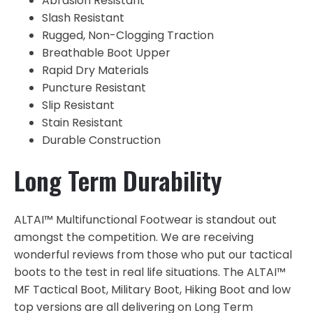
Abrasion Resistant
Slash Resistant
Rugged, Non-Clogging Traction
Breathable Boot Upper
Rapid Dry Materials
Puncture Resistant
Slip Resistant
Stain Resistant
Durable Construction
Long Term Durability
ALTAI™ Multifunctional Footwear is standout out
amongst the competition. We are receiving
wonderful reviews from those who put our tactical
boots to the test in real life situations. The ALTAI™
MF Tactical Boot, Military Boot, Hiking Boot and low
top versions are all delivering on Long Term