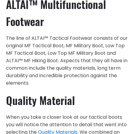
ALTAI™ Multifunctional
Footwear
The line of ALTAI™ Tactical Footwear consists of our
original MF Tactical Boot, MF Military Boot, Low Top
MF Tactical Boot, Low Top MF Military Boot and
ALTAI™ MF Hiking Boot. Aspects that they all have in
common include the quality materials, long term
durability and incredible protection against the
elements.
Quality Material
When you take a closer look at our tactical boots
you will notice the attention to detail that went into
selecting the
Quality Materials
. We combined an