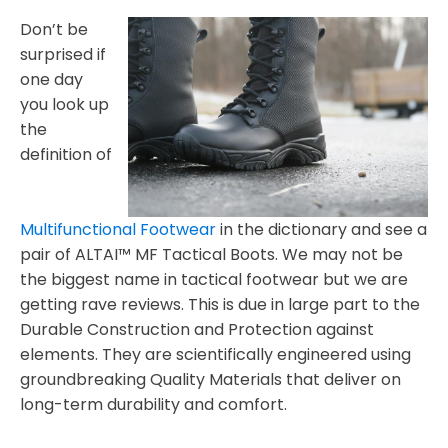
Don’t be
surprised if
one day
you look up
the
definition of
Multifunctional Footwear
in the dictionary and see a
pair of ALTAI™ MF Tactical Boots. We may not be
the biggest name in tactical footwear but we are
getting rave reviews. This is due in large part to the
Durable Construction and Protection against
elements. They are scientifically engineered using
groundbreaking Quality Materials that deliver on
long-term durability and comfort.