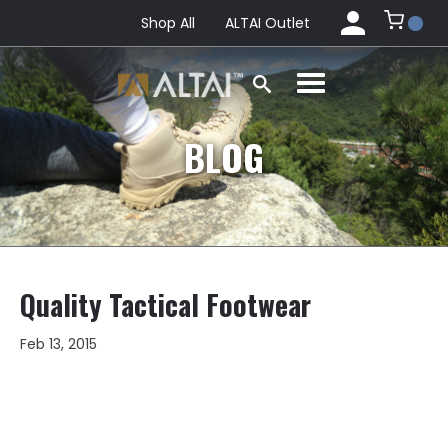
Shop All
ALTAI Outlet
BLOG
Quality Tactical Footwear
Feb 13, 2015