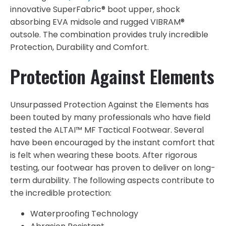
innovative SuperFabric® boot upper, shock
absorbing EVA midsole and rugged VIBRAM®
outsole. The combination provides truly incredible
Protection, Durability and Comfort.
Protection Against Elements
Unsurpassed Protection Against the Elements has
been touted by many professionals who have field
tested the ALTAI™ MF Tactical Footwear. Several
have been encouraged by the instant comfort that
is felt when wearing these boots. After rigorous
testing, our footwear has proven to deliver on long-
term durability. The following aspects contribute to
the incredible protection:
Waterproofing Technology