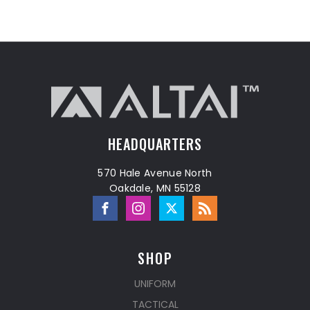
HEADQUARTERS
570 Hale Avenue North
Oakdale, MN 55128
SHOP
UNIFORM
TACTICAL