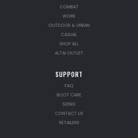
COMBAT
WORK
OUTDOOR & URBAN
CASUAL
SHOP ALL
ALTAI OUTLET
SUPPORT
FAQ
BOOT CARE
SIZING
CONTACT US
RETAILERS