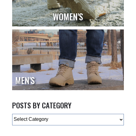
WOMEN'S
MEN'S
POSTS BY CATEGORY
Categories