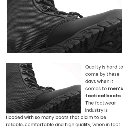
Quality is hard to
come by these
days when it
comes to
men’s
tactical boots
.
The footwear
industry is
flooded with so many boots that claim to be
reliable, comfortable and high quality, when in fact