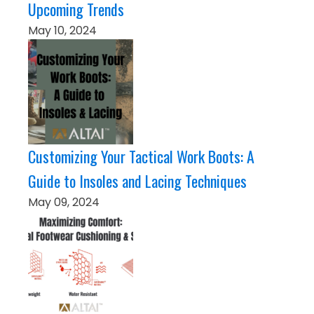
Upcoming Trends
May 10, 2024
Customizing Your Tactical Work Boots: A
Guide to Insoles and Lacing Techniques
May 09, 2024