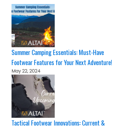
Summer Camping Essentials: Must-Have
Footwear Features for Your Next Adventure!
May 22, 2024
Tactical Footwear Innovations: Current &