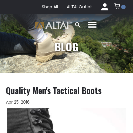
Shop All
ALTAI Outlet
BLOG
Quality Men's Tactical Boots
Apr 25, 2016