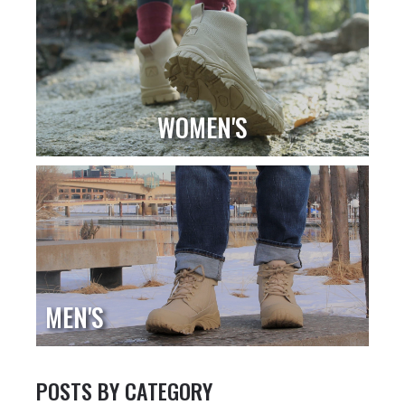
WOMEN'S
MEN'S
POSTS BY CATEGORY