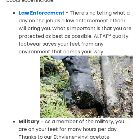
boots excel include:
Law Enforcement
- There’s no telling what a
day on the job as a law enforcement officer
will bring you. What’s important is that you are
protected as best as possible. ALTAI™ quality
footwear saves your feet from any
environment that comes your way.
Military
- As a member of the military, you
are on your feet for many hours per day.
Thanks to our Ethylene-vinyl acetate