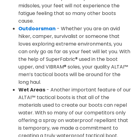
midsoles, your feet will not experience the
fatigue feeling that so many other boots
cause.
Outdoorsman
- Whether you are an avid
hiker, camper, survivalist or someone that
loves exploring extreme environments, you
can only go as far as your feet will let you. With
the help of SuperFabric® used in the boot
upper, and VIBRAM® soles, your quality ALTAI™
men’s tactical boots will be around for the
long haul.
Wet Areas
- Another important feature of our
ALTAI™ tactical boots is that all of the
materials used to create our boots can repel
water. With so many of our competitors only
offering a spray on waterproof repellant that
is temporary, we made a commitment to
creating a truly waterproof tactical boot.