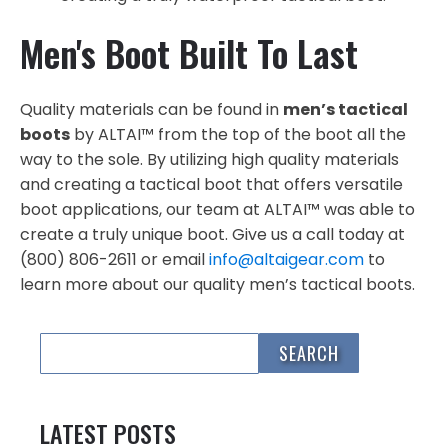
Men's Boot Built To Last
Quality materials can be found in
men’s tactical
boots
by ALTAI™ from the top of the boot all the
way to the sole. By utilizing high quality materials
and creating a tactical boot that offers versatile
boot applications, our team at ALTAI™ was able to
create a truly unique boot. Give us a call today at
(800) 806-2611 or email
info@altaigear.com
to
learn more about our quality men’s tactical boots.
LATEST POSTS