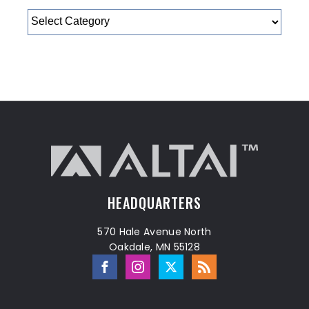
Categories
HEADQUARTERS
570 Hale Avenue North
Oakdale, MN 55128