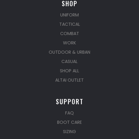
SHOP
UNIFORM
TACTICAL
COMBAT
WORK
OUTDOOR & URBAN
CASUAL
SHOP ALL
ALTAI OUTLET
SUPPORT
FAQ
BOOT CARE
SIZING