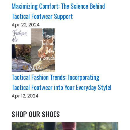
Maximizing Comfort: The Science Behind
Tactical Footwear Support
Apr 22, 2024
Tactical Fashion Trends: Incorporating
Tactical Footwear into Your Everyday Style!
Apr 12, 2024
SHOP OUR SHOES