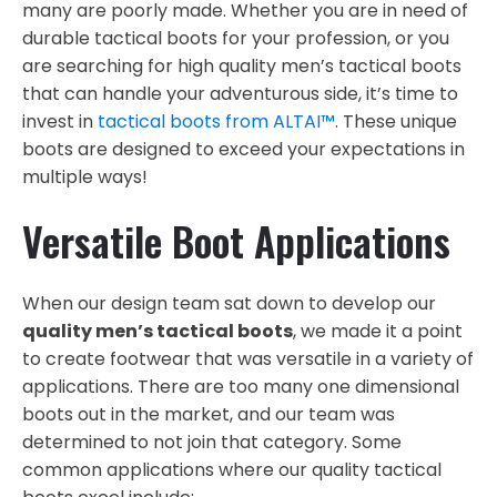
many are poorly made. Whether you are in need of
durable tactical boots for your profession, or you
are searching for high quality men’s tactical boots
that can handle your adventurous side, it’s time to
invest in
tactical boots from ALTAI™
. These unique
boots are designed to exceed your expectations in
multiple ways!
Versatile Boot Applications
When our design team sat down to develop our
quality men’s tactical boots
, we made it a point
to create footwear that was versatile in a variety of
applications. There are too many one dimensional
boots out in the market, and our team was
determined to not join that category. Some
common applications where our quality tactical