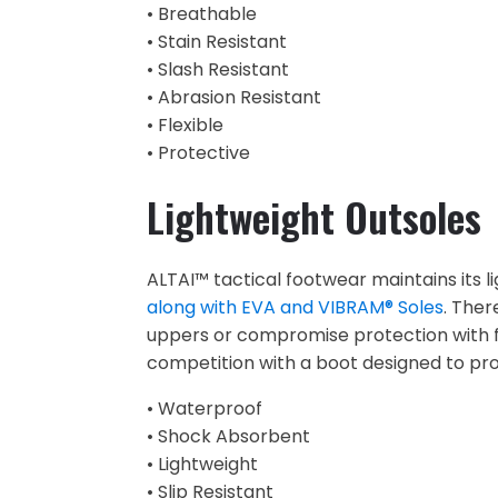
• Breathable
• Stain Resistant
• Slash Resistant
• Abrasion Resistant
• Flexible
• Protective
Lightweight Outsoles
ALTAI™ tactical footwear maintains its l
along with EVA and VIBRAM® Soles
. Ther
uppers or compromise protection with f
competition with a boot designed to pro
• Waterproof
• Shock Absorbent
• Lightweight
• Slip Resistant