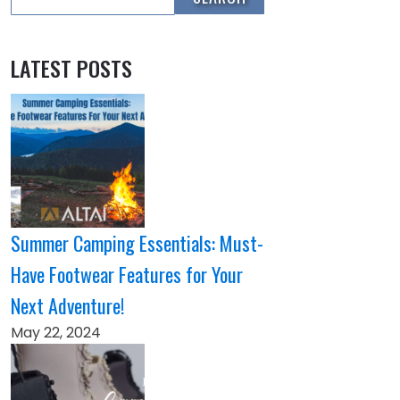
LATEST POSTS
Summer Camping Essentials: Must-
Have Footwear Features for Your
Next Adventure!
May 22, 2024