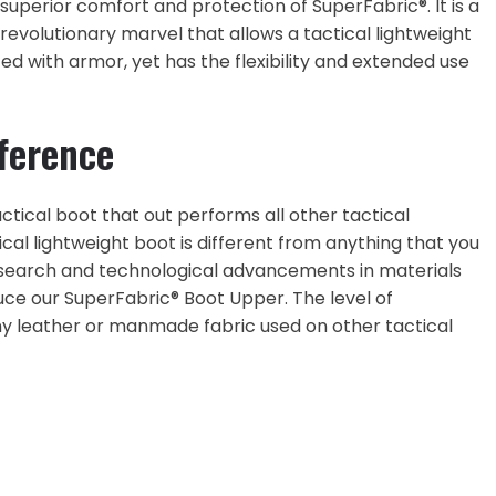
superior comfort and protection of SuperFabric®. It is a
revolutionary marvel that allows a tactical lightweight
ted with armor, yet has the flexibility and extended use
ference
ctical boot that out performs all other tactical
al lightweight boot is different from anything that you
esearch and technological advancements in materials
uce our SuperFabric® Boot Upper. The level of
ny leather or manmade fabric used on other tactical