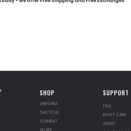
today - we offer Free Shipping and Free Exchanges
SHOP
SUPPORT
UNIFORM
FAQ
TACTICAL
BOOT CARE
COMBAT
SIZING
WORK