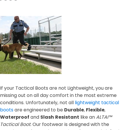
If your Tactical Boots are not Lightweight, you are
missing out on all day comfort in the most extreme
conditions. Unfortunately, not all
lightweight tactical
boots
are engineered to be
Durable
,
Flexible
,
Waterproof
and
Slash
Resistant
like an
ALTAI™
Tactical Boot
. Our footwear is designed with the