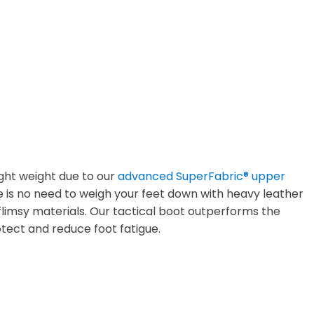
ight weight due to our
advanced SuperFabric® upper
e is no need to weigh your feet down with heavy leather
limsy materials. Our tactical boot outperforms the
tect and reduce foot fatigue.