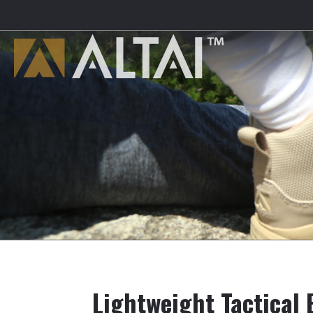
Lightweight Tactical 