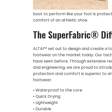
boot to perform like your foot is protec
comfort of an athletic shoe.
The SuperFabric® Dif
ALTAI™ set out to design and create a ta
footwear on the market today. Our tactic
have seen before. Through extensive r
and engineering, we are proud to introd
protection and comfort is superior to a
footwear.
• Waterproof to the core
• Quick Drying
• Lightweight
• Durable