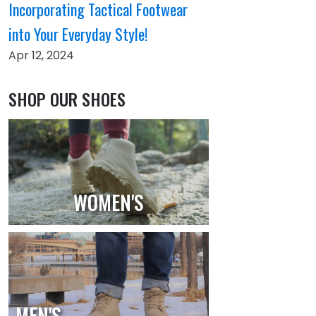
Incorporating Tactical Footwear
into Your Everyday Style!
Apr 12, 2024
SHOP OUR SHOES
WOMEN'S
MEN'S