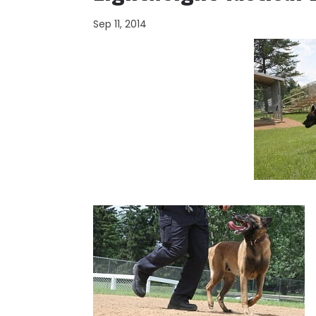
Sep 11, 2014