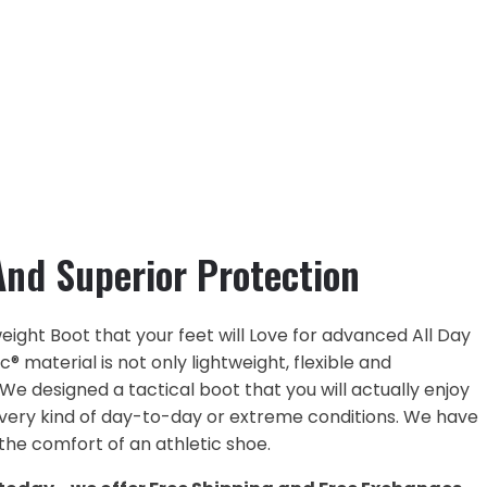
nd Superior Protection
ight Boot that your feet will Love for advanced All Day
 material is not only lightweight, flexible and
 We designed a tactical boot that you will actually enjoy
every kind of day-to-day or extreme conditions. We have
he comfort of an athletic shoe.