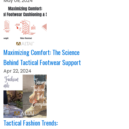
May 09, 2024
Maximizing Comfort: The Science
Behind Tactical Footwear Support
Apr 22, 2024
Tactical Fashion Trends: