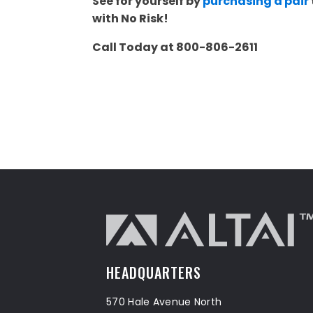
See for yourself by
purchasing a pair
with No Risk!
Call Today at 800-806-2611
HEADQUARTERS
570 Hale Avenue North