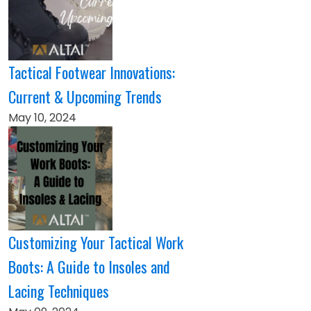
Tactical Footwear Innovations:
Current & Upcoming Trends
May 10, 2024
Customizing Your Tactical Work
Boots: A Guide to Insoles and
Lacing Techniques