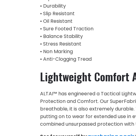
• Durability
• Slip Resistant
• Oil Resistant
• Sure Footed Traction
• Balance Stability
• Stress Resistant
• Non Marking
• Anti-Clogging Tread
Lightweight Comfort A
ALTAI™ has engineered a Tactical Lightwe
Protection and Comfort. Our SuperFabric®
breathable, it is also extremely durable.
putting on to wear for extended use in 
combined unsurpassed protection with t