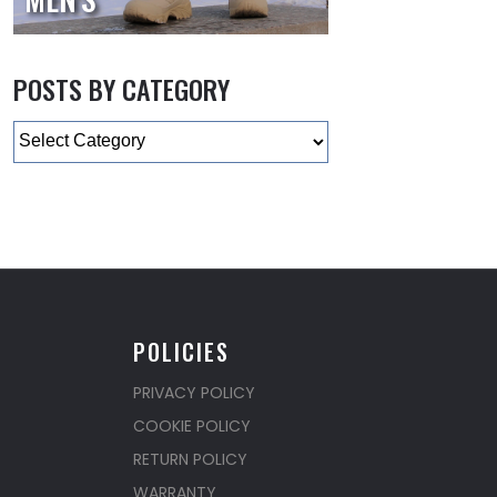
POSTS BY CATEGORY
Categories
POLICIES
PRIVACY POLICY
COOKIE POLICY
RETURN POLICY
WARRANTY