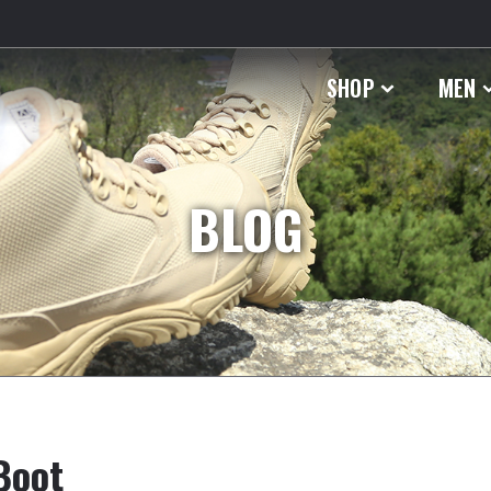
SHOP
MEN
BLOG
Boot