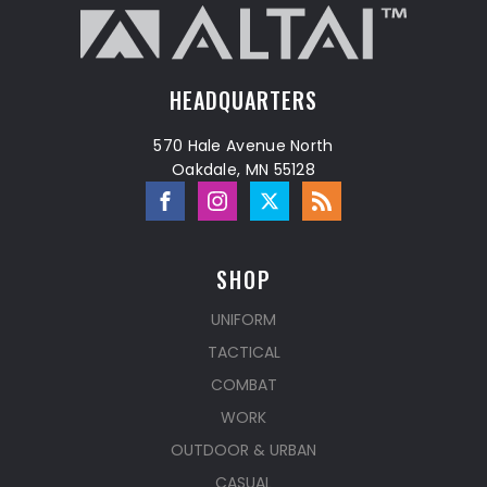
HEADQUARTERS
570 Hale Avenue North
Oakdale, MN 55128
SHOP
UNIFORM
TACTICAL
COMBAT
WORK
OUTDOOR & URBAN
CASUAL