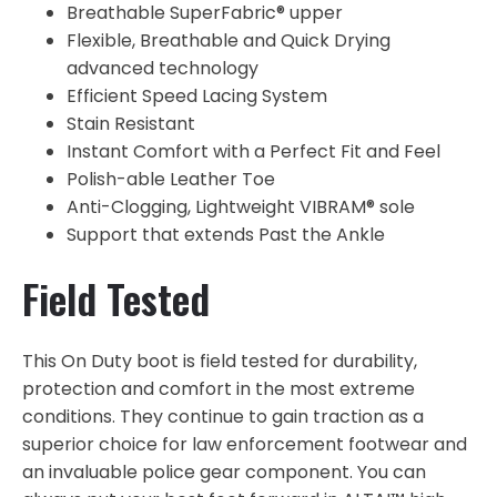
Breathable SuperFabric® upper
Flexible, Breathable and Quick Drying
advanced technology
Efficient Speed Lacing System
Stain Resistant
Instant Comfort with a Perfect Fit and Feel
Polish-able Leather Toe
Anti-Clogging, Lightweight VIBRAM® sole
Support that extends Past the Ankle
Field Tested
This On Duty boot is field tested for durability,
protection and comfort in the most extreme
conditions. They continue to gain traction as a
superior choice for law enforcement footwear and
an invaluable police gear component. You can