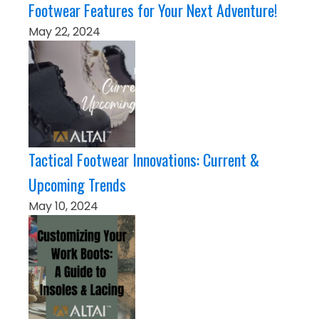
Footwear Features for Your Next Adventure!
May 22, 2024
Tactical Footwear Innovations: Current &
Upcoming Trends
May 10, 2024