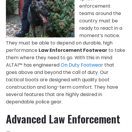
enforcement
teams around the
country must be
ready to react in a
moment’s notice.
They must be able to depend on durable, high
performance
Law Enforcement Footwear
to take
them where they need to go. With this in mind
ALTAI™ has engineered
On Duty Footwear
that
goes above and beyond the call of duty. Our
tactical boots are designed with quality boot
construction and long-term comfort. They have
several features that are highly desired in
dependable police gear.
Advanced Law Enforcement