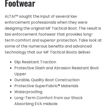
Footwear
ALTAI™ sought the input of several law
enforcement professionals when they were
designing the original MF Tactical Boot. The result is
law enforcement footwear that provides long-
term comfort and superior protection. Take look at
some of the numerous benefits and advanced
technology that our MF Tactical Boots deliver.
Slip Resistant Traction
Protective Slash and Abrasion Resistant Boot
Upper
Durable, Quality Boot Construction
Protective SuperFabric® Materials
Waterproofing
Long-Term Comfort from our Shock
Absorbing EVA midsole