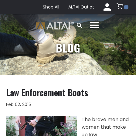
Shop All
ALTAI Outlet
BLOG
Law Enforcement Boots
Feb 02, 2015
The brave men and
women that make
up law