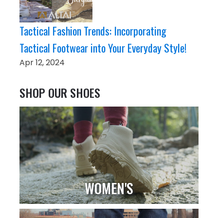
Tactical Fashion Trends: Incorporating
Tactical Footwear into Your Everyday Style!
Apr 12, 2024
SHOP OUR SHOES
WOMEN'S