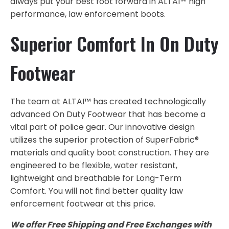
always put your best foot forward in ALTAI™ high
performance, law enforcement boots.
Superior Comfort In On Duty
Footwear
The team at ALTAI™ has created technologically
advanced On Duty Footwear that has become a
vital part of police gear. Our innovative design
utilizes the superior protection of SuperFabric®
materials and quality boot construction. They are
engineered to be flexible, water resistant,
lightweight and breathable for Long-Term
Comfort. You will not find better quality law
enforcement footwear at this price.
We offer Free Shipping and Free Exchanges with