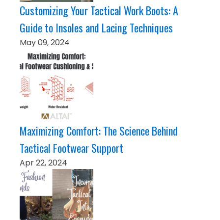
Customizing Your Tactical Work Boots: A
Guide to Insoles and Lacing Techniques
May 09, 2024
Maximizing Comfort: The Science Behind
Tactical Footwear Support
Apr 22, 2024