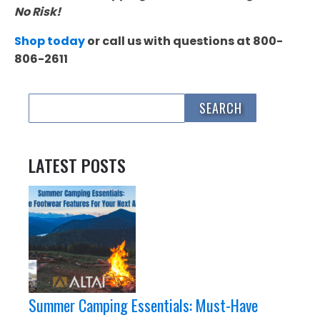
No Risk!
Shop today
or call us with questions at 800-
806-2611
LATEST POSTS
Summer Camping Essentials: Must-Have