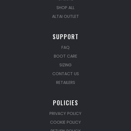
SHOP ALL
ALTAI OUTLET
SUPPORT
FAQ
BOOT CARE
SIZING
CONTACT US
RETAILERS
POLICIES
PRIVACY POLICY
COOKIE POLICY