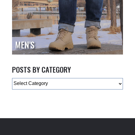
MEN'S
POSTS BY CATEGORY
Categories