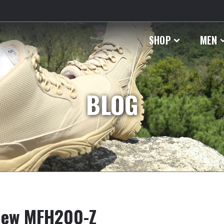
SHOP
MEN
BLOG
 New MFH200-Z