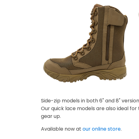
Side-zip models in both 6" and 8" versio
Our quick lace models are also ideal for
gear up.
Available now at
our online store
.