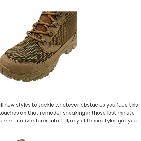
l new styles to tackle whatever obstacles you face this
t touches on that remodel, sneaking in those last minute
summer adventures into fall, any of these styles got you