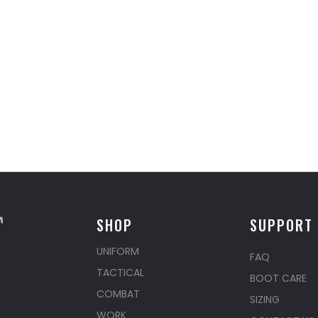
SHOP
SUPPORT
UNIFORM
FAQ
TACTICAL
BOOT CARE
COMBAT
SIZING
WORK