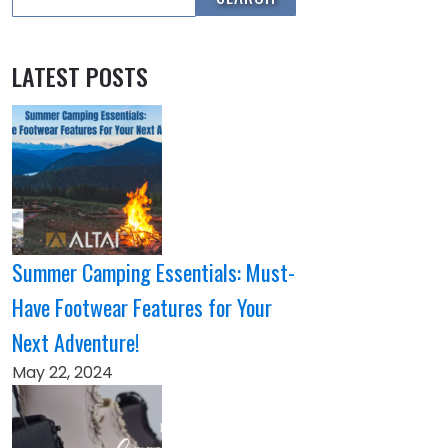
LATEST POSTS
Summer Camping Essentials: Must-
Have Footwear Features for Your
Next Adventure!
May 22, 2024