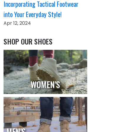
Incorporating Tactical Footwear
into Your Everyday Style!
Apr 12, 2024
SHOP OUR SHOES
WOMEN'S
MEN'S