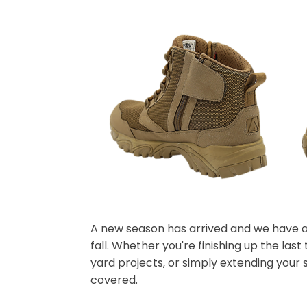
A new season has arrived and we have al
fall. Whether you're finishing up the las
yard projects, or simply extending your 
covered.