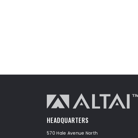
HEADQUARTERS
570 Hale Avenue North