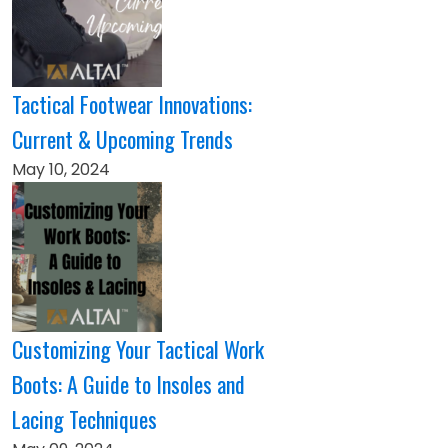
Tactical Footwear Innovations:
Current & Upcoming Trends
May 10, 2024
Customizing Your Tactical Work
Boots: A Guide to Insoles and
Lacing Techniques