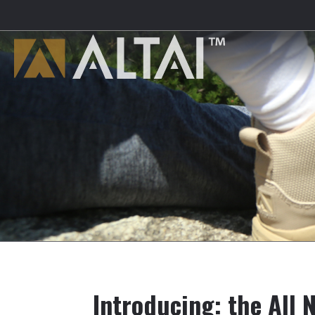
Introducing: the All