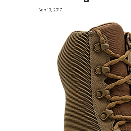
Sep 19, 2017