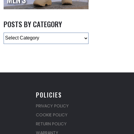
POSTS BY CATEGORY
Categories
POLICIES
PRIVACY POLICY
COOKIE POLICY
RETURN POLICY
WARRANTY