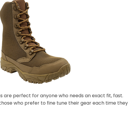
ns are perfect for anyone who needs an exact fit, fast.
 those who prefer to fine tune their gear each time they