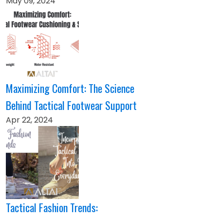
May 09, 2024
Maximizing Comfort: The Science
Behind Tactical Footwear Support
Apr 22, 2024
Tactical Fashion Trends: