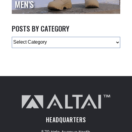
MEN'S
POSTS BY CATEGORY
Categories
HEADQUARTERS