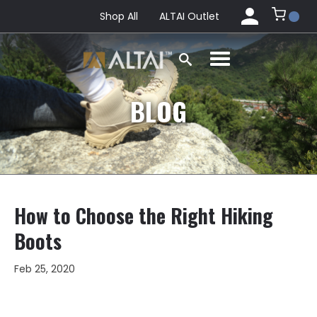
Shop All
ALTAI Outlet
BLOG
How to Choose the Right Hiking
Boots
Feb 25, 2020