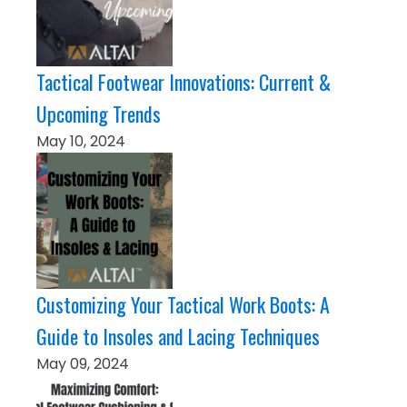
Tactical Footwear Innovations: Current &
Upcoming Trends
May 10, 2024
Customizing Your Tactical Work Boots: A
Guide to Insoles and Lacing Techniques
May 09, 2024