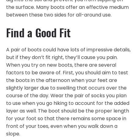
the surface. Many boots offer an effective medium
between these two sides for all-around use.
Find a Good Fit
A pair of boots could have lots of impressive details,
but if they don’t fit right, they’ll cause you pain.
When you try on new boots, there are several
factors to be aware of. First, you should aim to test
the boots in the afternoon when your feet are
slightly larger due to swelling that occurs over the
course of the day. Wear the pair of socks you plan
to use when you go hiking to account for the added
layer as well. The boot should be the proper length
for your foot so that there remains some space in
front of your toes, even when you walk down a
slope.