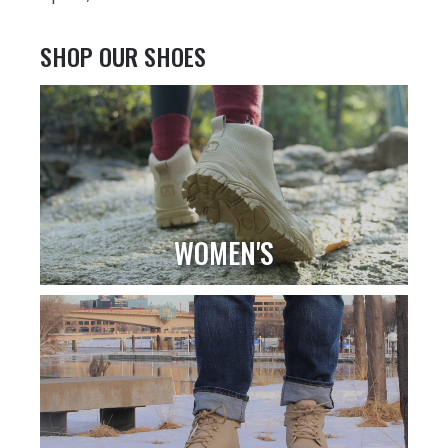
SHOP OUR SHOES
WOMEN'S