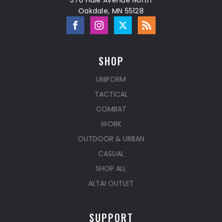
570 Hale Avenue North
Oakdale, MN 55128
SHOP
UNIFORM
TACTICAL
COMBAT
WORK
OUTDOOR & URBAN
CASUAL
SHOP ALL
ALTAI OUTLET
SUPPORT