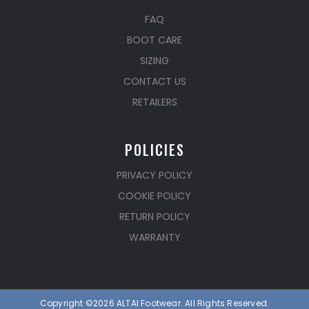
FAQ
BOOT CARE
SIZING
CONTACT US
RETAILERS
POLICIES
PRIVACY POLICY
COOKIE POLICY
RETURN POLICY
WARRANTY
Copyright ©2026 ALTAI Footwear. All Rights Reserved.