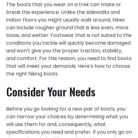
The boots that you wear on a trek can make or
break the experience. Unlike the sidewalks and
indoor floors you might usually walk around, hikes
can include rougher ground that is less even, more
loose, and wetter. Footwear that is not suited to the
conditions you tackle will quickly become damaged
and won’t give you the proper traction, stability,
and comfort. For this reason, you need to find boots
that will meet your demands. Here’s how to choose
the right hiking boots.
Consider Your Needs
Before you go looking for a new pair of boots, you
can narrow your choices by determining what you
will use them for and, consequently, what
specifications you need and prefer. If you only go on