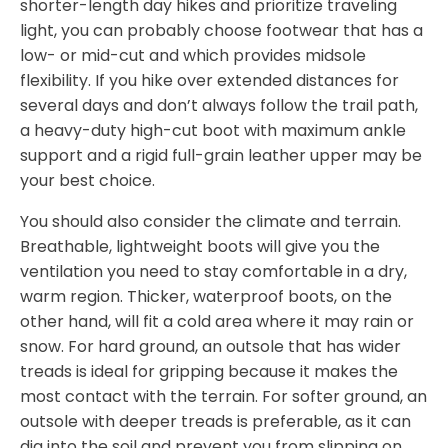
shorter-length day hikes and prioritize traveling
light, you can probably choose footwear that has a
low- or mid-cut and which provides midsole
flexibility. If you hike over extended distances for
several days and don’t always follow the trail path,
a heavy-duty high-cut boot with maximum ankle
support and a rigid full-grain leather upper may be
your best choice.
You should also consider the climate and terrain.
Breathable, lightweight boots will give you the
ventilation you need to stay comfortable in a dry,
warm region. Thicker, waterproof boots, on the
other hand, will fit a cold area where it may rain or
snow. For hard ground, an outsole that has wider
treads is ideal for gripping because it makes the
most contact with the terrain. For softer ground, an
outsole with deeper treads is preferable, as it can
dig into the soil and prevent you from slipping on