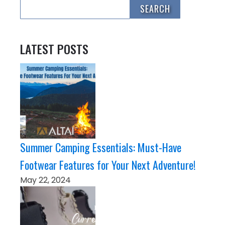
LATEST POSTS
Summer Camping Essentials: Must-Have
Footwear Features for Your Next Adventure!
May 22, 2024