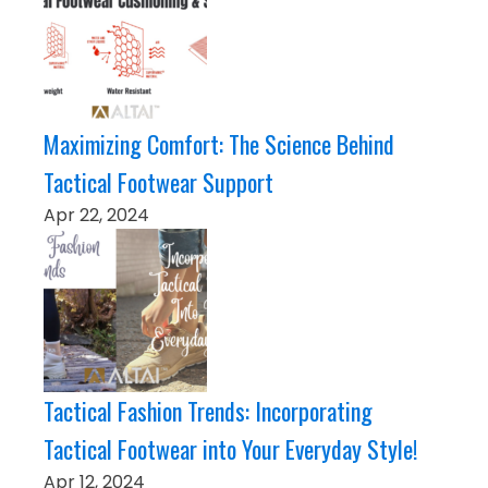
Maximizing Comfort: The Science Behind
Tactical Footwear Support
Apr 22, 2024
Tactical Fashion Trends: Incorporating
Tactical Footwear into Your Everyday Style!
Apr 12, 2024