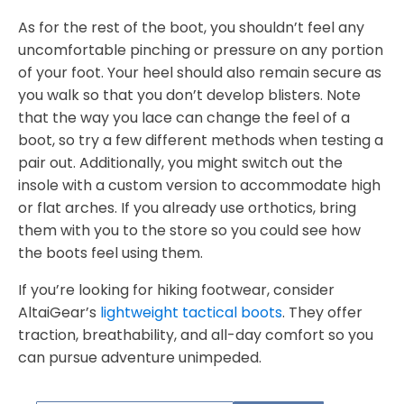
As for the rest of the boot, you shouldn’t feel any
uncomfortable pinching or pressure on any portion
of your foot. Your heel should also remain secure as
you walk so that you don’t develop blisters. Note
that the way you lace can change the feel of a
boot, so try a few different methods when testing a
pair out. Additionally, you might switch out the
insole with a custom version to accommodate high
or flat arches. If you already use orthotics, bring
them with you to the store so you could see how
the boots feel using them.
If you’re looking for hiking footwear, consider
AltaiGear’s
lightweight tactical boots
. They offer
traction, breathability, and all-day comfort so you
can pursue adventure unimpeded.