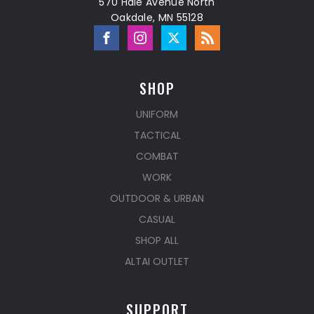
570 Hale Avenue North
Oakdale, MN 55128
SHOP
UNIFORM
TACTICAL
COMBAT
WORK
OUTDOOR & URBAN
CASUAL
SHOP ALL
ALTAI OUTLET
SUPPORT