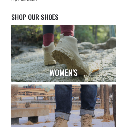
SHOP OUR SHOES
WOMEN'S