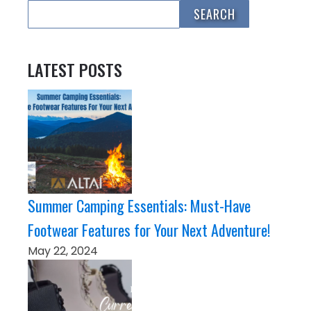
LATEST POSTS
Summer Camping Essentials: Must-Have
Footwear Features for Your Next Adventure!
May 22, 2024