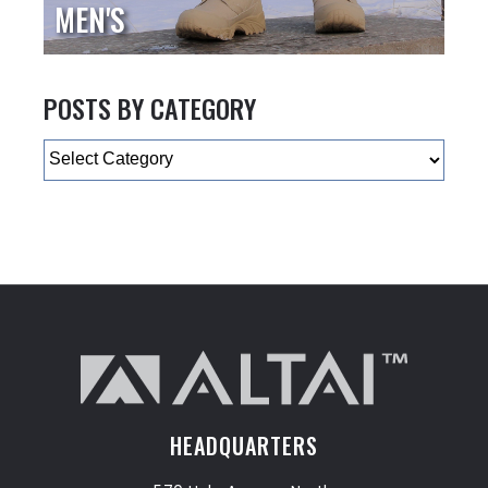
MEN'S
POSTS BY CATEGORY
Categories
HEADQUARTERS