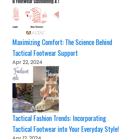
Maximizing Comfort: The Science Behind
Tactical Footwear Support
Apr 22, 2024
Tactical Fashion Trends: Incorporating
Tactical Footwear into Your Everyday Style!
Apr 12, 2024