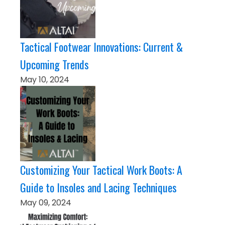
Tactical Footwear Innovations: Current &
Upcoming Trends
May 10, 2024
Customizing Your Tactical Work Boots: A
Guide to Insoles and Lacing Techniques
May 09, 2024