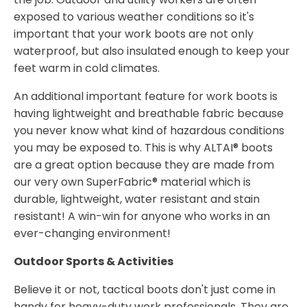
exposed to various weather conditions so it's
important that your work boots are not only
waterproof, but also insulated enough to keep your
feet warm in cold climates.
An additional important feature for work boots is
having lightweight and breathable fabric because
you never know what kind of hazardous conditions
you may be exposed to. This is why ALTAI® boots
are a great option because they are made from
our very own SuperFabric® material which is
durable, lightweight, water resistant and stain
resistant! A win-win for anyone who works in an
ever-changing environment!
Outdoor Sports & Activities
Believe it or not, tactical boots don't just come in
handy for heavy-duty work professionals. They are