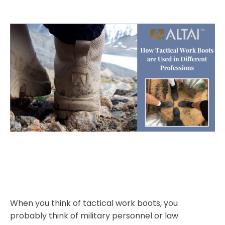
When you think of tactical work boots, you
probably think of military personnel or law