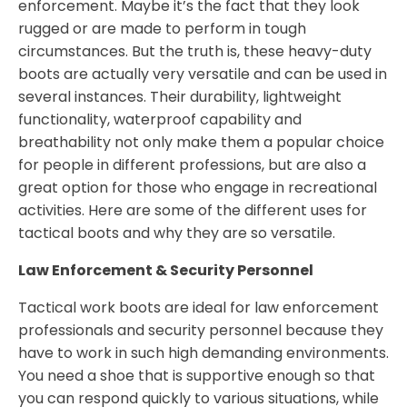
enforcement. Maybe it’s the fact that they look
rugged or are made to perform in tough
circumstances. But the truth is, these heavy-duty
boots are actually very versatile and can be used in
several instances. Their durability, lightweight
functionality, waterproof capability and
breathability not only make them a popular choice
for people in different professions, but are also a
great option for those who engage in recreational
activities. Here are some of the different uses for
tactical boots and why they are so versatile.
Law Enforcement & Security Personnel
Tactical work boots are ideal for law enforcement
professionals and security personnel because they
have to work in such high demanding environments.
You need a shoe that is supportive enough so that
you can respond quickly to various situations, while