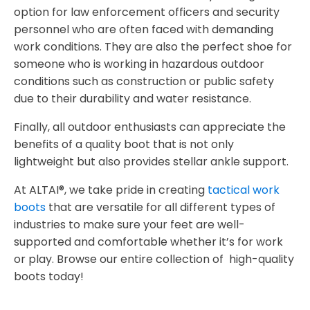
option for law enforcement officers and security
personnel who are often faced with demanding
work conditions. They are also the perfect shoe for
someone who is working in hazardous outdoor
conditions such as construction or public safety
due to their durability and water resistance.
Finally, all outdoor enthusiasts can appreciate the
benefits of a quality boot that is not only
lightweight but also provides stellar ankle support.
At ALTAI®, we take pride in creating
tactical work
boots
that are versatile for all different types of
industries to make sure your feet are well-
supported and comfortable whether it’s for work
or play. Browse our entire collection of high-quality
boots today!