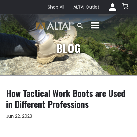
Shop All
ALTAI Outlet
BLOG
How Tactical Work Boots are Used
in Different Professions
Jun 22, 2023