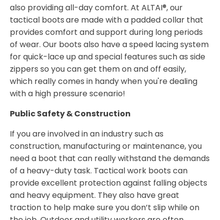
also providing all-day comfort. At ALTAI®, our
tactical boots
are made with a padded collar that
provides comfort and support during long periods
of wear. Our boots also have a speed lacing system
for quick-lace up and special features such as side
zippers so you can get them on and off easily,
which really comes in handy when you're dealing
with a high pressure scenario!
Public Safety & Construction
If you are involved in an industry such as
construction, manufacturing or maintenance, you
need a boot that can really withstand the demands
of a heavy-duty task. Tactical work boots can
provide excellent protection against falling objects
and heavy equipment. They also have great
traction to help make sure you don’t slip while on
the job. Outdoor and utility workers are often