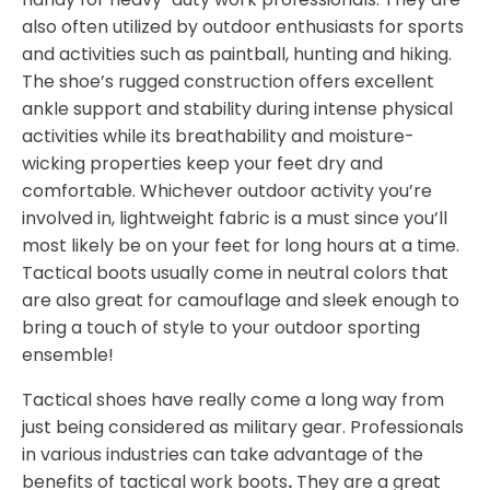
also often utilized by outdoor enthusiasts for sports
and activities such as paintball, hunting and hiking.
The shoe’s rugged construction offers excellent
ankle support and stability during intense physical
activities while its breathability and moisture-
wicking properties keep your feet dry and
comfortable. Whichever outdoor activity you’re
involved in, lightweight fabric is a must since you’ll
most likely be on your feet for long hours at a time.
Tactical boots usually come in neutral colors that
are also great for camouflage and sleek enough to
bring a touch of style to your outdoor sporting
ensemble!
Tactical shoes have really come a long way from
just being considered as military gear. Professionals
in various industries can take advantage of the
benefits of tactical work boots
.
They are a great