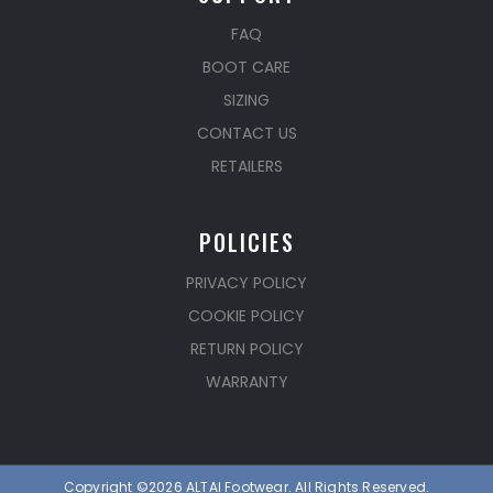
FAQ
BOOT CARE
SIZING
CONTACT US
RETAILERS
POLICIES
PRIVACY POLICY
COOKIE POLICY
RETURN POLICY
WARRANTY
Copyright ©2026 ALTAI Footwear. All Rights Reserved.