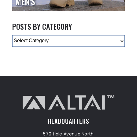
MEN'S
POSTS BY CATEGORY
Categories
HEADQUARTERS
570 Hale Avenue North