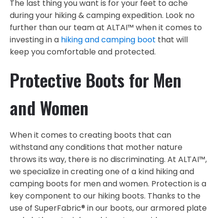
The last thing you want is for your feet to ache
during your hiking & camping expedition. Look no
further than our team at ALTAI™ when it comes to
investing in a
hiking and camping boot
that will
keep you comfortable and protected.
Protective Boots for Men
and Women
When it comes to creating boots that can
withstand any conditions that mother nature
throws its way, there is no discriminating. At ALTAI™,
we specialize in creating one of a kind hiking and
camping boots for men and women. Protection is a
key component to our hiking boots. Thanks to the
use of SuperFabric® in our boots, our armored plate