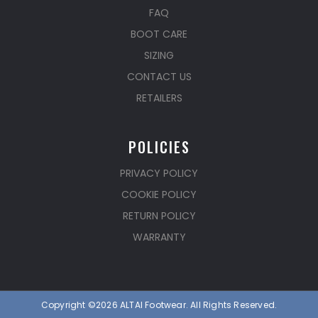
FAQ
BOOT CARE
SIZING
CONTACT US
RETAILERS
POLICIES
PRIVACY POLICY
COOKIE POLICY
RETURN POLICY
WARRANTY
Copyright ©2026 ALTAI Footwear. All Rights Reserved.