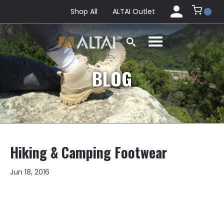
Shop All
ALTAI Outlet
BLOG
Hiking & Camping Footwear
Jun 18, 2016