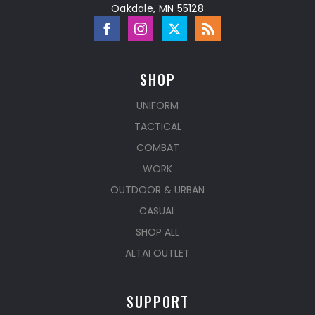
Oakdale, MN 55128
SHOP
UNIFORM
TACTICAL
COMBAT
WORK
OUTDOOR & URBAN
CASUAL
SHOP ALL
ALTAI OUTLET
SUPPORT