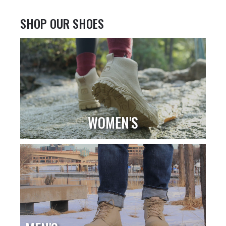
SHOP OUR SHOES
WOMEN'S