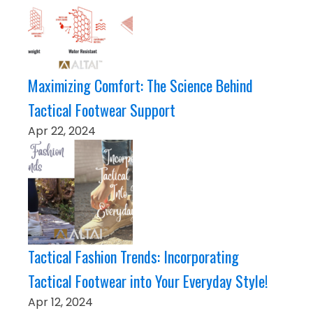
Maximizing Comfort: The Science Behind
Tactical Footwear Support
Apr 22, 2024
Tactical Fashion Trends: Incorporating
Tactical Footwear into Your Everyday Style!
Apr 12, 2024