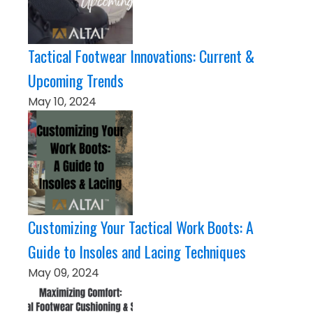
Tactical Footwear Innovations: Current &
Upcoming Trends
May 10, 2024
Customizing Your Tactical Work Boots: A
Guide to Insoles and Lacing Techniques
May 09, 2024