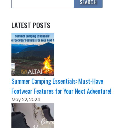
LATEST POSTS
Summer Camping Essentials: Must-Have
Footwear Features for Your Next Adventure!
May 22, 2024