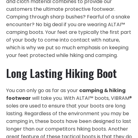
and cloth material combines to provide our
customers the ultimate protective footwear.
Camping through sharp bushes? Fearful of a snake
encounter? No big deal if you are wearing ALTAI™
camping boots. Your feet are typically the first part
of your body to come into contact with nature,
which is why we put so much emphasis on keeping
your feet protected while hiking and camping.
Long Lasting Hiking Boot
You can only go as far as your
camping & hiking
footwear
will take you. With ALTAI™ boots, VIBRAM®
soles are used to ensure that your boots are long
lasting. Regardless of the environment you may be
camping in, these boots have been designed to last
longer than our competitors hiking boots. Another
great feature of these tactical boots is that they do