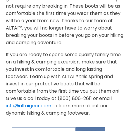
not require any breaking in. These boots will be as
comfortable the first time you wear them as they
will be a year from now. Thanks to our team at
ALTAI™, you will no longer have to worry about
breaking your boots in before you go on your hiking
and camping adventure.
If you are ready to spend some quality family time
on a hiking & camping excursion, make sure that
you invest in comfortable and long lasting
footwear. Team up with ALTAI™ this spring and
invest in our protective boots that will be
comfortable from the first time you put them on!
Give us a call today at (800) 806-2611 or email
info@altaigear.com
to learn more about our
dynamic hiking & camping footwear.