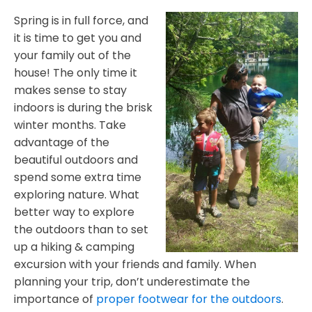
Spring is in full force, and
it is time to get you and
your family out of the
house! The only time it
makes sense to stay
indoors is during the brisk
winter months. Take
advantage of the
beautiful outdoors and
spend some extra time
exploring nature. What
better way to explore
the outdoors than to set
up a hiking & camping
excursion with your friends and family. When
planning your trip, don’t underestimate the
importance of
proper footwear for the outdoors
.