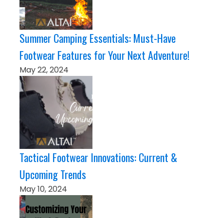
Summer Camping Essentials: Must-Have
Footwear Features for Your Next Adventure!
May 22, 2024
Tactical Footwear Innovations: Current &
Upcoming Trends
May 10, 2024