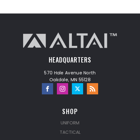
HEADQUARTERS
570 Hale Avenue North
Oakdale, MN 55128
SHOP
UNIFORM
TACTICAL