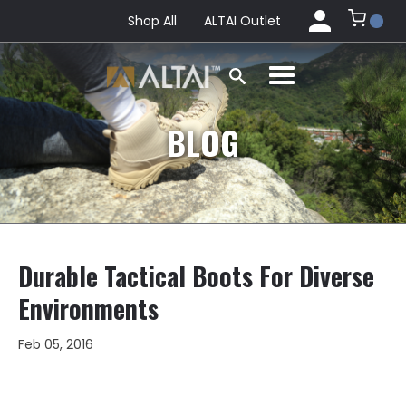
Shop All
ALTAI Outlet
BLOG
Durable Tactical Boots For Diverse
Environments
Feb 05, 2016