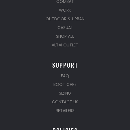
COMBAT
WORK
OUTDOOR & URBAN
CASUAL
SHOP ALL
ALTAI OUTLET
SUPPORT
FAQ
BOOT CARE
SIZING
CONTACT US
RETAILERS