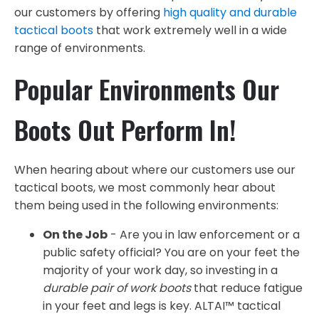
our customers by offering
high quality and durable
tactical boots
that work extremely well in a wide
range of environments.
Popular Environments Our
Boots Out Perform In!
When hearing about where our customers use our
tactical boots, we most commonly hear about
them being used in the following environments:
On the Job
- Are you in law enforcement or a
public safety official? You are on your feet the
majority of your work day, so investing in a
durable pair of work boots
that reduce fatigue
in your feet and legs is key. ALTAI™ tactical