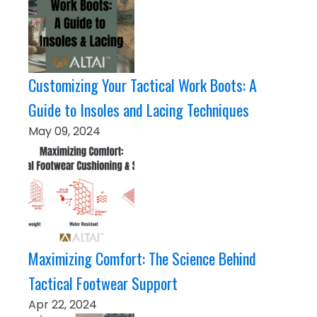
Customizing Your Tactical Work Boots: A
Guide to Insoles and Lacing Techniques
May 09, 2024
Maximizing Comfort: The Science Behind
Tactical Footwear Support
Apr 22, 2024