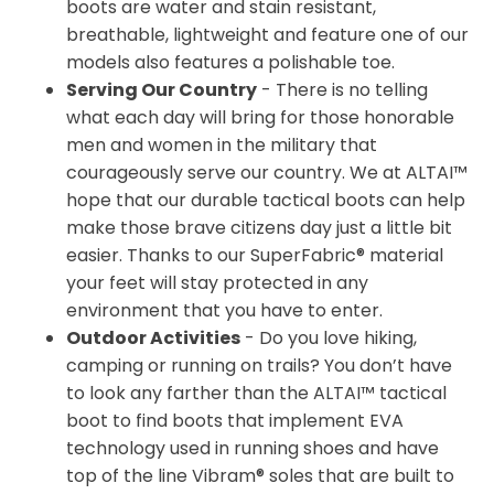
boots are water and stain resistant,
breathable, lightweight and feature one of our
models also features a polishable toe.
Serving Our Country
- There is no telling
what each day will bring for those honorable
men and women in the military that
courageously serve our country. We at ALTAI™
hope that our durable tactical boots can help
make those brave citizens day just a little bit
easier. Thanks to our SuperFabric® material
your feet will stay protected in any
environment that you have to enter.
Outdoor Activities
- Do you love hiking,
camping or running on trails? You don’t have
to look any farther than the ALTAI™ tactical
boot to find boots that implement EVA
technology used in running shoes and have
top of the line Vibram® soles that are built to