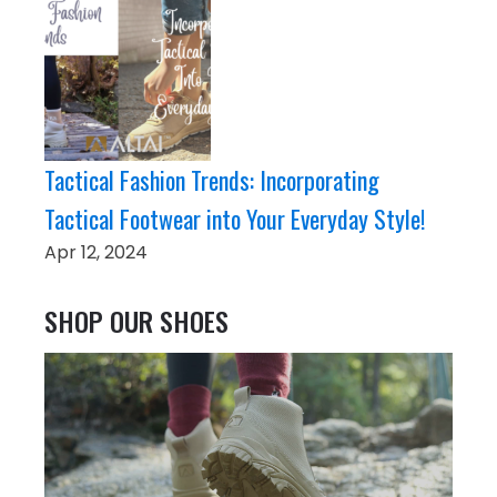
Tactical Fashion Trends: Incorporating
Tactical Footwear into Your Everyday Style!
Apr 12, 2024
SHOP OUR SHOES