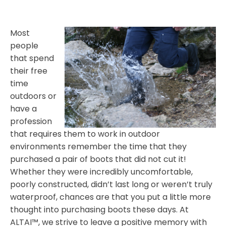
Most
people
that spend
their free
time
outdoors or
have a
profession
that requires them to work in outdoor
environments remember the time that they
purchased a pair of boots that did not cut it!
Whether they were incredibly uncomfortable,
poorly constructed, didn’t last long or weren’t truly
waterproof, chances are that you put a little more
thought into purchasing boots these days. At
ALTAI™, we strive to leave a positive memory with