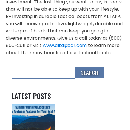
investment. The last thing you want to buy is boots
that will not be able to keep up with your lifestyle.
By investing in durable tactical boots from ALTAI™,
you will receive protective, lightweight, durable and
waterproof boots that can keep you going in
diverse environments. Give us a call today at (800)
806-2611 or visit
www.altaigear.com
to learn more
about the many benefits of our tactical boots.
LATEST POSTS