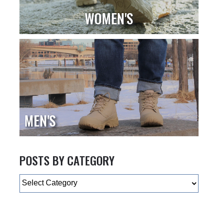
WOMEN'S
MEN'S
POSTS BY CATEGORY
Categories