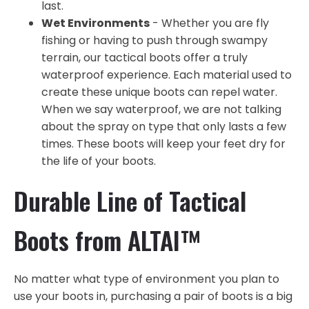
last.
Wet Environments
- Whether you are fly
fishing or having to push through swampy
terrain, our tactical boots offer a truly
waterproof experience. Each material used to
create these unique boots can repel water.
When we say waterproof, we are not talking
about the spray on type that only lasts a few
times. These boots will keep your feet dry for
the life of your boots.
Durable Line of Tactical
Boots from ALTAI™
No matter what type of environment you plan to
use your boots in, purchasing a pair of boots is a big