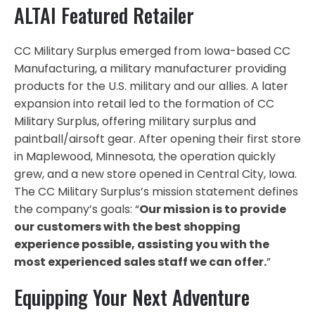
ALTAI Featured Retailer
CC Military Surplus emerged from Iowa-based CC
Manufacturing, a military manufacturer providing
products for the U.S. military and our allies. A later
expansion into retail led to the formation of CC
Military Surplus, offering military surplus and
paintball/airsoft gear. After opening their first store
in Maplewood, Minnesota, the operation quickly
grew, and a new store opened in Central City, Iowa.
The CC Military Surplus’s mission statement defines
the company’s goals: “
Our mission is to provide
our customers with the best shopping
experience possible, assisting you with the
most experienced sales staff we can offer.
”
Equipping Your Next Adventure