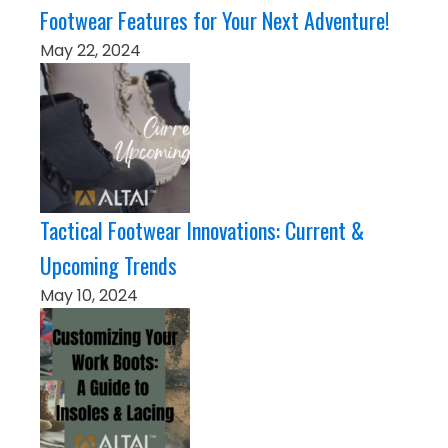
Footwear Features for Your Next Adventure!
May 22, 2024
Tactical Footwear Innovations: Current &
Upcoming Trends
May 10, 2024