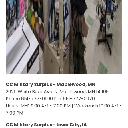
CC Military Surplus - Maplewood, MN
2626 White Bear Ave. N. Maplewood, MN 55109
Phone 651-777-0990 Fax 651-777-0970
Hours: M-F 9:00 AM - 7:00 PM | Weekends 10:00 AM -
7:00 PM
CC Military Surplus - Iowa City, IA