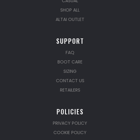
CASUAL
SHOP ALL
ALTAI OUTLET
SUPPORT
FAQ
BOOT CARE
SIZING
CONTACT US
RETAILERS
POLICIES
PRIVACY POLICY
COOKIE POLICY