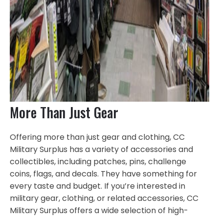
More Than Just Gear
Offering more than just gear and clothing, CC
Military Surplus has a variety of accessories and
collectibles, including patches, pins, challenge
coins, flags, and decals. They have something for
every taste and budget. If you’re interested in
military gear, clothing, or related accessories, CC
Military Surplus offers a wide selection of high-