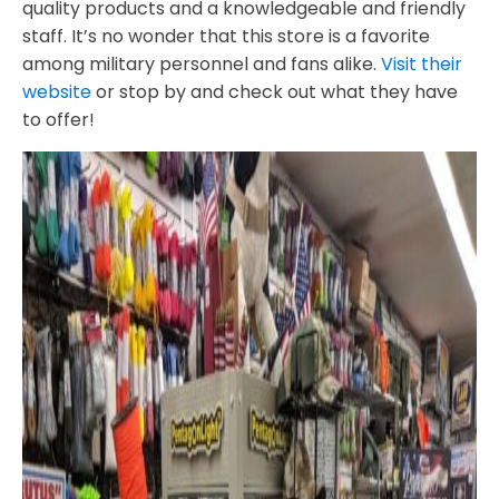
quality products and a knowledgeable and friendly
staff. It’s no wonder that this store is a favorite
among military personnel and fans alike.
Visit their
website
or stop by and check out what they have
to offer!