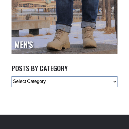
MEN'S
POSTS BY CATEGORY
Categories