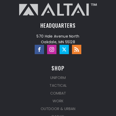
HEADQUARTERS
570 Hale Avenue North
Oakdale, MN 55128
SHOP
UNIFORM
TACTICAL
COMBAT
WORK
OUTDOOR & URBAN