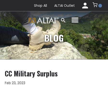
Shop All
ALTAI Outlet
BLOG
CC Military Surplus
Feb 23, 2023