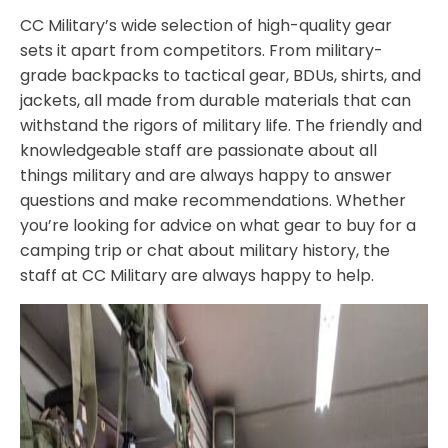
CC Military’s wide selection of high-quality gear
sets it apart from competitors. From military-
grade backpacks to tactical gear, BDUs, shirts, and
jackets, all made from durable materials that can
withstand the rigors of military life. The friendly and
knowledgeable staff are passionate about all
things military and are always happy to answer
questions and make recommendations. Whether
you’re looking for advice on what gear to buy for a
camping trip or chat about military history, the
staff at CC Military are always happy to help.