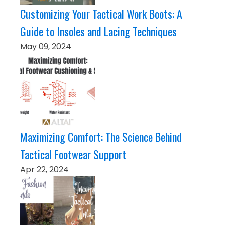
Customizing Your Tactical Work Boots: A
Guide to Insoles and Lacing Techniques
May 09, 2024
Maximizing Comfort: The Science Behind
Tactical Footwear Support
Apr 22, 2024