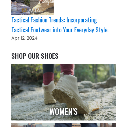
Tactical Fashion Trends: Incorporating
Tactical Footwear into Your Everyday Style!
Apr 12, 2024
SHOP OUR SHOES
WOMEN'S