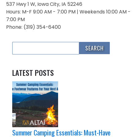
537 Hwy 1 W, Iowa City, IA 52246
Hours: M-F 9:00 AM - 7:00 PM | Weekends 10:00 AM -
7:00 PM
Phone: (319) 354-6400
LATEST POSTS
Summer Camping Essentials: Must-Have