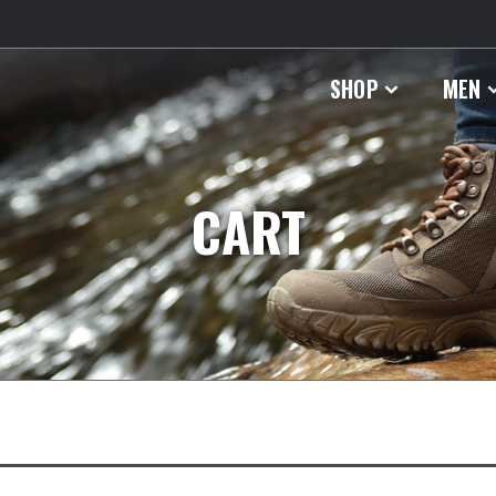
SHOP
MEN
CART