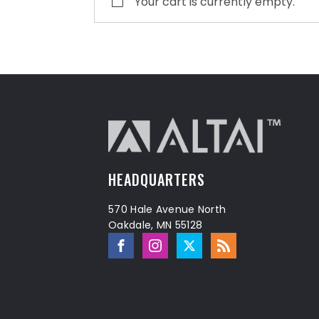
Your cart is currently empty.
HEADQUARTERS
570 Hale Avenue North
Oakdale, MN 55128