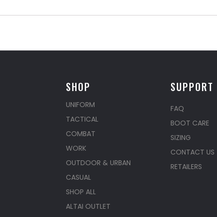
SHOP
SUPPORT
UNIFORM
FAQ
TACTICAL
BOOT CARE
COMBAT
SIZING
WORK
CONTACT US
OUTDOOR & URBAN
RETAILERS
CASUAL
SHOP ALL
ALTAI OUTLET