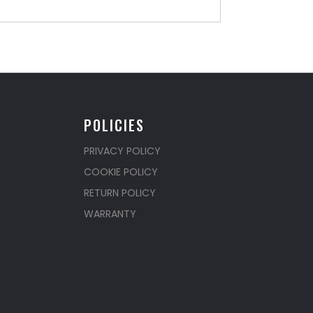
POLICIES
PRIVACY POLICY
COOKIE POLICY
RETURN POLICY
WARRANTY