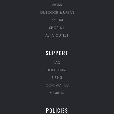
WORK
OUTDOOR & URBAN
CASUAL
SHOP ALL
ALTAI OUTLET
SUPPORT
FAQ
BOOT CARE
SIZING
CONTACT US
RETAILERS
POLICIES