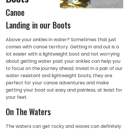
Canoe
Landing in our Boots
Above your ankles in water? Sometimes that just
comes with canoe territory. Getting in and out is a
lot easier with a lightweight boot and not worrying
about getting water past your ankles can help you
to focus on the journey ahead. Invest in a pair of our
water resistant and lightweight boots, they are
perfect for your canoe adventures and make
getting your boat out easy and painless, at least for
your feet.
On The Waters
The waters can get rocky and waves can definitely