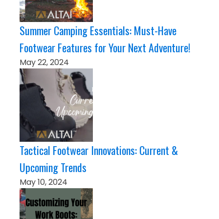
Summer Camping Essentials: Must-Have
Footwear Features for Your Next Adventure!
May 22, 2024
Tactical Footwear Innovations: Current &
Upcoming Trends
May 10, 2024