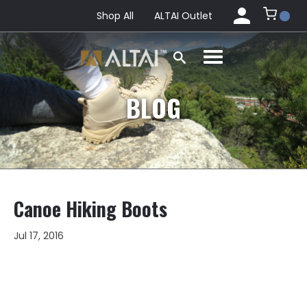
Shop All
ALTAI Outlet
BLOG
Canoe Hiking Boots
Jul 17, 2016