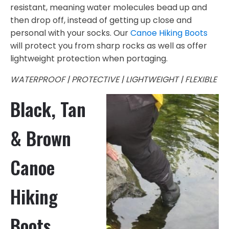
resistant, meaning water molecules bead up and
then drop off, instead of getting up close and
personal with your socks. Our
Canoe Hiking Boots
will protect you from sharp rocks as well as offer
lightweight protection when portaging.
WATERPROOF | PROTECTIVE | LIGHTWEIGHT | FLEXIBLE
Black, Tan
& Brown
Canoe
Hiking
Boots