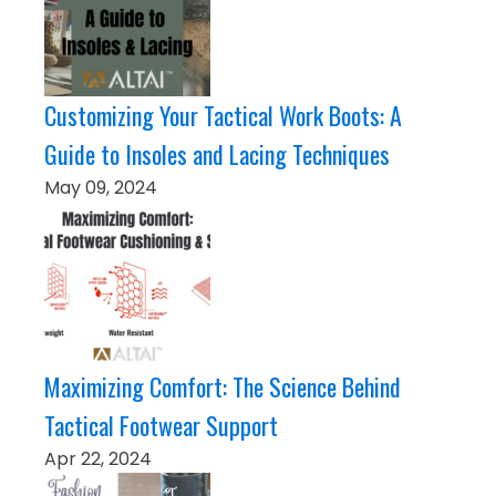
Customizing Your Tactical Work Boots: A
Guide to Insoles and Lacing Techniques
May 09, 2024
Maximizing Comfort: The Science Behind
Tactical Footwear Support
Apr 22, 2024