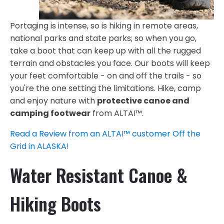
Portaging is intense, so is hiking in remote areas,
national parks and state parks; so when you go,
take a boot that can keep up with all the rugged
terrain and obstacles you face. Our boots will keep
your feet comfortable - on and off the trails - so
you're the one setting the limitations. Hike, camp
and enjoy nature with
protective canoe and
camping footwear
from ALTAI™.
Read a Review from an ALTAI™ customer Off the
Grid in ALASKA!
Water Resistant Canoe &
Hiking Boots