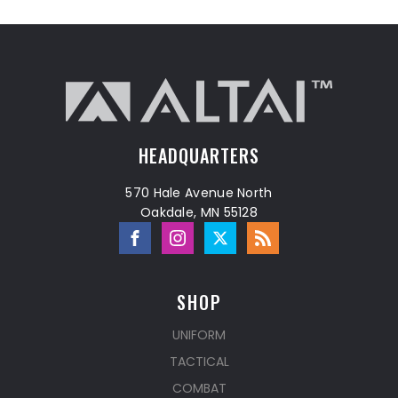
HEADQUARTERS
570 Hale Avenue North
Oakdale, MN 55128
SHOP
UNIFORM
TACTICAL
COMBAT