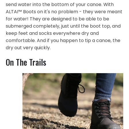
send water into the bottom of your canoe. With
ALTAI™ Boots on it's no problem - they were meant
for water! They are designed to be able to be
submerged completely, just until the boot top, and
keep feet and socks everywhere dry and
comfortable. And if you happen to tip a canoe, the
dry out very quickly.
On The Trails