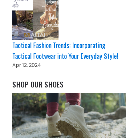
Tactical Fashion Trends: Incorporating
Tactical Footwear into Your Everyday Style!
Apr 12, 2024
SHOP OUR SHOES