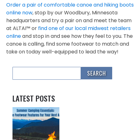
Order a pair of comfortable canoe and hiking boots
online now
, stop by our Woodbury, Minnesota
headquarters and try a pair on and meet the team
at ALTAI™ or
find one of our local midwest retailers
online
and stop in and see how they feel to you. The
canoe is calling, find some footwear to match and
take on today well-equipped to lead the way!
LATEST POSTS