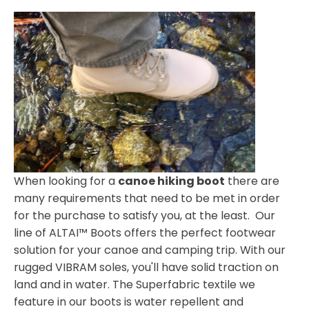
When looking for a
canoe hiking boot
there are
many requirements that need to be met in order
for the purchase to satisfy you, at the least. Our
line of ALTAI™ Boots offers the perfect footwear
solution for your canoe and camping trip. With our
rugged VIBRAM soles, you'll have solid traction on
land and in water. The Superfabric textile we
feature in our boots is water repellent and