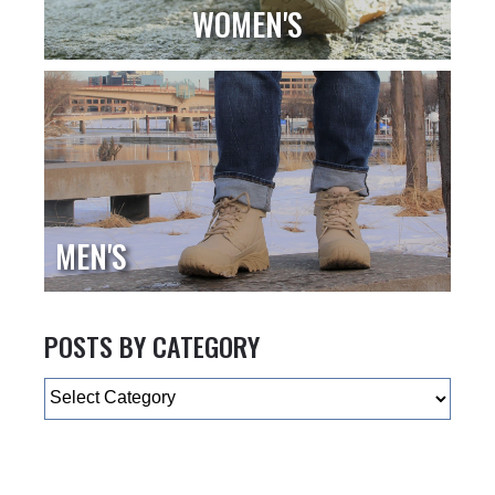
WOMEN'S
MEN'S
POSTS BY CATEGORY
Categories