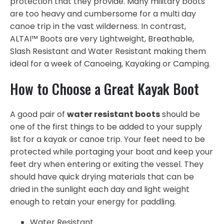
protection that they provide. Many military boots
are too heavy and cumbersome for a multi day
canoe trip in the vast wilderness. In contrast,
ALTAI™ Boots are very Lightweight, Breathable,
Slash Resistant and Water Resistant making them
ideal for a week of Canoeing, Kayaking or Camping.
How to Choose a Great Kayak Boot
A good pair of
water resistant boots
should be
one of the first things to be added to your supply
list for a kayak or canoe trip. Your feet need to be
protected while portaging your boat and keep your
feet dry when entering or exiting the vessel. They
should have quick drying materials that can be
dried in the sunlight each day and light weight
enough to retain your energy for paddling.
Water Resistant