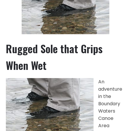
Rugged Sole that Grips
When Wet
An
adventure
in the
Boundary
Waters
Canoe
Area