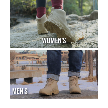
WOMEN'S
MEN'S