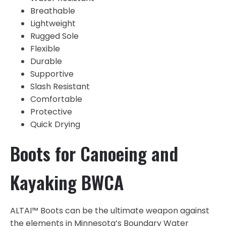
Breathable
Lightweight
Rugged Sole
Flexible
Durable
Supportive
Slash Resistant
Comfortable
Protective
Quick Drying
Boots for Canoeing and
Kayaking BWCA
ALTAI™ Boots can be the ultimate weapon against
the elements in Minnesota’s Boundary Water