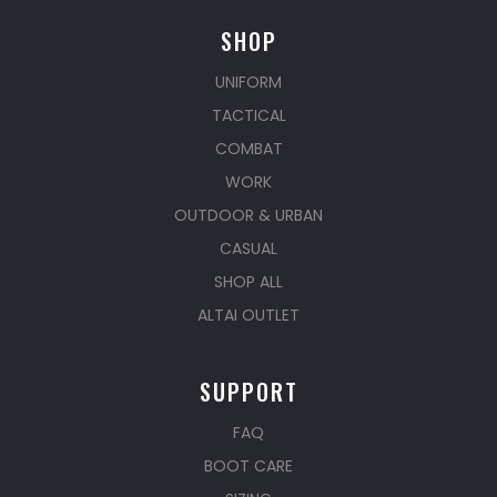
SHOP
UNIFORM
TACTICAL
COMBAT
WORK
OUTDOOR & URBAN
CASUAL
SHOP ALL
ALTAI OUTLET
SUPPORT
FAQ
BOOT CARE