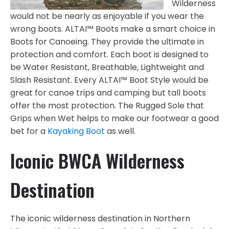
Wilderness
would not be nearly as enjoyable if you wear the
wrong boots. ALTAI™ Boots make a smart choice in
Boots for Canoeing. They provide the ultimate in
protection and comfort. Each boot is designed to
be Water Resistant, Breathable, Lightweight and
Slash Resistant. Every ALTAI™ Boot Style would be
great for canoe trips and camping but tall boots
offer the most protection. The Rugged Sole that
Grips when Wet helps to make our footwear a good
bet for a
Kayaking Boot
as well.
Iconic BWCA Wilderness
Destination
The iconic wilderness destination in Northern