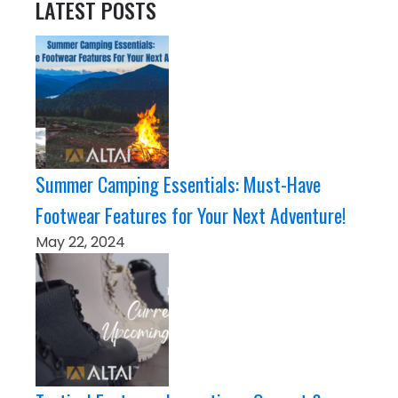
LATEST POSTS
Summer Camping Essentials: Must-Have
Footwear Features for Your Next Adventure!
May 22, 2024