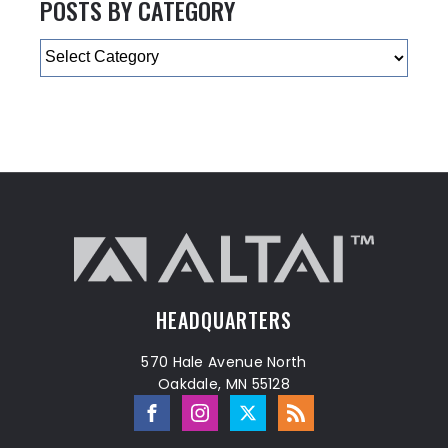
POSTS BY CATEGORY
Categories
HEADQUARTERS
570 Hale Avenue North
Oakdale, MN 55128