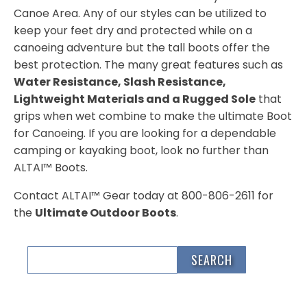
Canoe Area. Any of our styles can be utilized to
keep your feet dry and protected while on a
canoeing adventure but the tall boots offer the
best protection. The many great features such as
Water Resistance, Slash Resistance,
Lightweight Materials and a Rugged Sole
that
grips when wet combine to make the ultimate Boot
for Canoeing. If you are looking for a dependable
camping or kayaking boot, look no further than
ALTAI™ Boots.
Contact ALTAI™ Gear today at 800-806-2611 for
the
Ultimate Outdoor Boots
.