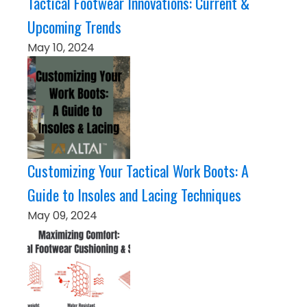
Tactical Footwear Innovations: Current &
Upcoming Trends
May 10, 2024
Customizing Your Tactical Work Boots: A
Guide to Insoles and Lacing Techniques
May 09, 2024