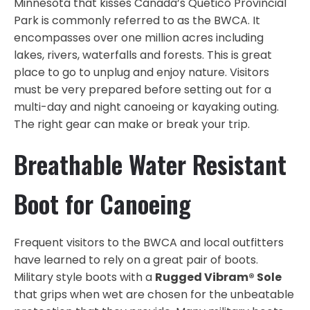
Minnesota that kisses Canada’s Quetico Provincial
Park is commonly referred to as the BWCA. It
encompasses over one million acres including
lakes, rivers, waterfalls and forests. This is great
place to go to unplug and enjoy nature. Visitors
must be very prepared before setting out for a
multi-day and night canoeing or kayaking outing.
The right gear can make or break your trip.
Breathable Water Resistant
Boot for Canoeing
Frequent visitors to the BWCA and local outfitters
have learned to rely on a great pair of boots.
Military style boots with a
Rugged Vibram® Sole
that grips when wet are chosen for the unbeatable