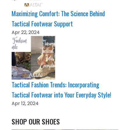
Maximizing Comfort: The Science Behind
Tactical Footwear Support
Apr 22, 2024
Tactical Fashion Trends: Incorporating
Tactical Footwear into Your Everyday Style!
Apr 12, 2024
SHOP OUR SHOES