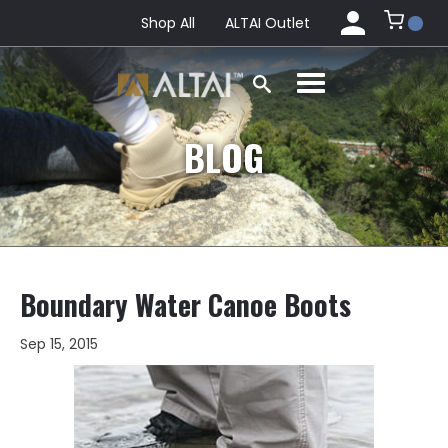
Shop All
ALTAI Outlet
BLOG
Boundary Water Canoe Boots
Sep 15, 2015