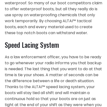
waterproof. So many of our boot competitors claim
to offer waterproof boots, but all they really do is
use spray on waterproofing chemicals that only
work temporarily. By choosing ALTAI™ tactical
boots, each and every material used to create
these top notch boots can withstand water.
Speed Lacing System
As a law enforcement officer, you have to be ready
to go whenever your radio informs you that backup
is needed. The last thing that you want to do at that
time is tie your shoes. A matter of seconds can be
the difference between a life or death situation.
Thanks to the ALTAI™ speed lacing system, your
boots will stay tied all shift and will maintain a
continuous hold so that your boots are on just as
tight at the end of your shift as they were when you