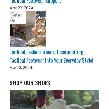
Tactical Footwear Support
Apr 22, 2024
Tactical Fashion Trends: Incorporating
Tactical Footwear into Your Everyday Style!
Apr 12, 2024
SHOP OUR SHOES