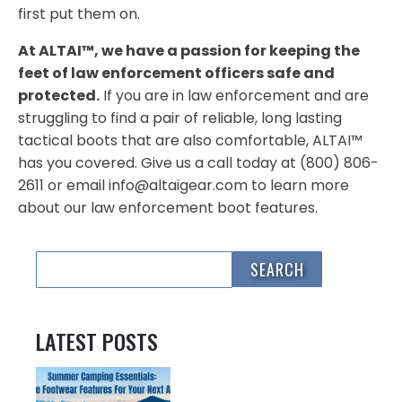
first put them on.
At ALTAI™, we have a passion for keeping the
feet of law enforcement officers safe and
protected.
If you are in law enforcement and are
struggling to find a pair of reliable, long lasting
tactical boots that are also comfortable, ALTAI™
has you covered. Give us a call today at (800) 806-
2611 or email info@altaigear.com to learn more
about our law enforcement boot features.
LATEST POSTS