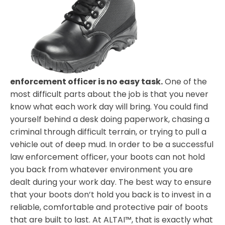
enforcement officer is no easy task.
One of the
most difficult parts about the job is that you never
know what each work day will bring. You could find
yourself behind a desk doing paperwork, chasing a
criminal through difficult terrain, or trying to pull a
vehicle out of deep mud. In order to be a successful
law enforcement officer, your boots can not hold
you back from whatever environment you are
dealt during your work day. The best way to ensure
that your boots don’t hold you back is to invest in a
reliable, comfortable and protective pair of boots
that are built to last. At ALTAI™, that is exactly what