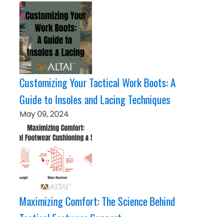
Customizing Your Tactical Work Boots: A
Guide to Insoles and Lacing Techniques
May 09, 2024
Maximizing Comfort: The Science Behind