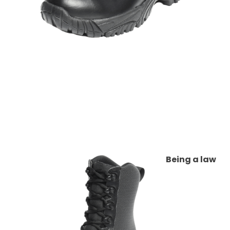
Being a law