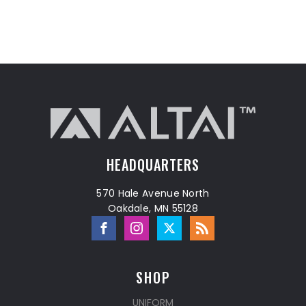
HEADQUARTERS
570 Hale Avenue North
Oakdale, MN 55128
SHOP
UNIFORM