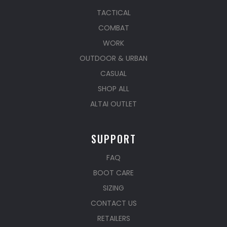
TACTICAL
COMBAT
WORK
OUTDOOR & URBAN
CASUAL
SHOP ALL
ALTAI OUTLET
SUPPORT
FAQ
BOOT CARE
SIZING
CONTACT US
RETAILERS