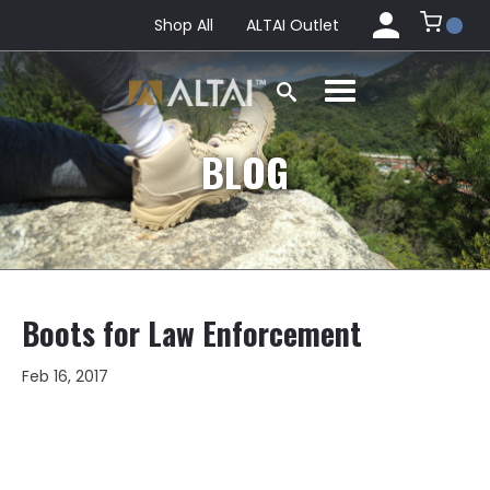
Shop All
ALTAI Outlet
BLOG
Boots for Law Enforcement
Feb 16, 2017