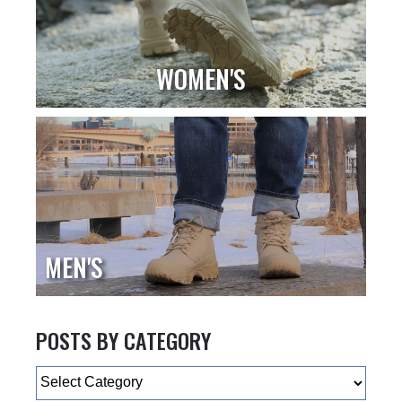
WOMEN'S
MEN'S
POSTS BY CATEGORY
Categories