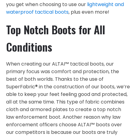
you get when choosing to use our
lightweight and
waterproof tactical boots
, plus even more!
Top Notch Boots for All
Conditions
When creating our ALTAI™ tactical boots, our
primary focus was comfort and protection, the
best of both worlds. Thanks to the use of
SuperFabric® in the construction of our boots, we’re
able to keep your feet feeling good and protected,
all at the same time. This type of fabric combines
cloth and armored plates to create a top notch
law enforcement boot. Another reason why law
enforcement officers choose ALTAI™ boots over
our competitors is because our boots are truly