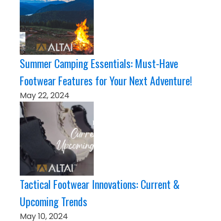
Summer Camping Essentials: Must-Have
Footwear Features for Your Next Adventure!
May 22, 2024
Tactical Footwear Innovations: Current &
Upcoming Trends
May 10, 2024