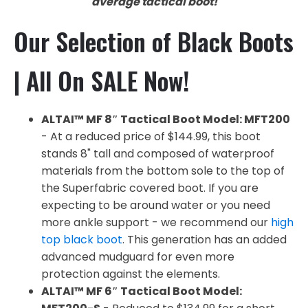
average tactical boot!
Our Selection of Black Boots
| All On SALE Now!
ALTAI™ MF 8″ Tactical Boot Model: MFT200
- At a reduced price of $144.99, this boot
stands 8" tall and composed of waterproof
materials from the bottom sole to the top of
the Superfabric covered boot. If you are
expecting to be around water or you need
more ankle support - we recommend our
high
top black boot
. This generation has an added
advanced mudguard for even more
protection against the elements.
ALTAI™ MF 6″ Tactical Boot Model: