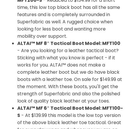
MFT200-S
- Reduced to $134.99 for a short
time, this low top black boot has all the same
features and is completely surrounded in
Superfabric as well. A rugged choice when
looking for less boot and wanting more
mobility over support.
ALTAI™ MF 8″ Tactical Boot Model: MFT100
- Are you looking for a leather tactical boot?
Sticking with what you know is perfect - if it
works for you. ALTAI™ does not make a
complete leather boot but we do have black
boots with a leather toe. On sale for $149.99 at
the moment. With these boots, you'll get the
strength of Superfabric and also the polished
look of quality black leather at your toes.
ALTAI™ MF 6″ Tactical Boot Model: MFT100-
S
- At $139.99 this model is the low top version
of the above black leather toe tactical. Great