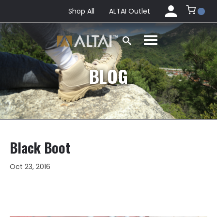
Shop All
ALTAI Outlet
BLOG
Black Boot
Oct 23, 2016