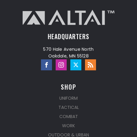
HEADQUARTERS
570 Hale Avenue North
Oakdale, MN 55128
SHOP
UNIFORM
TACTICAL
COMBAT
WORK
OUTDOOR & URBAN