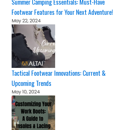
Summer Camping Essentials: Must-Have
Footwear Features for Your Next Adventure!
May 22, 2024
Tactical Footwear Innovations: Current &
Upcoming Trends
May 10, 2024