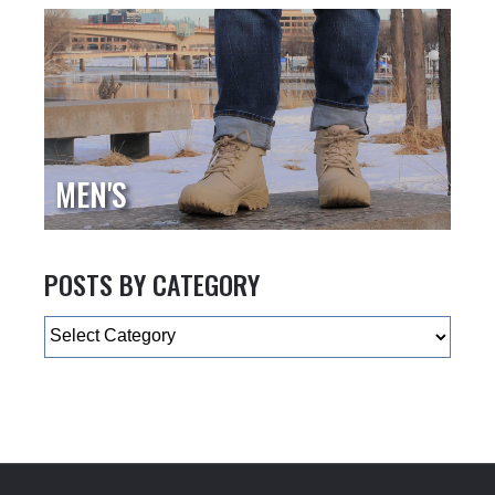
MEN'S
POSTS BY CATEGORY
Categories