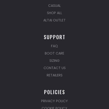
CASUAL
SHOP ALL
ALTAI OUTLET
SUPPORT
FAQ
BOOT CARE
SIZING
CONTACT US
RETAILERS
POLICIES
PRIVACY POLICY
COOKIE POLICY