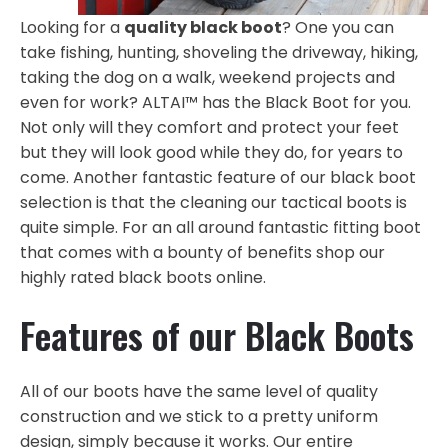
Looking for a
quality black boot
? One you can
take fishing, hunting, shoveling the driveway, hiking,
taking the dog on a walk, weekend projects and
even for work? ALTAI™ has the Black Boot for you.
Not only will they comfort and protect your feet
but they will look good while they do, for years to
come. Another fantastic feature of our black boot
selection is that the cleaning our tactical boots is
quite simple. For an all around fantastic fitting boot
that comes with a bounty of benefits shop our
highly rated black boots online.
Features of our Black Boots
All of our boots have the same level of quality
construction and we stick to a pretty uniform
design, simply because it works. Our entire