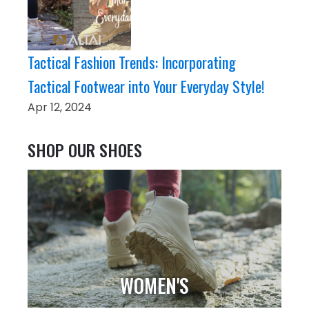
Tactical Fashion Trends: Incorporating
Tactical Footwear into Your Everyday Style!
Apr 12, 2024
SHOP OUR SHOES
WOMEN'S