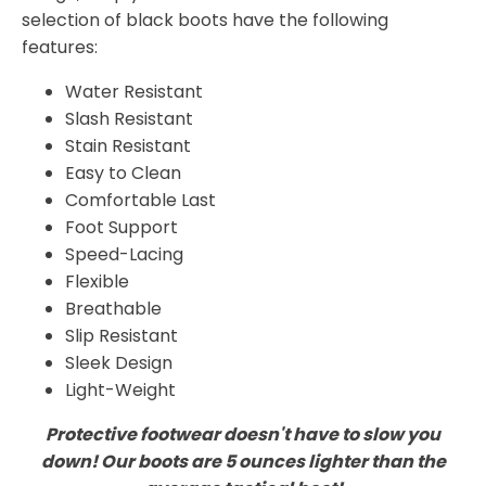
selection of black boots have the following
features:
Water Resistant
Slash Resistant
Stain Resistant
Easy to Clean
Comfortable Last
Foot Support
Speed-Lacing
Flexible
Breathable
Slip Resistant
Sleek Design
Light-Weight
Protective footwear doesn't have to slow you
down! Our boots are 5 ounces lighter than the