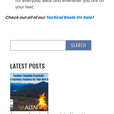
for everyday wear and whenever you are on
your feet.
Check out all of our
Tactical Boots On Sale
!
LATEST POSTS