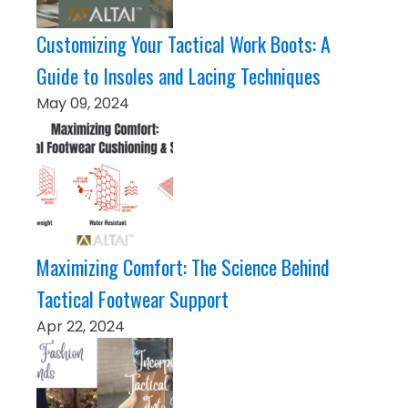
Customizing Your Tactical Work Boots: A
Guide to Insoles and Lacing Techniques
May 09, 2024
Maximizing Comfort: The Science Behind
Tactical Footwear Support
Apr 22, 2024