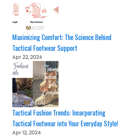
Maximizing Comfort: The Science Behind
Tactical Footwear Support
Apr 22, 2024
Tactical Fashion Trends: Incorporating
Tactical Footwear into Your Everyday Style!
Apr 12, 2024