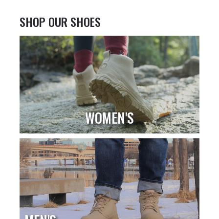
SHOP OUR SHOES
WOMEN'S