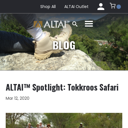
Shop All
ALTAI Outlet
BLOG
ALTAI™ Spotlight: Tokkroos Safari
Mar 12, 2020