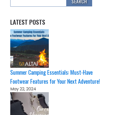
LATEST POSTS
Summer Camping Essentials: Must-Have
Footwear Features for Your Next Adventure!
May 22, 2024