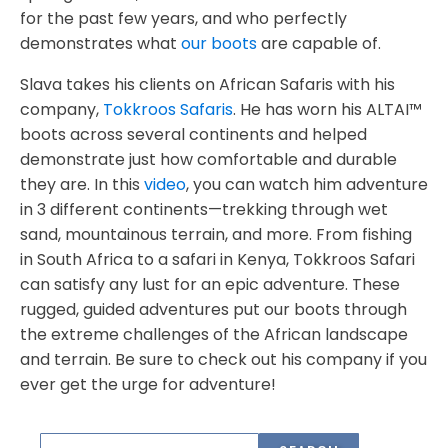
for the past few years, and who perfectly
demonstrates what
our boots
are capable of.
Slava takes his clients on African Safaris with his
company,
Tokkroos Safaris
. He has worn his ALTAI™
boots across several continents and helped
demonstrate just how comfortable and durable
they are. In this
video
, you can watch him adventure
in 3 different continents—trekking through wet
sand, mountainous terrain, and more. From fishing
in South Africa to a safari in Kenya, Tokkroos Safari
can satisfy any lust for an epic adventure. These
rugged, guided adventures put our boots through
the extreme challenges of the African landscape
and terrain. Be sure to check out his company if you
ever get the urge for adventure!