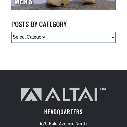
MEN'S
POSTS BY CATEGORY
Categories
HEADQUARTERS
570 Hale Avenue North