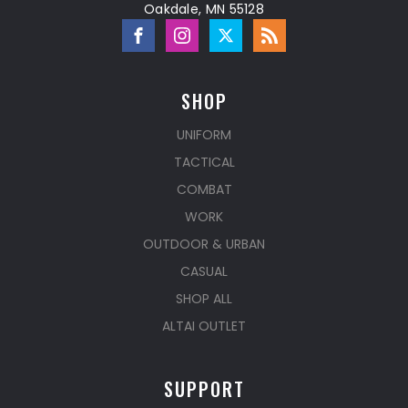
Oakdale, MN 55128
SHOP
UNIFORM
TACTICAL
COMBAT
WORK
OUTDOOR & URBAN
CASUAL
SHOP ALL
ALTAI OUTLET
SUPPORT