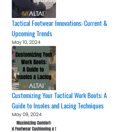
Tactical Footwear Innovations: Current &
Upcoming Trends
May 10, 2024
Customizing Your Tactical Work Boots: A
Guide to Insoles and Lacing Techniques
May 09, 2024