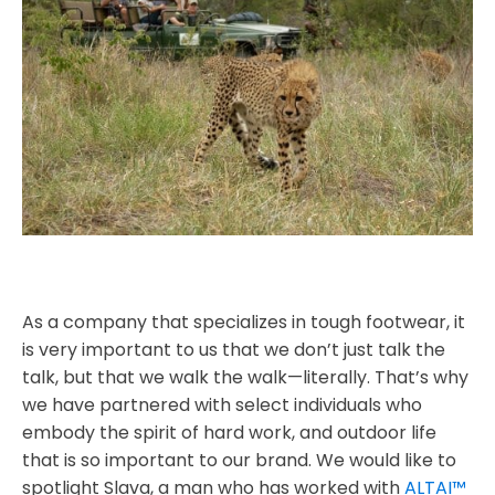
As a company that specializes in tough footwear, it
is very important to us that we don’t just talk the
talk, but that we walk the walk—literally. That’s why
we have partnered with select individuals who
embody the spirit of hard work, and outdoor life
that is so important to our brand. We would like to
spotlight Slava, a man who has worked with
ALTAI™