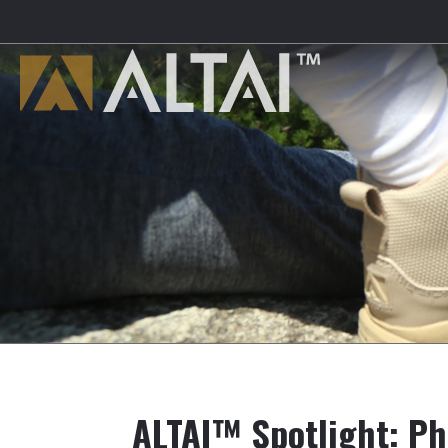
ALTAI™ Spotlight: Phi