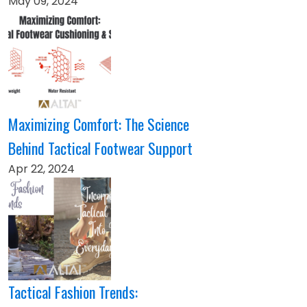
May 09, 2024
Maximizing Comfort: The Science
Behind Tactical Footwear Support
Apr 22, 2024
Tactical Fashion Trends: