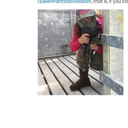
QueenPaintballAssassin
, that is, if you 