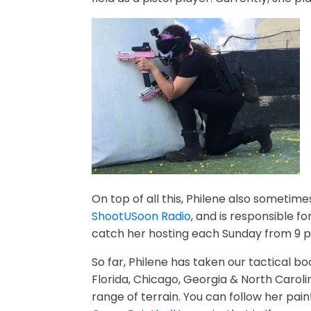
On top of all this, Philene also sometime
ShootUSoon Radio
, and is responsible f
catch her hosting each
Sunday
from
9 p
So far, Philene has taken our tactical boo
Florida, Chicago, Georgia & North Caroli
range of terrain. You can follow her pai