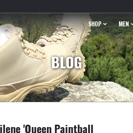
SHOP
MEN
BLOG
lene 'Queen Paintball