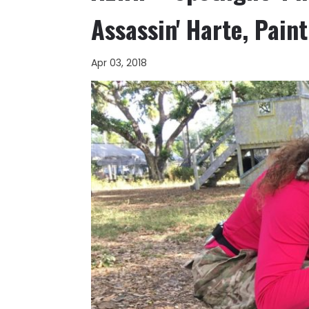
Assassin' Harte, Pai
Apr 03, 2018