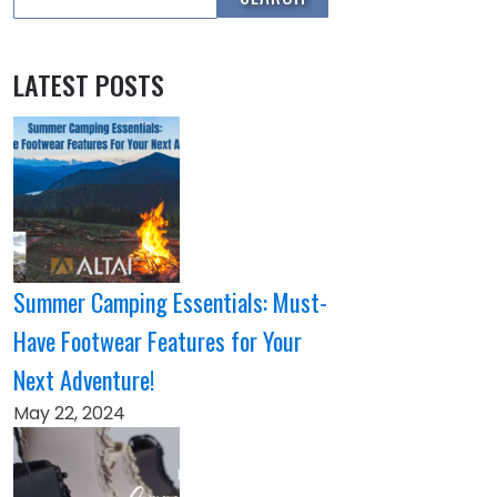
LATEST POSTS
Summer Camping Essentials: Must-
Have Footwear Features for Your
Next Adventure!
May 22, 2024