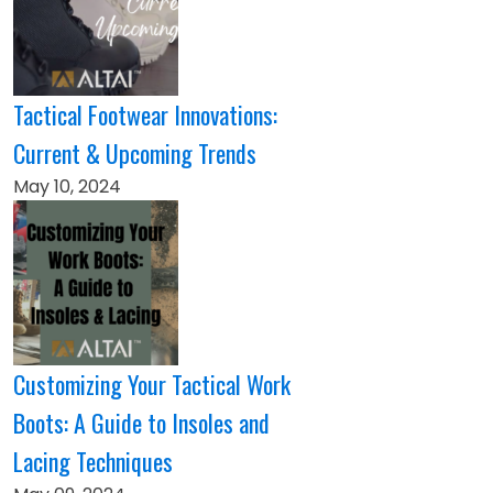
Tactical Footwear Innovations:
Current & Upcoming Trends
May 10, 2024
Customizing Your Tactical Work
Boots: A Guide to Insoles and
Lacing Techniques