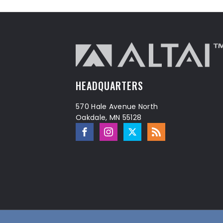
HEADQUARTERS
570 Hale Avenue North
Oakdale, MN 55128