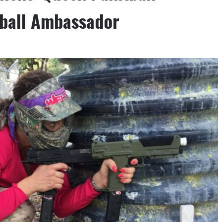
ntball Ambassador