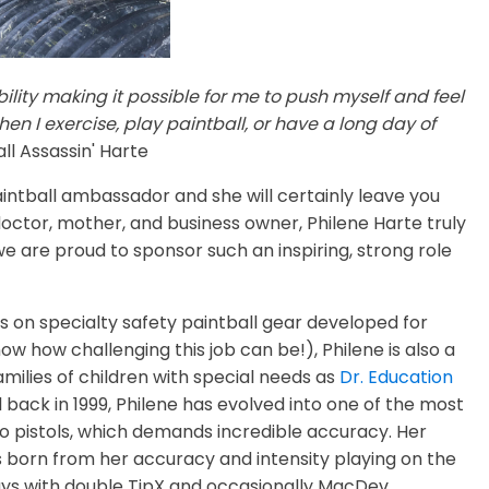
lity making it possible for me to push myself and feel
en I exercise, play paintball, or have a long day of
ll Assassin' Harte
intball ambassador and she will certainly leave you
doctor, mother, and business owner, Philene Harte truly
 are proud to sponsor such an inspiring, strong role
es on specialty safety paintball gear developed for
w how challenging this job can be!), Philene is also a
milies of children with special needs as
Dr. Education
l back in 1999, Philene has evolved into one of the most
wo pistols, which demands incredible accuracy. Her
 born from her accuracy and intensity playing on the
plays with double TipX and occasionally MacDev.