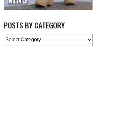
POSTS BY CATEGORY
Categories