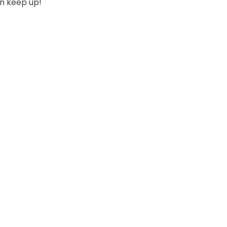
can keep up!