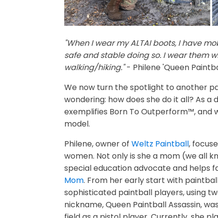
"When I wear my ALTAI boots, I have mobi
safe and stable doing so. I wear them wh
walking/hiking."
- Philene 'Queen Paintba
We now turn the spotlight to another pa
wondering: how does she do it all? As a 
exemplifies Born To Outperform™, and we
model.
Philene, owner of
Weltz Paintball
, focus
women. Not only is she a mom (we all kno
special education advocate and helps fa
Mom
. From her early start with paintbal
sophisticated paintball players, using t
nickname, Queen Paintball Assassin, was
field as a pistol player. Currently, she 