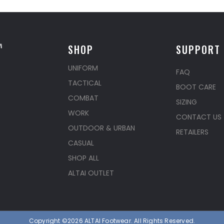
SHOP
SUPPORT
UNIFORM
FAQ
TACTICAL
BOOT CARE
COMBAT
SIZING
WORK
CONTACT US
OUTDOOR & URBAN
RETAILERS
CASUAL
SHOP ALL
ALTAI OUTLET
Copyright ©2026 ALTAI Footwear. All Rights Reserved.