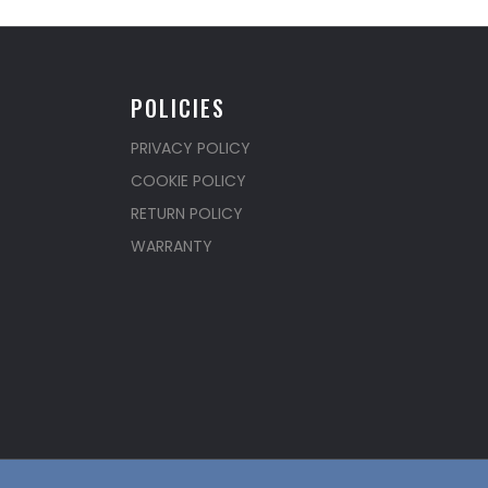
POLICIES
PRIVACY POLICY
COOKIE POLICY
RETURN POLICY
WARRANTY