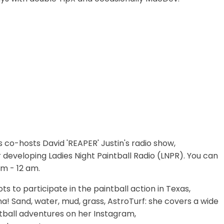
s co-hosts David 'REAPER' Justin's radio show,
or developing Ladies Night Paintball Radio (LNPR). You can
m - 12 am.
ts to participate in the paintball action in Texas,
na! Sand, water, mud, grass, AstroTurf: she covers a wide
ntball adventures on her Instagram,