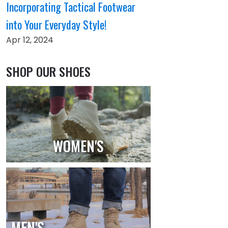
Incorporating Tactical Footwear
into Your Everyday Style!
Apr 12, 2024
SHOP OUR SHOES
WOMEN'S
MEN'S