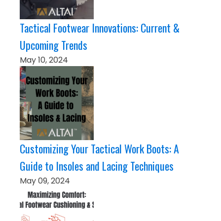
Tactical Footwear Innovations: Current &
Upcoming Trends
May 10, 2024
Customizing Your Tactical Work Boots: A
Guide to Insoles and Lacing Techniques
May 09, 2024