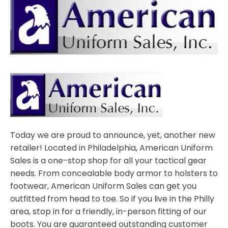
Today we are proud to announce, yet, another new
retailer! Located in Philadelphia, American Uniform
Sales is a one-stop shop for all your tactical gear
needs. From concealable body armor to holsters to
footwear, American Uniform Sales can get you
outfitted from head to toe. So if you live in the Philly
area, stop in for a friendly, in-person fitting of our
boots. You are guaranteed outstanding customer