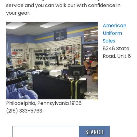
service and you can walk out with confidence in
your gear.
American
Uniform
Sales
8348 State
Road, Unit 6
Philadelphia, Pennsylvania 19136
(215) 333-5763