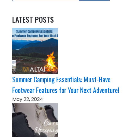
LATEST POSTS
Summer Camping Essentials: Must-Have
Footwear Features for Your Next Adventure!
May 22, 2024