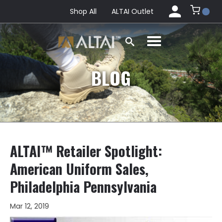
Shop All
ALTAI Outlet
BLOG
ALTAI™ Retailer Spotlight:
American Uniform Sales,
Philadelphia Pennsylvania
Mar 12, 2019