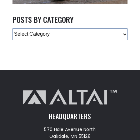
POSTS BY CATEGORY
Categories
HEADQUARTERS
570 Hale Avenue North
Oakdale, MN 55128