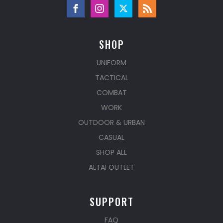
SHOP
UNIFORM
TACTICAL
COMBAT
WORK
OUTDOOR & URBAN
CASUAL
SHOP ALL
ALTAI OUTLET
SUPPORT
FAQ