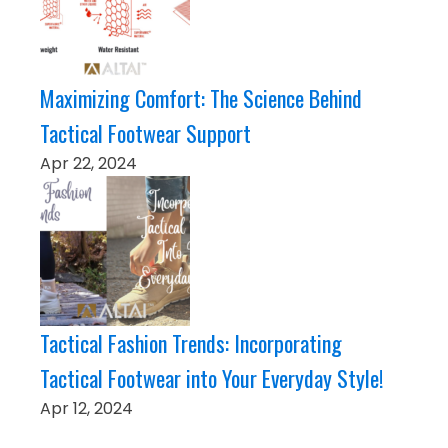
Maximizing Comfort: The Science Behind
Tactical Footwear Support
Apr 22, 2024
Tactical Fashion Trends: Incorporating
Tactical Footwear into Your Everyday Style!
Apr 12, 2024