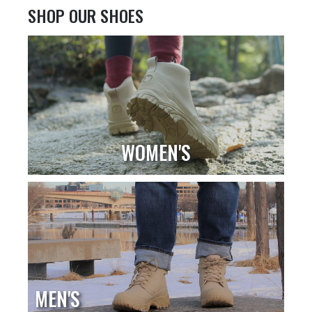
SHOP OUR SHOES
WOMEN'S
MEN'S