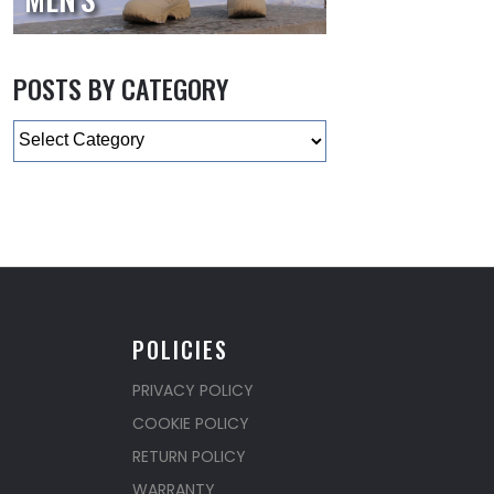
POSTS BY CATEGORY
Categories
POLICIES
PRIVACY POLICY
COOKIE POLICY
RETURN POLICY
WARRANTY