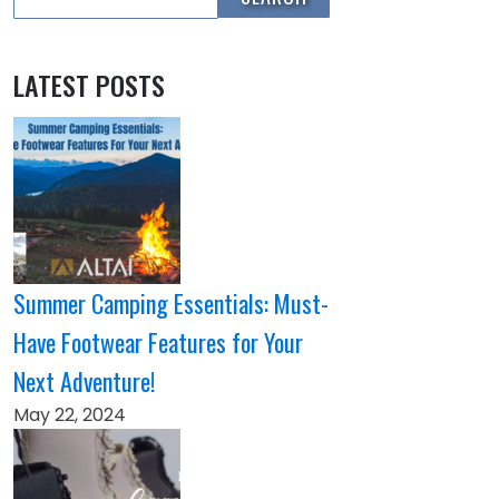
LATEST POSTS
Summer Camping Essentials: Must-
Have Footwear Features for Your
Next Adventure!
May 22, 2024