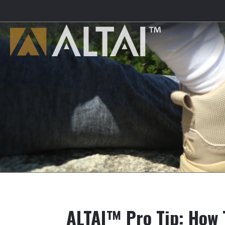
ALTAI™ Pro Tip: How 