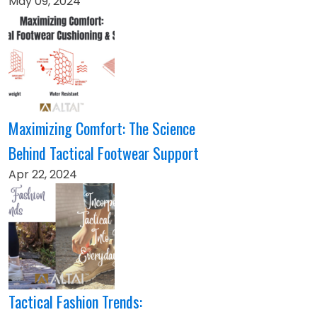
May 09, 2024
Maximizing Comfort: The Science
Behind Tactical Footwear Support
Apr 22, 2024
Tactical Fashion Trends: