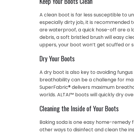
Keep Your Boots Clean
A clean boot is far less susceptible to u
especially dirty job, it is recommended 
are waterproof, a quick hose-off are a l
debris, a soft bristled brush will easy c
uppers, your boot won’t get scuffed or 
Dry Your Boots
A dry boot is also key to avoiding fungu
breathability can be a challenge for man
SuperFabric® delivers maximum breathabi
worlds. ALTAI™ boots will quickly dry ov
Cleaning the Inside of Your Boots
Baking soda is one easy home-remedy fo
other ways to disinfect and clean the ins