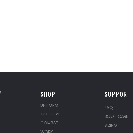
SHOP
SUPPORT
UNIFORM
FAQ
TACTICAL
BOOT CARE
COMBAT
SIZING
WORK