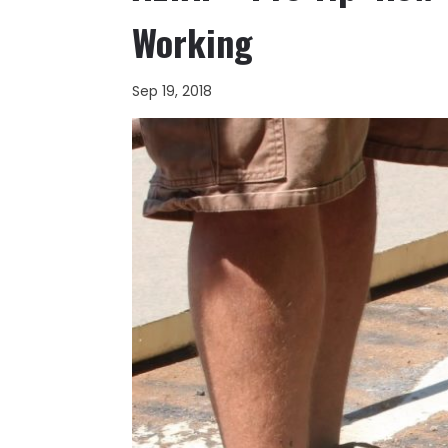
Working
Sep 19, 2018