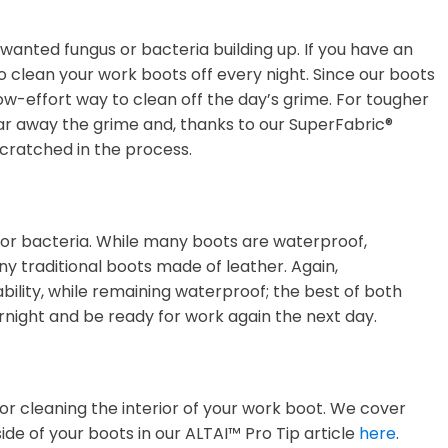
nwanted fungus or bacteria building up. If you have an
to clean your work boots off every night. Since our boots
ow-effort way to clean off the day’s grime. For tougher
lear away the grime and, thanks to our SuperFabric®
scratched in the process.
s or bacteria. While many boots are waterproof,
y traditional boots made of leather. Again,
lity, while remaining waterproof; the best of both
ernight and be ready for work again the next day.
r cleaning the interior of your work boot. We cover
ide of your boots in our ALTAI™ Pro Tip article
here
.