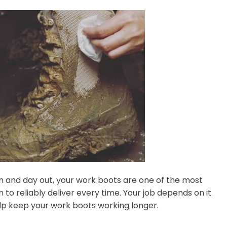
in and day out, your work boots are one of the most
o reliably deliver every time. Your job depends on it.
elp keep your work boots working longer.