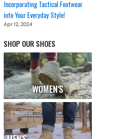
Incorporating Tactical Footwear
into Your Everyday Style!
Apr 12, 2024
SHOP OUR SHOES
WOMEN'S
MEN'S