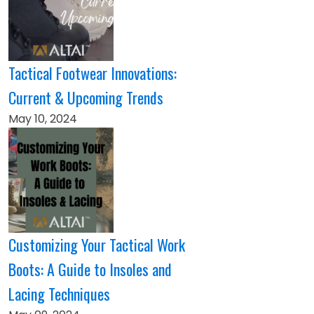
Tactical Footwear Innovations:
Current & Upcoming Trends
May 10, 2024
Customizing Your Tactical Work
Boots: A Guide to Insoles and
Lacing Techniques