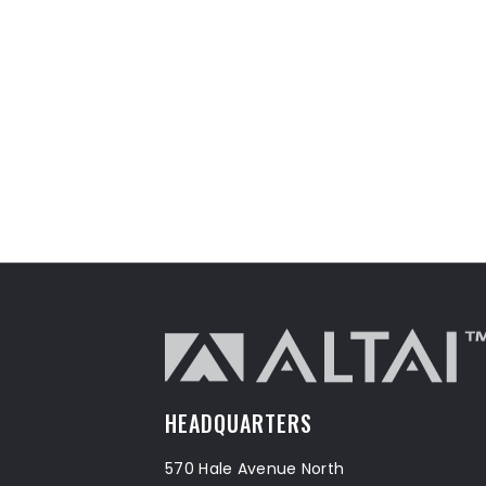
HEADQUARTERS
570 Hale Avenue North