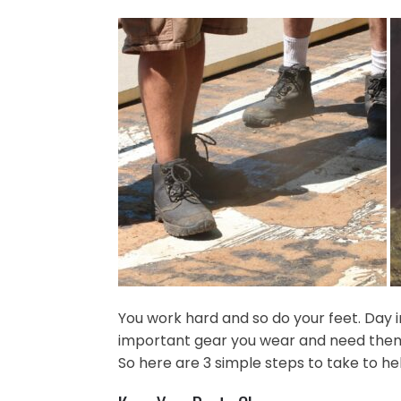
You work hard and so do your feet. Day 
important gear you wear and need them t
So here are 3 simple steps to take to h