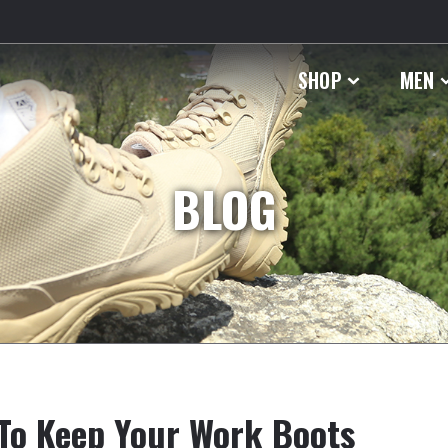
SHOP
MEN
BLOG
To Keep Your Work Boots