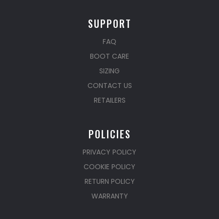
SUPPORT
FAQ
BOOT CARE
SIZING
CONTACT US
RETAILERS
POLICIES
PRIVACY POLICY
COOKIE POLICY
RETURN POLICY
WARRANTY