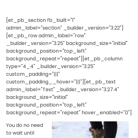
[et_pb_section fb_built="1"
admin_label="section" _builder_version="3.22"]
[et_pb_row admin_label="row"
_builder_version="3.25" background_size="initial"
background_position="top_left"
background_repeat="repeat"][et_pb_column
type="4_4" _builder_version="3.25"
custom_padding="|||"
custom_padding__hover="|||"][et_pb_text
admin_label="Text" _builder_version="3.27.4"
background_size="initial"
background_position="top_left"
background_repeat="repeat" hover_enabled="0"]
You do no need
to wait until