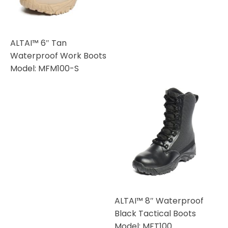
ALTAI™ 6″ Tan
Waterproof Work Boots
Model: MFM100-S
ALTAI™ 8″ Waterproof
Black Tactical Boots
Model: MFT100