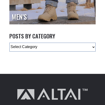
MEN'S
POSTS BY CATEGORY
Categories