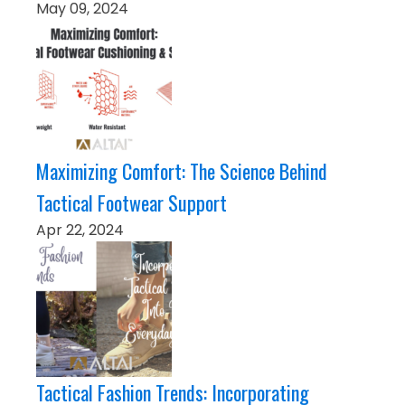
May 09, 2024
Maximizing Comfort: The Science Behind
Tactical Footwear Support
Apr 22, 2024
Tactical Fashion Trends: Incorporating