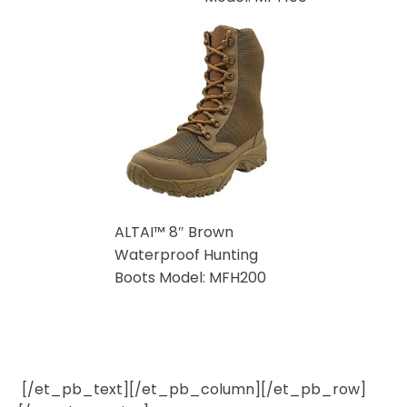
ALTAI™ 8″ Brown
Waterproof Hunting
Boots Model: MFH200
[/et_pb_text][/et_pb_column][/et_pb_row]