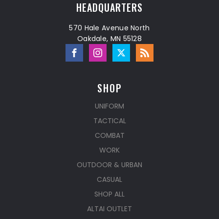
HEADQUARTERS
570 Hale Avenue North
Oakdale, MN 55128
SHOP
UNIFORM
TACTICAL
COMBAT
WORK
OUTDOOR & URBAN
CASUAL
SHOP ALL
ALTAI OUTLET