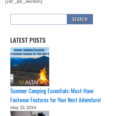
[/et_pb_section]
LATEST POSTS
Summer Camping Essentials: Must-Have
Footwear Features for Your Next Adventure!
May 22, 2024