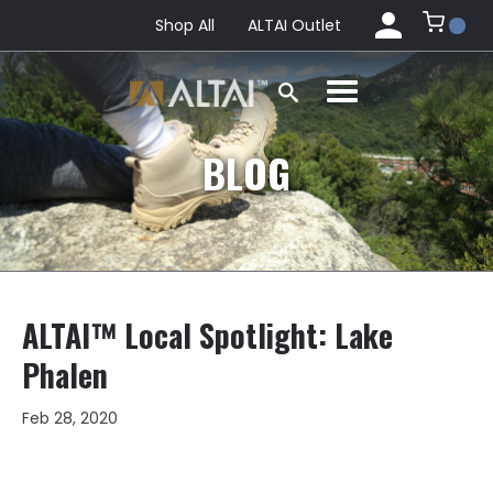
Shop All
ALTAI Outlet
BLOG
ALTAI™ Local Spotlight: Lake
Phalen
Feb 28, 2020