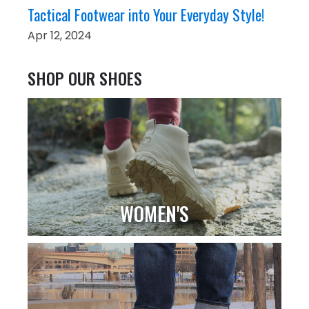
Tactical Footwear into Your Everyday Style!
Apr 12, 2024
SHOP OUR SHOES
WOMEN'S