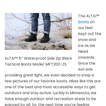
The ALTAI™
boots
on
our feet
kept out the
snow and
ice as we
hiked
onwards.
ALTAI™ 6″ Waterproof Side Zip Black
Since the
Tactical Boots Model: MFT200-ZS
sun was
providing great light, we even decided to snap a
few pictures of our favorite boots. Hikes like this are
one of the best and most accessible ways to get
outdoors and stay active. Luckily in Minnesota, we
have enough outdoor and recreation areas to be
enjoyed by all. So, the next time you’re feeling