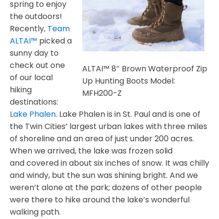
spring to enjoy
the outdoors!
Recently,
Team
ALTAI™
picked a
sunny day to
check out one
ALTAI™ 8″ Brown Waterproof Zip
of our local
Up Hunting Boots Model:
hiking
MFH200-Z
destinations:
Lake Phalen
. Lake Phalen is in St. Paul and is one of
the Twin Cities’ largest urban lakes with three miles
of shoreline and an area of just under 200 acres.
When we arrived, the lake was frozen solid
and covered in about six inches of snow. It was chilly
and windy, but the sun was shining bright. And we
weren’t alone at the park; dozens of other people
were there to hike around the lake’s wonderful
walking path.