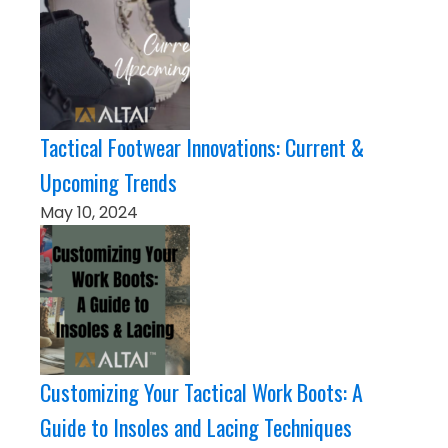
Tactical Footwear Innovations: Current &
Upcoming Trends
May 10, 2024
Customizing Your Tactical Work Boots: A
Guide to Insoles and Lacing Techniques