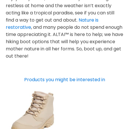
restless at home and the weather isn’t exactly
acting like a tropical paradise, see if you can still
find a way to get out and about.
Nature is
restorative
, and many people do not spend enough
time appreciating it. ALTAI™ is here to help; we have
hiking boot options that will help you experience
mother nature in all her forms. So, boot up, and get
out there!
Products you might be interested in