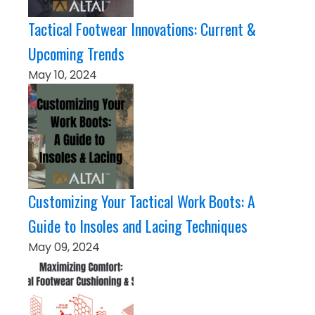
Tactical Footwear Innovations: Current &
Upcoming Trends
May 10, 2024
Customizing Your Tactical Work Boots: A
Guide to Insoles and Lacing Techniques
May 09, 2024