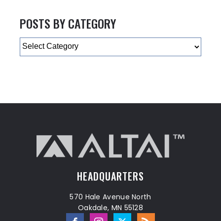
POSTS BY CATEGORY
Categories
HEADQUARTERS
570 Hale Avenue North
Oakdale, MN 55128