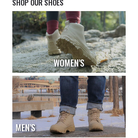
SHOP OUR SHOES
WOMEN'S
MEN'S