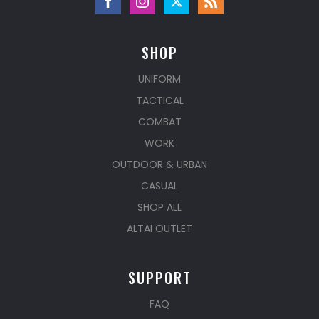
SHOP
UNIFORM
TACTICAL
COMBAT
WORK
OUTDOOR & URBAN
CASUAL
SHOP ALL
ALTAI OUTLET
SUPPORT
FAQ