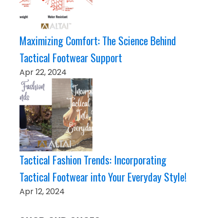
Maximizing Comfort: The Science Behind
Tactical Footwear Support
Apr 22, 2024
Tactical Fashion Trends: Incorporating
Tactical Footwear into Your Everyday Style!
Apr 12, 2024