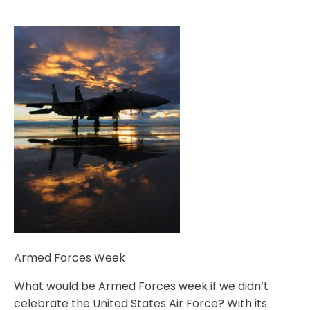
Armed Forces Week
What would be Armed Forces week if we didn’t
celebrate the United States Air Force? With its