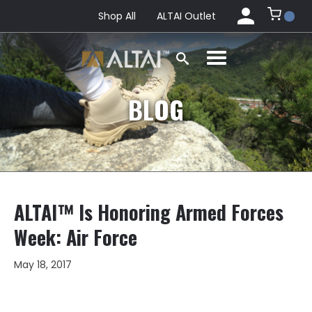
Shop All
ALTAI Outlet
BLOG
ALTAI™ Is Honoring Armed Forces
Week: Air Force
May 18, 2017