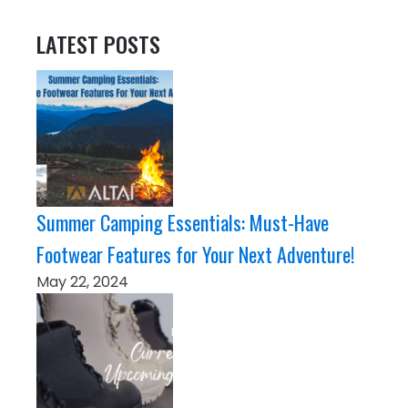
LATEST POSTS
Summer Camping Essentials: Must-Have
Footwear Features for Your Next Adventure!
May 22, 2024