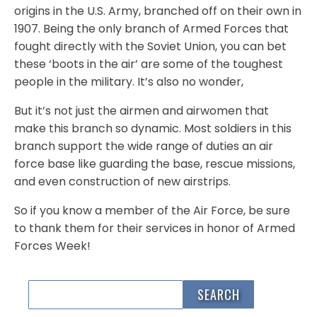
origins in the U.S. Army, branched off on their own in
1907. Being the only branch of Armed Forces that
fought directly with the Soviet Union, you can bet
these ‘boots in the air’ are some of the toughest
people in the military. It’s also no wonder,
But it’s not just the airmen and airwomen that
make this branch so dynamic. Most soldiers in this
branch support the wide range of duties an air
force base like guarding the base, rescue missions,
and even construction of new airstrips.
So if you know a member of the Air Force, be sure
to thank them for their services in honor of Armed
Forces Week!